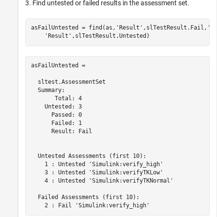
3. Find untested or failed results in the assessment set.
asFailUntested = find(as,
'Result'
,slTestResult.Fail,
'-
'Result'
asFailUntested = 

  sltest.AssessmentSet

  Summary:

       Total: 4

    Untested: 3

      Passed: 0

      Failed: 1

      Result: Fail

  Untested Assessments (first 10):

    1 : Untested 'Simulink:verify_high'

    3 : Untested 'Simulink:verifyTKLow'

    4 : Untested 'Simulink:verifyTKNormal'

  Failed Assessments (first 10):
