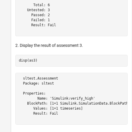
       Total: 6

    Untested: 3

      Passed: 2

      Failed: 1

      Result: Fail

2. Display the result of assessment 3.
  sltest.Assessment

  Package: sltest

  Properties:

         Name: 'Simulink:verify_high'

    BlockPath: [1×1 Simulink.SimulationData.BlockPath]

       Values: [1×1 timeseries]

       Result: Fail
