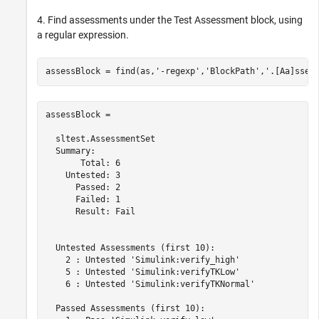
4. Find assessments under the Test Assessment block, using
a regular expression.
assessBlock = find(as,
'-regexp'
,
'BlockPath'
,
'.[Aa]sses
assessBlock = 

  sltest.AssessmentSet

  Summary:

       Total: 6

    Untested: 3

      Passed: 2

      Failed: 1

      Result: Fail

  Untested Assessments (first 10):

    2 : Untested 'Simulink:verify_high'

    5 : Untested 'Simulink:verifyTKLow'

    6 : Untested 'Simulink:verifyTKNormal'

  Passed Assessments (first 10):
