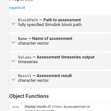
expand all
—
Path to assessment
BlockPath
fully specified Simulink block path
—
Name of assessment
Name
character vector
—
Assessment timeseries output
Values
timeseries
—
Assessment result
Result
character vector
Object Functions
Display results of
or
disp
sltest.AssessmentSet
sltest.Assessment