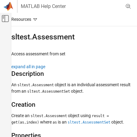
Skip to content
MATLAB Help Center
Off-Canvas Navigation Menu Toggle
Main Content
Documentation Home
sltest.Assessment
Verification, Validation, and Test
Access assessment from set
Simulink Test
Test Scripts
expand all in page
Description
sltest.Assessment
ON THIS PAGE
An
object is an individual assessment result
sltest.Assessment
from an
object.
sltest.AssessmentSet
Description
Creation
Creation
Properties
Object Functions
Create an
object using
sltest.Assessment
result =
Examples
where
is an
object.
get(as,index)
as
sltest.AssessmentSet
Version History
Properties
See Also