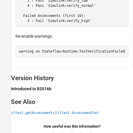
    1 : Pass 'Simulink:verify_low'

    4 : Pass 'Simulink:verify_normal'

  Failed Assessments (first 10):

Re-enable warnings.
warning 
on
Stateflow:Runtime:TestVerificationFailed
Version History
Introduced in R2016b
See Also
|
sltest.getAssessments
sltest.AssessmentSet
How useful was this information?