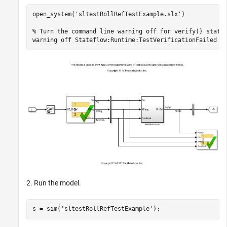
open_system(
'sltestRollRefTestExample.slx'
)

% Turn the command line warning off for verify() state
warning 
off
Stateflow:Runtime:TestVerificationFailed
2. Run the model.
s = sim(
'sltestRollRefTestExample'