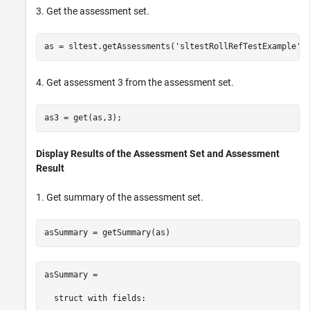
3. Get the assessment set.
as = sltest.getAssessments(
'sltestRollRefTestExample'
4. Get assessment 3 from the assessment set.
Display Results of the Assessment Set and Assessment
Result
1. Get summary of the assessment set.
asSummary = 

  struct with fields:
