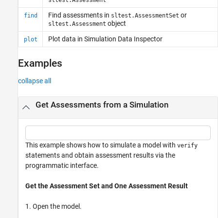
Find assessments in
or
find
sltest.AssessmentSet
object
sltest.Assessment
Plot data in Simulation Data Inspector
plot
Examples
collapse all
Get Assessments from a Simulation
This example shows how to simulate a model with
verify
statements and obtain assessment results via the
programmatic interface.
Get the Assessment Set and One Assessment Result
1. Open the model.