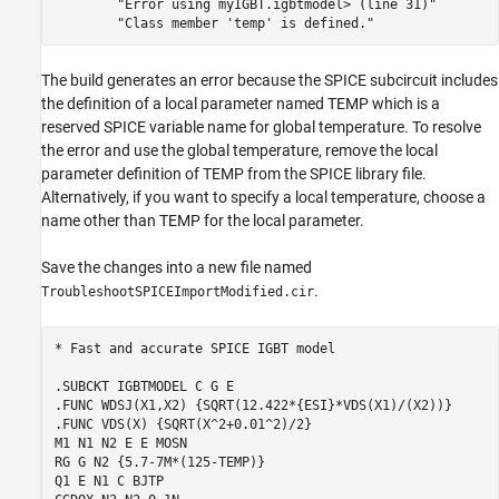
"Error using myIGBT.igbtmodel> (line 31)"
"Class member 'temp' is defined."
The build generates an error because the SPICE subcircuit includes
the definition of a local parameter named TEMP which is a
reserved SPICE variable name for global temperature. To resolve
the error and use the global temperature, remove the local
parameter definition of TEMP from the SPICE library file.
Alternatively, if you want to specify a local temperature, choose a
name other than TEMP for the local parameter.
Save the changes into a new file named
.
TroubleshootSPICEImportModified.cir
* Fast and accurate SPICE IGBT model

.SUBCKT IGBTMODEL C G E

.FUNC WDSJ(X1,X2) {SQRT(12.422*{ESI}*VDS(X1)/(X2))}

.FUNC VDS(X) {SQRT(X^2+0.01^2)/2}

M1 N1 N2 E E MOSN

RG G N2 {5.7-7M*(125-TEMP)}

Q1 E N1 C BJTP
