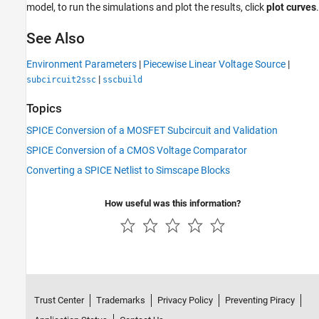
model, to run the simulations and plot the results, click
plot curves
.
See Also
Environment Parameters
|
Piecewise Linear Voltage Source
|
|
subcircuit2ssc
sscbuild
Topics
SPICE Conversion of a MOSFET Subcircuit and Validation
SPICE Conversion of a CMOS Voltage Comparator
Converting a SPICE Netlist to Simscape Blocks
How useful was this information?
Trust Center
Trademarks
Privacy Policy
Preventing Piracy