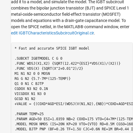
Verify Simulation Results
add it to a model, and simulate the model. The IGBT subcircuit
combines the bipolar junction transistor (BJT) and SPICE Level 1
See Also
metal-oxide-semiconductor field-effect transistor (MOSFET)
models and equations with a drain-gate capacitance model. To
open the SPICE netlist, in the MATLAB® command window, enter
edit IGBTCharacteristicsSubcircuitOriginal.cir
.
* Fast and accurate SPICE IGBT model

.SUBCKT IGBTMODEL C G 0

.FUNC WDSJ(X1,X2) {SQRT(12.422*{ESI}*VDS(X1)/(X2))}

.FUNC VDS(X) {SQRT(X^2+0.01^2)/2}

M1 N1 N2 0 0 MOSN

RG G N2 {5.7-7M*(125-TEMP)} 

Q1 0 N1 C BJTP

CGDOX N3 N2 0.1N

VICGDOX N1 N3 0

GCGD N1 N2

+VALUE = {(COXD*AGD*ESI/(WDSJ(V(N1,N2),{NB})*COXD+AGD*ESI
.PARAM TEMP=25

.PARAM AGD=50 ESI=1.0359 NB=2 COXD=175 VTO={4+7M*(125-TEMP
.MODEL MOSN NMOS (IS=20N KP=20 VTO={VTO} RD=0.5M CGSO=160U
.MODEL BJTP PNP (BF=0.26 TF=1.5U CJC=0.6N RE=1M BR=0.44 I