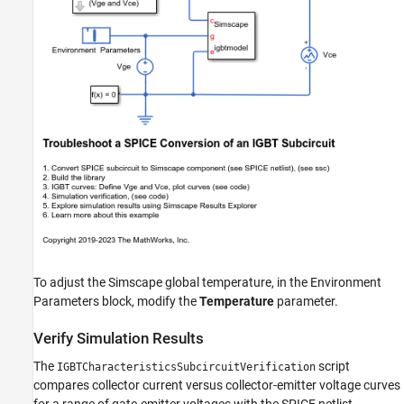
To adjust the Simscape global temperature, in the Environment
Parameters block, modify the
Temperature
parameter.
Verify Simulation Results
The
script
IGBTCharacteristicsSubcircuitVerification
compares collector current versus collector-emitter voltage curves