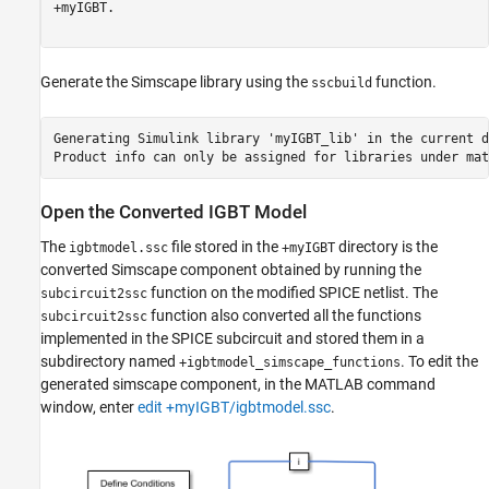
+myIGBT.

Generate the Simscape library using the
function.
sscbuild
Generating Simulink library 'myIGBT_lib' in the current d
Open the Converted IGBT Model
The
file stored in the
directory is the
igbtmodel.ssc
+myIGBT
converted Simscape component obtained by running the
function on the modified SPICE netlist. The
subcircuit2ssc
function also converted all the functions
subcircuit2ssc
implemented in the SPICE subcircuit and stored them in a
subdirectory named
. To edit the
+igbtmodel_simscape_functions
generated simscape component, in the MATLAB command
window, enter
edit +myIGBT/igbtmodel.ssc
.