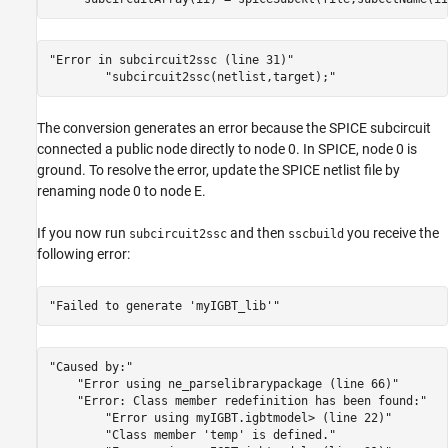
"Error in subcircuit2ssc (line 31)"
"subcircuit2ssc(netlist,target);"
The conversion generates an error because the SPICE subcircuit
connected a public node directly to node 0. In SPICE, node 0 is
ground. To resolve the error, update the SPICE netlist file by
renaming node 0 to node E.
If you now run
and then
you receive the
subcircuit2ssc
sscbuild
following error:
"Failed to generate 'myIGBT_lib'"
"Caused by:"
"Error using ne_parselibrarypackage (line 66)"
"Error: Class member redefinition has been found:"
"Error using myIGBT.igbtmodel> (line 22)"
"Class member 'temp' is defined."