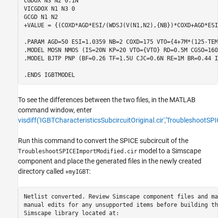
CGDOX N3 N2 0.1N

VICGDOX N1 N3 0

GCGD N1 N2

+VALUE = {(COXD*AGD*ESI/(WDSJ(V(N1,N2),{NB})*COXD+AGD*ESI
.PARAM AGD=50 ESI=1.0359 NB=2 COXD=175 VTO={4+7M*(125-TEMP
.MODEL MOSN NMOS (IS=20N KP=20 VTO={VTO} RD=0.5M CGSO=160U
.MODEL BJTP PNP (BF=0.26 TF=1.5U CJC=0.6N RE=1M BR=0.44 I
To see the differences between the two files, in the MATLAB
command window, enter
visdiff('IGBTCharacteristicsSubcircuitOriginal.cir','TroubleshootSP
Run this command to convert the SPICE subcircuit of the
model to a Simscape
TroubleshootSPICEImportModified.cir
component and place the generated files in the newly created
directory called
:
+myIGBT
Netlist converted. Review Simscape component files and mak
manual edits for any unsupported items before building the
Simscape library located at:
