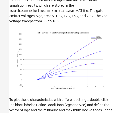
for a range of gate-emitter voltages with the SPICE netlist
simulation results, which are stored in the
MAT file. The gate-
IGBTCharacteristicsSubcircuitData.mat
emitter voltages, Vge, are 8 V, 10 V, 12 V, 15 V, and 20 V. The Vce
voltage sweeps from 0 V to 10 V.
To plot these characteristics with different settings, double-click
the block labeled Define Conditions (Vge and Vce) and define the
vector of Vge and the minimum and maximum Vce voltages. In the