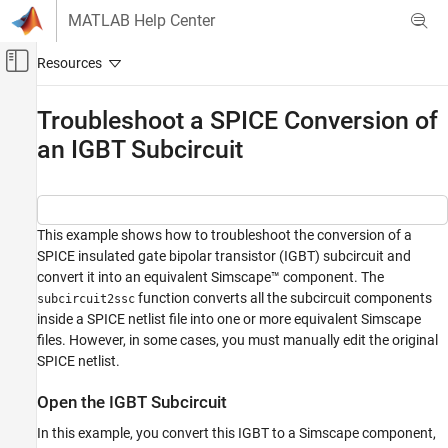
Skip to content
MATLAB Help Center
Off-Canvas Navigation Menu Toggle
Main Content
Documentation Home
Troubleshoot a SPICE Conversion of
an IGBT Subcircuit
Physical Modeling
Simscape Electrical
Modeling and Simulation Basics
Choose and Parameterize Blocks
This example shows how to troubleshoot the conversion of a
SPICE insulated gate bipolar transistor (IGBT) subcircuit and
Parameterize Blocks to Match Manufacturer
Specifications
convert it into an equivalent Simscape™ component. The
function converts all the subcircuit components
subcircuit2ssc
Troubleshoot a SPICE Conversion of an IGBT
inside a SPICE netlist file into one or more equivalent Simscape
Subcircuit
files. However, in some cases, you must manually edit the original
ON THIS PAGE
SPICE netlist.
Open the IGBT Subcircuit
Open the IGBT Subcircuit
Modify the IGBT SPICE Subcircuit
Open the Converted IGBT Model
In this example, you convert this IGBT to a Simscape component,