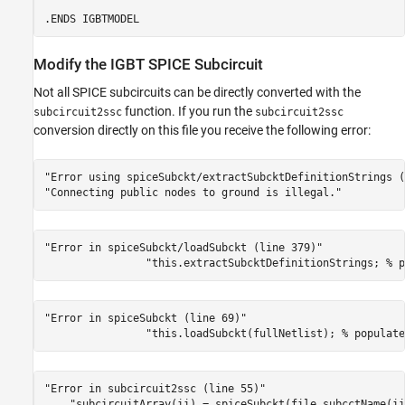
Modify the IGBT SPICE Subcircuit
Not all SPICE subcircuits can be directly converted with the
function. If you run the
subcircuit2ssc
subcircuit2ssc
conversion directly on this file you receive the following error:
"Error using spiceSubckt/extractSubcktDefinitionStrings (
"Connecting public nodes to ground is illegal."
"Error in spiceSubckt/loadSubckt (line 379)"
"this.extractSubcktDefinitionStrings; % p
"Error in spiceSubckt (line 69)"
"this.loadSubckt(fullNetlist); % populate
"Error in subcircuit2ssc (line 55)"
"subcircuitArray(ii) = spiceSubckt(file,subcctName(ii