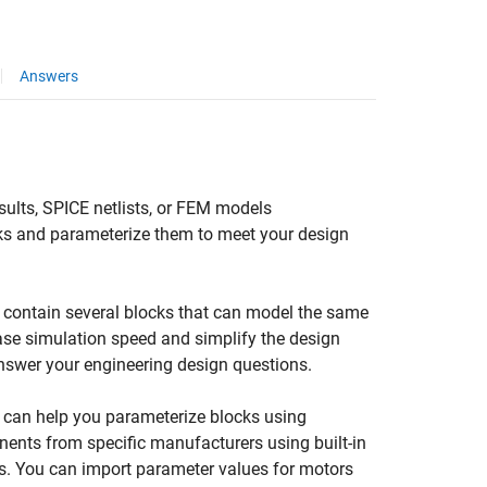
Answers
ults, SPICE netlists, or FEM models
ks and parameterize them to meet your design
n contain several blocks that can model the same
ase simulation speed and simplify the design
nswer your engineering design questions.
 can help you parameterize blocks using
ents from specific manufacturers using built-in
ts. You can import parameter values for motors