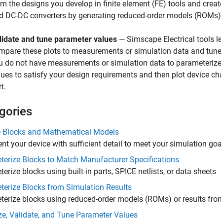
om the designs you develop in finite element (FE) tools and crea
d DC-DC converters by generating reduced-order models (ROMs) 
lidate and tune parameter values
—
Simscape Electrical
tools l
mpare these plots to measurements or simulation data and tune 
u do not have measurements or simulation data to parameterize 
lues to satisfy your design requirements and then plot device ch
t.
gories
 Blocks and Mathematical Models
nt your device with sufficient detail to meet your simulation g
erize Blocks to Match Manufacturer Specifications
erize blocks using built-in parts, SPICE netlists, or data sheets
erize Blocks from Simulation Results
erize blocks using reduced-order models (ROMs) or results fro
ze, Validate, and Tune Parameter Values