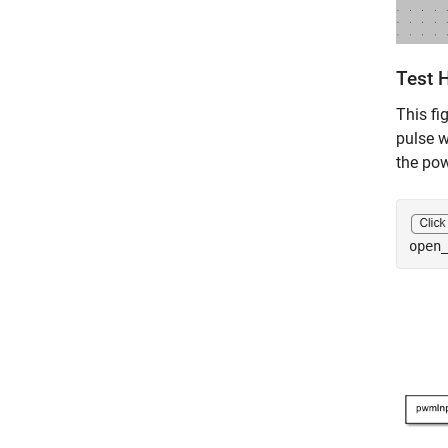
Test 
This fi
pulse w
the pow
open