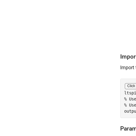
Impor
Import 
ltsp
% Us
% Us
outp
Param