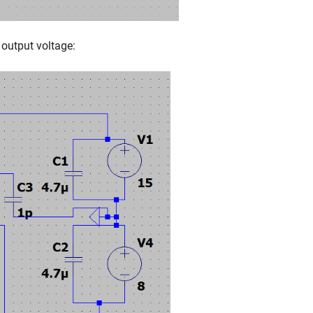
 output voltage: