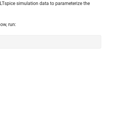
Tspice simulation data to parameterize the
ow, run: