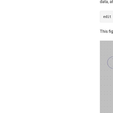
data, 
edit
This fi