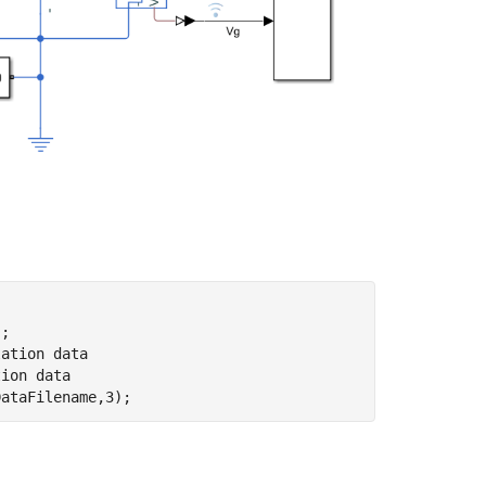
'
lation data
tion data
DataFilename,3);