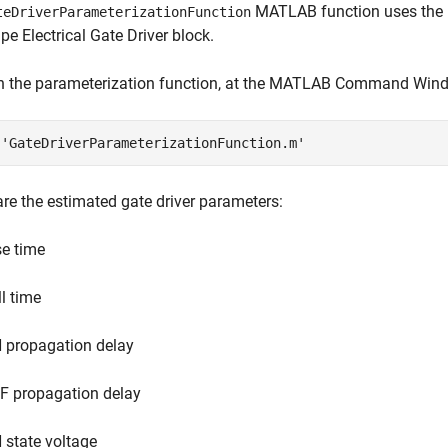
MATLAB function uses the L
teDriverParameterizationFunction
e Electrical Gate Driver block.
n the parameterization function, at the MATLAB Command Wind
 
'GateDriverParameterizationFunction.m'
re the estimated gate driver parameters:
se time
ll time
 propagation delay
F propagation delay
 state voltage