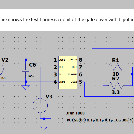
gure shows the test harness circuit of the gate driver with bipolar