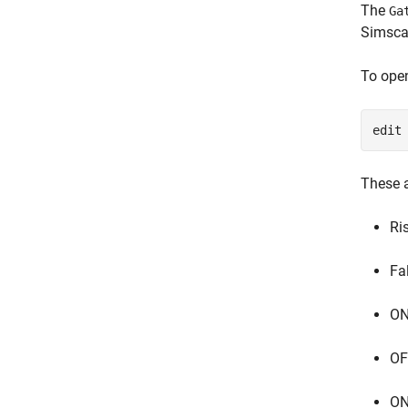
The
Ga
Simscap
To ope
edit
These a
Ri
Fa
ON
OF
ON