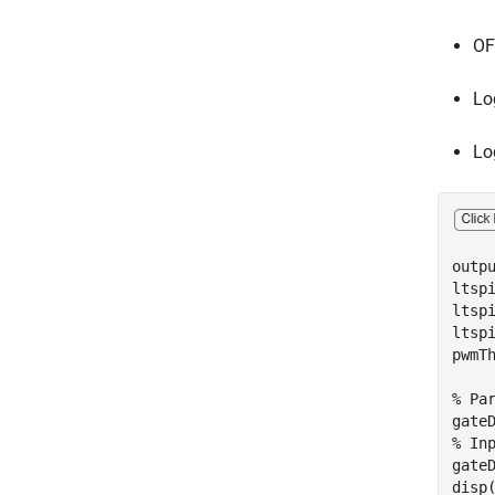
OF
Lo
Lo
outp
ltsp
ltsp
ltspi
pwmTh
% Pa
% In
gate
disp