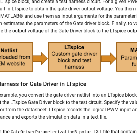
 LTspice block, and create a test harness circuit. For a given PWM
uit in LTspice to obtain the gate driver output voltage. You then 
n MATLAB® and use them as input arguments for the parameter
n estimates the parameters of the Gate driver block. Finally, to v
 the output voltage of the Gate Driver block to the LTspice out
arness for Gate Driver in LTspice
 example, you convert the gate driver netlist into an LTspice b
 the LTspice Gate Driver block to the test circuit. Specify the val
or from the datasheet. LTspice records the logical PWM input an
ance and exports the simulation data in a text file.
n the
TXT file that contain
GateDriverParameterizationBipolar