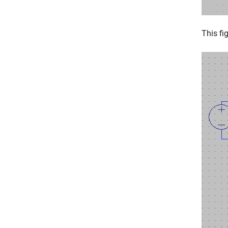
This fi