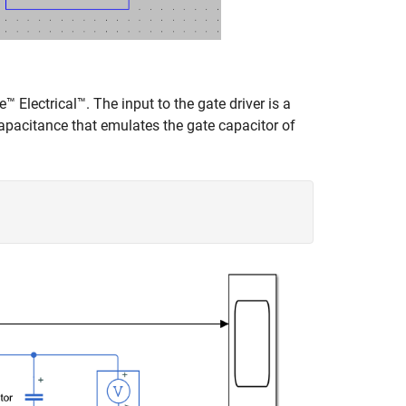
™ Electrical™. The input to the gate driver is a
pacitance that emulates the gate capacitor of