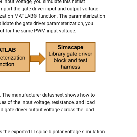
 input voltage, you simulate this netlist
import the gate driver input and output voltage
ization MATLAB® function. The parameterization
alidate the gate driver parameterization, you
put for the same PWM input voltage.
lock. The manufacturer datasheet shows how to
ues of the input voltage, resistance, and load
d gate driver output voltage across the load
s the exported LTspice bipolar voltage simulation