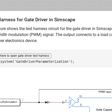
Harness for Gate Driver in Simscape
gure shows the test harness circuit for the gate driver in Simscape
idth modulation (PWM) signal. The output connects to a load ca
er electronics device.
_system(
'GateDriverParameterization'