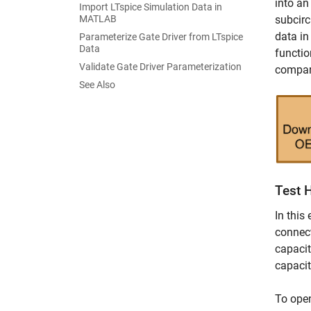
into an
Import LTspice Simulation Data in
MATLAB
subcirc
data i
Parameterize Gate Driver from LTspice
Data
functio
Validate Gate Driver Parameterization
compare
See Also
Test H
In this
connect
capacit
capacit
To ope