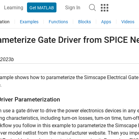
Learning
Sign In
Get MATLAB
ation
Examples
Functions
Blocks
Apps
Videos
meterize Gate Driver from SPICE Ne
R2023b
ample shows how to parameterize the Simscape Electrical Gate D
.
Driver Parameterization
 use a gate driver to drive the power electronics devices in any e
ng characteristics, including turn-on losses, turn-on time, turn-
kflow you follow in this example to parameterize the Simscape Ele
iver model netlist from the manufacturer website. Then you import 