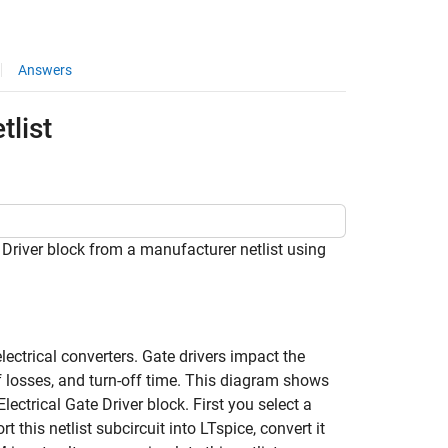
Answers
tlist
river block from a manufacturer netlist using
lectrical converters. Gate drivers impact the
off losses, and turn-off time. This diagram shows
ctrical Gate Driver block. First you select a
this netlist subcircuit into LTspice, convert it