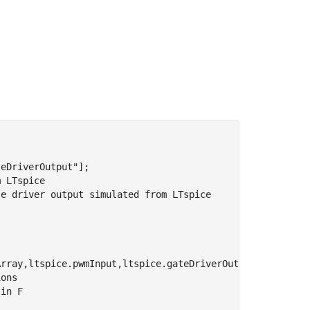
teDriverOutput"
];

m LTspice
te driver output simulated from LTspice
ions
 in F