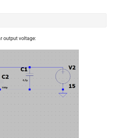
ar output voltage: