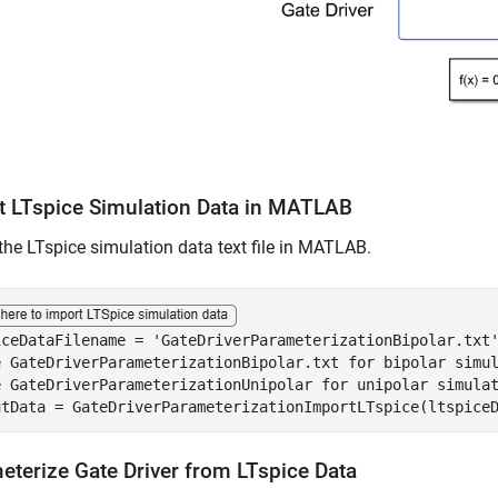
t LTspice Simulation Data in MATLAB
the LTspice simulation data text file in MATLAB.
iceDataFilename = 
'GateDriverParameterizationBipolar.txt
e GateDriverParameterizationBipolar.txt for bipolar simu
e GateDriverParameterizationUnipolar for unipolar simula
utData = GateDriverParameterizationImportLTspice(ltspice
eterize Gate Driver from LTspice Data