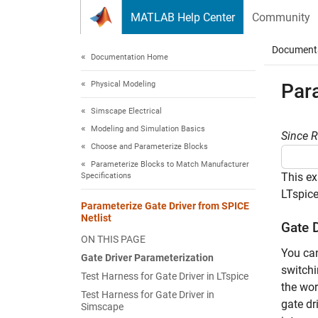
Skip to content
MATLAB Help Center
Community
Document
Documentation Home
Physical Modeling
Para
Simscape Electrical
Modeling and Simulation Basics
Since 
Choose and Parameterize Blocks
Parameterize Blocks to Match Manufacturer
This ex
Specifications
LTspice
Parameterize Gate Driver from SPICE
Netlist
Gate 
ON THIS PAGE
You can
Gate Driver Parameterization
switchi
Test Harness for Gate Driver in LTspice
the wor
Test Harness for Gate Driver in
gate dr
Simscape