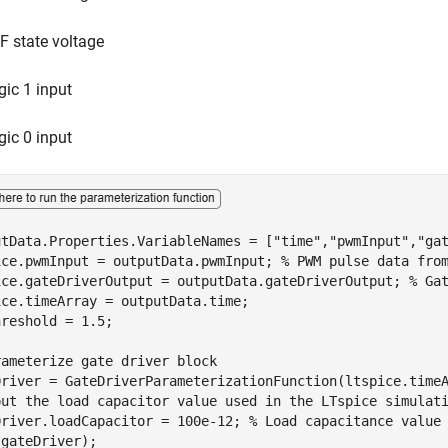
F state voltage
gic 1 input
gic 0 input
utData.Properties.VariableNames = [
"time"
,
"pwmInput"
,
"ga
ice.pwmInput = outputData.pwmInput; 
% PWM pulse data fro
ice.gateDriverOutput = outputData.gateDriverOutput; 
% Ga
ce.timeArray = outputData.time;

reshold = 1.5;

rameterize gate driver block
put the load capacitor value used in the LTspice simulat
Driver.loadCapacitor = 100e-12; 
% Load capacitance value
(gateDriver);