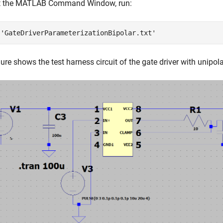
at the MATLAB Command Window, run:
 
'GateDriverParameterizationBipolar.txt'
gure shows the test harness circuit of the gate driver with unipol