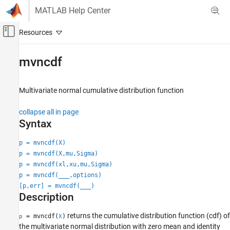
Skip to content
MATLAB Help Center
Off-Canvas Navigation Menu Toggle
Main Content
Documentation Home
mvncdf
AI and Statistics
Multivariate normal cumulative distribution function
Statistics and Machine Learning Toolbox
Probability Distributions and Hypothesis Tests
collapse all in page
Multivariate Distributions
Syntax
mvncdf
p = mvncdf(X)
p = mvncdf(X,mu,Sigma)
ON THIS PAGE
p = mvncdf(xl,xu,mu,Sigma)
Syntax
p = mvncdf(
___
,options)
Description
[p,err] = mvncdf(
___
)
Examples
Description
Input Arguments
returns the cumulative distribution function (cdf) of
Output Arguments
= mvncdf(
)
p
X
the multivariate normal distribution with zero mean and identity
More About