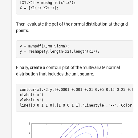
[X1,X2] = meshgrid(x1,x2);

X = [X1(:) X2(:)];
Then, evaluate the pdf of the normal distribution at the grid
points.
y = mvnpdf(X,mu,Sigma);

y = reshape(y,length(x2),length(x1));
Finally, create a contour plot of the multivariate normal
distribution that includes the unit square.
contour(x1,x2,y,[0.0001 0.001 0.01 0.05 0.15 0.25 0.35]
xlabel(
'x'
)

ylabel(
'y'
)

line([0 0 1 1 0],[1 0 0 1 1],
'Linestyle'
,
'--'
,
'Color'
,