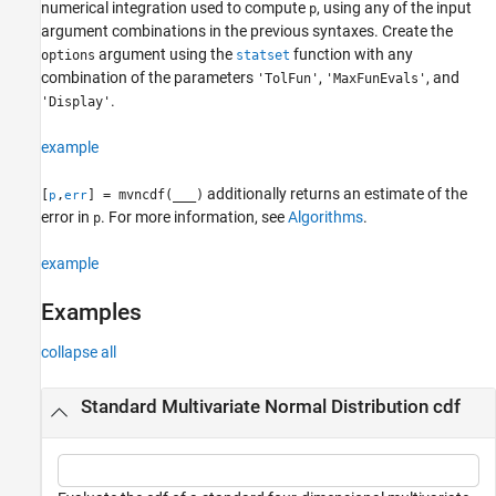
numerical integration used to compute
, using any of the input
p
argument combinations in the previous syntaxes. Create the
argument using the
function with any
options
statset
combination of the parameters
,
, and
'TolFun'
'MaxFunEvals'
.
'Display'
example
additionally returns an estimate of the
[
,
] = mvncdf(
___
)
p
err
error in
. For more information, see
Algorithms
.
p
example
Examples
collapse all
Standard Multivariate Normal Distribution cdf