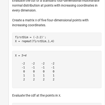
Evaluate the cdf of a standard four-dimensional multivariate
normal distribution at points with increasing coordinates in
every dimension.
Create a matrix
of five four-dimensional points with
X
increasing coordinates.
firstDim = (-2:2)';

X = repmat(firstDim,1,4)
X = 
5×4
    -2    -2    -2    -2

    -1    -1    -1    -1

     0     0     0     0

     1     1     1     1

     2     2     2     2

Evaluate the cdf at the points in
.
X