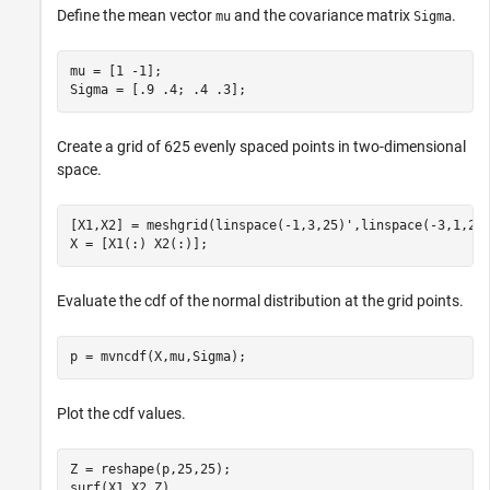
Define the mean vector
and the covariance matrix
.
mu
Sigma
mu = [1 -1];

Sigma = [.9 .4; .4 .3];
Create a grid of 625 evenly spaced points in two-dimensional
space.
[X1,X2] = meshgrid(linspace(-1,3,25)',linspace(-3,1,25)
X = [X1(:) X2(:)];
Evaluate the cdf of the normal distribution at the grid points.
p = mvncdf(X,mu,Sigma);
Plot the cdf values.
Z = reshape(p,25,25);

surf(X1,X2,Z)