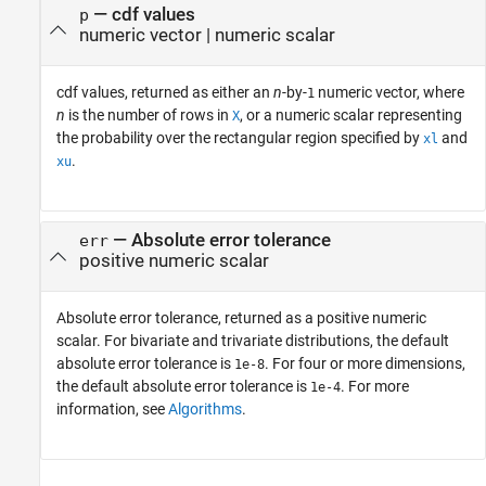
— cdf values
p
numeric vector | numeric scalar
cdf values, returned as either an
n
-by-
numeric vector, where
1
n
is the number of rows in
, or a numeric scalar representing
X
the probability over the rectangular region specified by
and
xl
.
xu
— Absolute error tolerance
err
positive numeric scalar
Absolute error tolerance, returned as a positive numeric
scalar. For bivariate and trivariate distributions, the default
absolute error tolerance is
. For four or more dimensions,
1e-8
the default absolute error tolerance is
. For more
1e-4
information, see
Algorithms
.