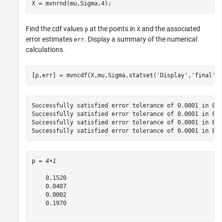
X = mvnrnd(mu,Sigma,4);
Find the cdf values
at the points in
and the associated
p
X
error estimates
. Display a summary of the numerical
err
calculations.
[p,err] = mvncdf(X,mu,Sigma,statset(
'Display'
,
'final'
)
Successfully satisfied error tolerance of 0.0001 in 865
Successfully satisfied error tolerance of 0.0001 in 865
Successfully satisfied error tolerance of 0.0001 in 865
p = 
4×1
    0.1520

    0.0407

    0.0002

    0.1970
