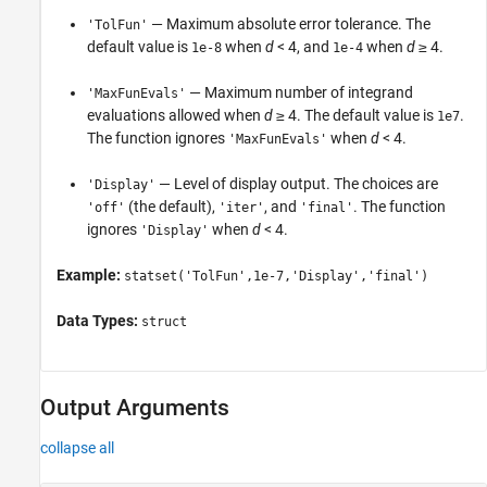
— Maximum absolute error tolerance. The
'TolFun'
default value is
when
d
< 4, and
when
d
≥ 4.
1e-8
1e-4
— Maximum number of integrand
'MaxFunEvals'
evaluations allowed when
d
≥ 4. The default value is
.
1e7
The function ignores
when
d
< 4.
'MaxFunEvals'
— Level of display output. The choices are
'Display'
(the default),
, and
. The function
'off'
'iter'
'final'
ignores
when
d
< 4.
'Display'
Example:
statset('TolFun',1e-7,'Display','final')
Data Types:
struct
Output Arguments
collapse all