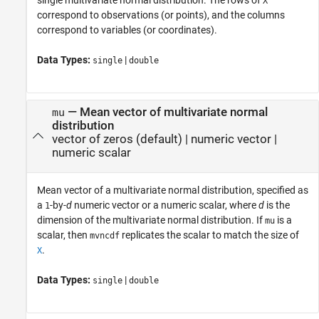
X
correspond to observations (or points), and the columns
correspond to variables (or coordinates).
Data Types:
|
single
double
—
Mean vector of multivariate normal
mu
distribution
vector of zeros
(default) |
numeric vector
|
numeric scalar
Mean vector of a multivariate normal distribution, specified as
a
-by-
d
numeric vector or a numeric scalar, where
d
is the
1
dimension of the multivariate normal distribution. If
is a
mu
scalar, then
replicates the scalar to match the size of
mvncdf
.
X
Data Types:
|
single
double