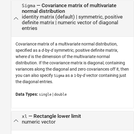
—
Covariance matrix of multivariate
Sigma
normal distribution
identity matrix
(default) |
symmetric, positive
definite matrix
|
numeric vector of diagonal
entries
Covariance matrix of a multivariate normal distribution,
specified as a
d
-by-
d
symmetric, positive definite matrix,
where
d
is the dimension of the multivariate normal
distribution. If the covariance matrix is diagonal, containing
variances along the diagonal and zero covariances off it, then
you can also specify
as a
-by-
d
vector containing just
Sigma
1
the diagonal entries.
Data Types:
|
single
double
—
Rectangle lower limit
xl
numeric vector