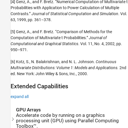
[4] Genz, A., and F. Bretz. “Numerical Computation of Multivariate t
Probabilities with Application to Power Calculation of Multiple
Contrasts.”
Journal of Statistical Computation and Simulation
. Vol.
63, 1999, pp. 361–378.
[5] Genz, A., and F. Bretz. “Comparison of Methods for the
Computation of Multivariate t Probabilities.”
Journal of
Computational and Graphical Statistics
. Vol. 11, No. 4, 2002, pp.
950–971.
[6] Kotz, S., N. Balakrishnan, and N. L. Johnson.
Continuous
Multivariate Distributions: Volume 1: Models and Applications.
2nd
ed. New York: John Wiley & Sons, Inc., 2000.
Extended Capabilities
expand all
GPU Arrays
Accelerate code by running on a graphics
processing unit (GPU) using Parallel Computing
Toolbox™.