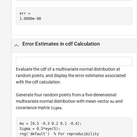
err = 

Error Estimates in cdf Calculation
Evaluate the cdf of a multivariate normal distribution at
random points, and display the error estimates associated
with the cdf calculation.
Generate four random points from a five-dimensional
multivariate normal distribution with mean vector
and
mu
covariance matrix
.
Sigma
mu = [0.5 -0.3 0.2 0.1 -0.4];

Sigma = 0.5*eye(5);

rng(
'default'
)  
% For reproducibility