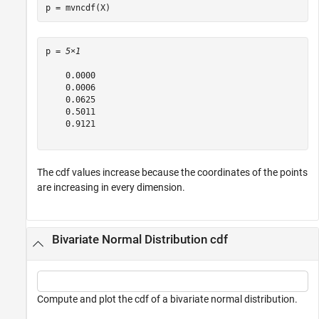
p = mvncdf(X)
p = 
5×1
    0.0000

    0.0006

    0.0625

    0.5011

    0.9121

The cdf values increase because the coordinates of the points
are increasing in every dimension.
Bivariate Normal Distribution cdf
Compute and plot the cdf of a bivariate normal distribution.