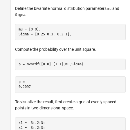
Define the bivariate normal distribution parameters
and
mu
.
Sigma
mu = [0 0];

Sigma = [0.25 0.3; 0.3 1];
Compute the probability over the unit square.
p = mvncdf([0 0],[1 1],mu,Sigma)
p = 

To visualize the result, first create a grid of evenly spaced
points in two-dimensional space.
x1 = -3:.2:3;

x2 = -3:.2:3;
