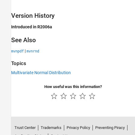
Version History
Introduced in R2006a
See Also
|
mvnpdf
mvnrnd
Topics
Multivariate Normal Distribution
How useful was this information?
Trust Center
Trademarks
Privacy Policy
Preventing Piracy