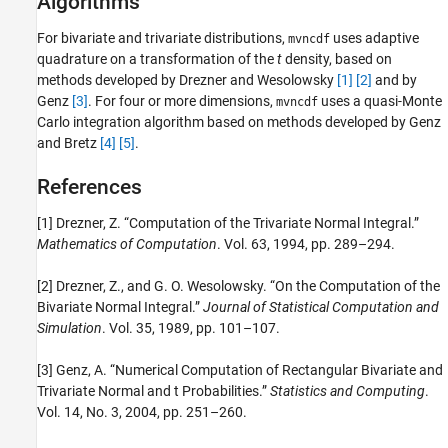
Algorithms
For bivariate and trivariate distributions,
uses adaptive
mvncdf
quadrature on a transformation of the
t
density, based on
methods developed by Drezner and Wesolowsky
[1]
[2]
and by
Genz
[3]
. For four or more dimensions,
uses a quasi-Monte
mvncdf
Carlo integration algorithm based on methods developed by Genz
and Bretz
[4]
[5]
.
References
[1] Drezner, Z. “Computation of the Trivariate Normal Integral.”
Mathematics of Computation
. Vol. 63, 1994, pp. 289–294.
[2] Drezner, Z., and G. O. Wesolowsky. “On the Computation of the
Bivariate Normal Integral.”
Journal of Statistical Computation and
Simulation
. Vol. 35, 1989, pp. 101–107.
[3] Genz, A. “Numerical Computation of Rectangular Bivariate and
Trivariate Normal and t Probabilities.”
Statistics and Computing
.
Vol. 14, No. 3, 2004, pp. 251–260.