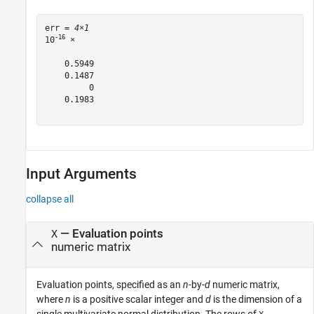
err = 
4×1
-16
10
 ×

    0.5949

    0.1487

         0

    0.1983

Input Arguments
collapse all
—
Evaluation points
X
numeric matrix
Evaluation points, specified as an
n
-by-
d
numeric matrix,
where
n
is a positive scalar integer and
d
is the dimension of a
single multivariate normal distribution. The rows of