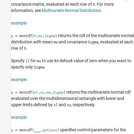
covariance matrix, evaluated at each row of
. For more
X
Tips
information, see
Multivariate Normal Distribution
.
Algorithms
References
example
Extended Capabilities
Version History
returns the cdf of the multivariate normal
= mvncdf(
,
,
)
p
X
mu
Sigma
distribution with mean
and covariance
, evaluated at each
See Also
mu
Sigma
row of
.
X
Specify
for
to use its default value of zero when you want to
[]
mu
specify only
.
Sigma
example
returns the multivariate normal cdf
= mvncdf(
,
,
,
)
p
xl
xu
mu
Sigma
evaluated over the multidimensional rectangle with lower and
upper limits defined by
and
, respectively.
xl
xu
example
specifies control parameters for the
= mvncdf(
___
,
)
p
options