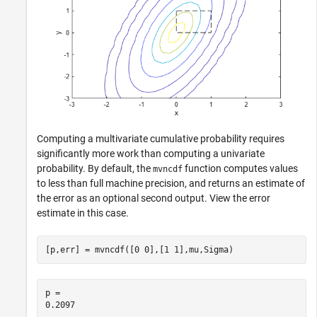
Computing a multivariate cumulative probability requires
significantly more work than computing a univariate
probability. By default, the
function computes values
mvncdf
to less than full machine precision, and returns an estimate of
the error as an optional second output. View the error
estimate in this case.
[p,err] = mvncdf([0 0],[1 1],mu,Sigma)
p = 
