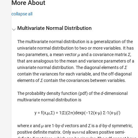
More About
collapse all
Multivariate Normal Distribution
The multivariate normal distribution is a generalization of the
univariate normal distribution to two or more variables. It has
two parameters, a mean vector
μ
and a covariance matrix
Σ
,
that are analogous to the mean and variance parameters of a
univariate normal distribution. The diagonal elements of
Σ
contain the variances for each variable, and the off-diagonal
elements of
Σ
contain the covariances between variables.
The probability density function (pdf) of the
d
-dimensional
multivariate normal distribution is
y
=
f
(
x
,
μ
,
Σ
)
=
1
|
Σ
|
(2
π
)
d
exp
(
−
1
2
(
x
-
μ
)
Σ
-1
(
x
-
μ
)'
)
where
x
and
μ
are 1-by-
d
vectors and
Σ
is a
d
-by-
d
symmetric,
positive definite matrix. Only
allows positive semi-
mvnrnd