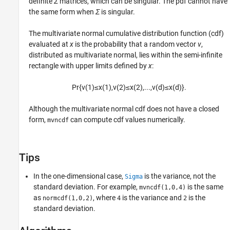
definite
Σ
matrices, which can be singular. The pdf cannot have
the same form when
Σ
is singular.
The multivariate normal cumulative distribution function (cdf)
evaluated at
x
is the probability that a random vector
v
,
distributed as multivariate normal, lies within the semi-infinite
rectangle with upper limits defined by
x
:
Pr
{
v
(
1
)
≤
x
(
1
)
,
v
(
2
)
≤
x
(
2
)
,
...
,
v
(
d
)
≤
x
(
d
)
}
.
Although the multivariate normal cdf does not have a closed
form,
can compute cdf values numerically.
mvncdf
Tips
In the one-dimensional case,
is the variance, not the
Sigma
standard deviation. For example,
is the same
mvncdf(1,0,4)
as
, where
is the variance and
is the
normcdf(1,0,2)
4
2
standard deviation.