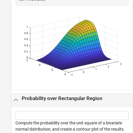
Probability over Rectangular Region
Compute the probability over the unit square of a bivariate
normal distribution, and create a contour plot of the results.