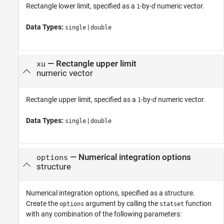
Rectangle lower limit, specified as a
-by-
d
numeric vector.
1
Data Types:
|
single
double
—
Rectangle upper limit
xu
numeric vector
Rectangle upper limit, specified as a
-by-
d
numeric vector.
1
Data Types:
|
single
double
—
Numerical integration options
options
structure
Numerical integration options, specified as a structure.
Create the
argument by calling the
function
options
statset
with any combination of the following parameters: