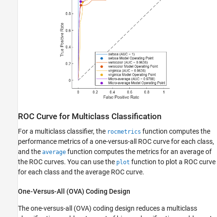
ROC Curve for Multiclass Classification
For a multiclass classifier, the
function computes the
rocmetrics
performance metrics of a one-versus-all ROC curve for each class,
and the
function computes the metrics for an average of
average
the ROC curves. You can use the
function to plot a ROC curve
plot
for each class and the average ROC curve.
One-Versus-All (OVA) Coding Design
The one-versus-all (OVA) coding design reduces a multiclass