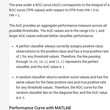
The area under a ROC curve (AUC) corresponds to the integral of a
ROC curve (TPR values) with respect to FPR from
=
to
FPR
0
=
.
FPR
1
The AUC provides an aggregate performance measure across all
possible thresholds. The AUC values are in the range
to
, and
0
1
larger AUC values indicate better classifier performance.
A perfect classifier always correctly assigns positive class
observations to the positive class and has a true positive rate
of
for any threshold values. Therefore, the line passing
1
through
,
, and
represents the perfect
[0,0]
[0,1]
[1,1]
classifier, and the AUC value is
.
1
A random classifier returns random score values and has the
same values for the false positive rate and true positive rate
for any threshold values. Therefore, the ROC curve for the
random classifier lies on the diagonal line, and the AUC value
is
.
0.5
Performance Curve with
MATLAB