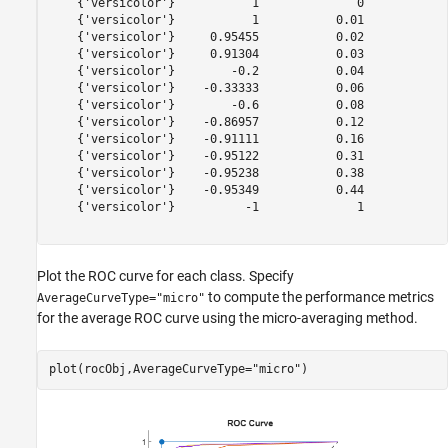
    {'versicolor'}           1              0            
    {'versicolor'}           1           0.01            
    {'versicolor'}     0.95455           0.02            
    {'versicolor'}     0.91304           0.03            
    {'versicolor'}        -0.2           0.04            
    {'versicolor'}    -0.33333           0.06            
    {'versicolor'}        -0.6           0.08            
    {'versicolor'}    -0.86957           0.12            
    {'versicolor'}    -0.91111           0.16            
    {'versicolor'}    -0.95122           0.31            
    {'versicolor'}    -0.95238           0.38            
    {'versicolor'}    -0.95349           0.44            
    {'versicolor'}          -1              1            
Plot the ROC curve for each class. Specify
to compute the performance metrics
AverageCurveType="micro"
for the average ROC curve using the micro-averaging method.
plot(rocObj,AverageCurveType=
"micro"
)