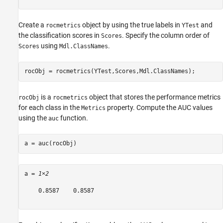
Create a
object by using the true labels in
and
rocmetrics
YTest
the classification scores in
. Specify the column order of
Scores
using
.
Scores
Mdl.ClassNames
rocObj = rocmetrics(YTest,Scores,Mdl.ClassNames);
is a
object that stores the performance metrics
rocObj
rocmetrics
for each class in the
property. Compute the AUC values
Metrics
using the
function.
auc
a = auc(rocObj)
a = 
1×2
    0.8587    0.8587
