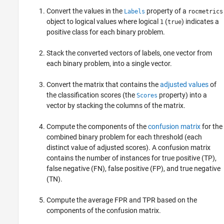
Convert the values in the
property of a
Labels
rocmetrics
object to logical values where logical
(
) indicates a
1
true
positive class for each binary problem.
Stack the converted vectors of labels, one vector from
each binary problem, into a single vector.
Convert the matrix that contains the
adjusted values
of
the classification scores (the
property) into a
Scores
vector by stacking the columns of the matrix.
Compute the components of the
confusion matrix
for the
combined binary problem for each threshold (each
distinct value of adjusted scores). A confusion matrix
contains the number of instances for true positive (TP),
false negative (FN), false positive (FP), and true negative
(TN).
Compute the average FPR and TPR based on the
components of the confusion matrix.