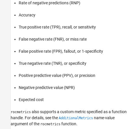
Rate of negative predictions (RNP)
Accuracy
True positive rate (TPR), recall, or sensitivity
False negative rate (FNR), or miss rate
False positive rate (FPR), fallout, or 1-specificity
True negative rate (TNR), or specificity
Positive predictive value (PPV), or precision
Negative predictive value (NPR)
Expected cost
also supports a custom metric specified as a function
rocmetrics
handle. For details, see the
name-value
AdditionalMetrics
argument of the
function.
rocmetrics