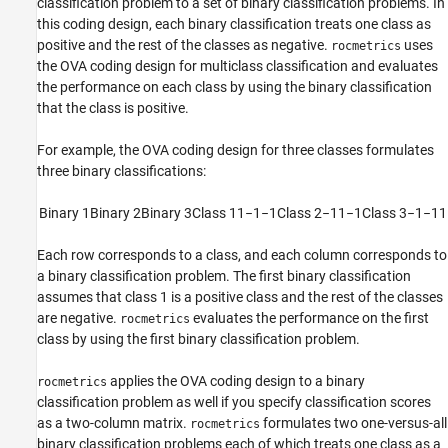
classification problem to a set of binary classification problems. In
this coding design, each binary classification treats one class as
positive and the rest of the classes as negative.
uses
rocmetrics
the OVA coding design for multiclass classification and evaluates
the performance on each class by using the binary classification
that the class is positive.
For example, the OVA coding design for three classes formulates
three binary classifications:
Binary 1
Binary
2
Binary 3
Class 1
1
−
1
−
1
Class 2
−
1
1
−
1
Class 3
−
1
−
1
1
Each row corresponds to a class, and each column corresponds to
a binary classification problem. The first binary classification
assumes that class 1 is a positive class and the rest of the classes
are negative.
evaluates the performance on the first
rocmetrics
class by using the first binary classification problem.
applies the OVA coding design to a binary
rocmetrics
classification problem as well if you specify classification scores
as a two-column matrix.
formulates two one-versus-all
rocmetrics
binary classification problems each of which treats one class as a