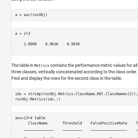
a = auc(rocObj)
a = 
1×3
    1.0000    0.9636    0.9636

The table in
contains the performance metric values for all
Metrics
three classes, vertically concatenated according to the class order.
Find and display the rows for the second class in the table.
idx = strcmp(rocObj.Metrics.ClassName,Mdl.ClassNames(2));

rocObj.Metrics(idx,:)
ans=
13×4 table
      ClassName       Threshold    FalsePositiveRate    T
    ______________    _________    _________________    _