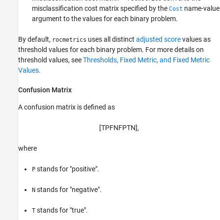
misclassification cost matrix specified by the
name-value
Cost
argument to the values for each binary problem.
By default,
uses all distinct
adjusted score
values as
rocmetrics
threshold values for each binary problem. For more details on
threshold values, see
Thresholds, Fixed Metric, and Fixed Metric
Values
.
Confusion Matrix
A confusion matrix is defined as
[
T
P
F
N
F
P
T
N
]
,
where
stands for "positive".
P
stands for "negative".
N
stands for "true".
T