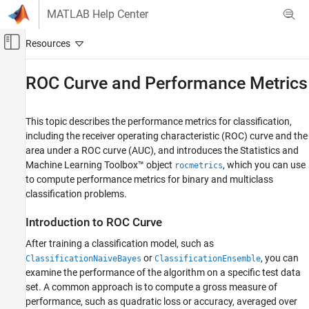
Skip to content
MATLAB Help Center
Off-Canvas Navigation Menu Toggle
Main Content
Documentation Home
ROC Curve and Performance Metrics
AI and Statistics
This topic describes the performance metrics for classification,
Statistics and Machine Learning Toolbox
including the receiver operating characteristic (ROC) curve and the
Classification
area under a ROC curve (AUC), and introduces the Statistics and
Model Building and Assessment
Machine Learning Toolbox™ object
, which you can use
rocmetrics
to compute performance metrics for binary and multiclass
ROC Curve and Performance Metrics
classification problems.
ON THIS PAGE
Introduction to ROC Curve
Introduction to ROC Curve
Performance Curve with MATLAB
After training a classification model, such as
ROC Curve for Multiclass Classification
or
, you can
ClassificationNaiveBayes
ClassificationEnsemble
examine the performance of the algorithm on a specific test data
Performance Metrics
set. A common approach is to compute a gross measure of
Classification Scores and Thresholds
performance, such as quadratic loss or accuracy, averaged over
Pointwise Confidence Intervals