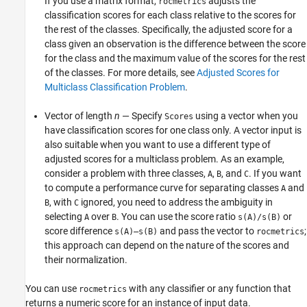
If you use a matrix format,
adjusts the
rocmetrics
classification scores for each class relative to the scores for
the rest of the classes. Specifically, the adjusted score for a
class given an observation is the difference between the score
for the class and the maximum value of the scores for the rest
of the classes. For more details, see
Adjusted Scores for
Multiclass Classification Problem
.
Vector of length
n
— Specify
using a vector when you
Scores
have classification scores for one class only. A vector input is
also suitable when you want to use a different type of
adjusted scores for a multiclass problem. As an example,
consider a problem with three classes,
,
, and
. If you want
A
B
C
to compute a performance curve for separating classes
and
A
, with
ignored, you need to address the ambiguity in
B
C
selecting
over
. You can use the score ratio
or
A
B
s(A)/s(B)
score difference
and pass the vector to
;
s(A)–s(B)
rocmetrics
this approach can depend on the nature of the scores and
their normalization.
You can use
with any classifier or any function that
rocmetrics
returns a numeric score for an instance of input data.