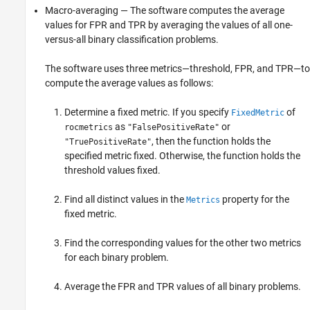
Macro-averaging — The software computes the average
values for FPR and TPR by averaging the values of all one-
versus-all binary classification problems.
The software uses three metrics—threshold, FPR, and TPR—to
compute the average values as follows:
Determine a fixed metric. If you specify
of
FixedMetric
as
or
rocmetrics
"FalsePositiveRate"
, then the function holds the
"TruePositiveRate"
specified metric fixed. Otherwise, the function holds the
threshold values fixed.
Find all distinct values in the
property for the
Metrics
fixed metric.
Find the corresponding values for the other two metrics
for each binary problem.
Average the FPR and TPR values of all binary problems.