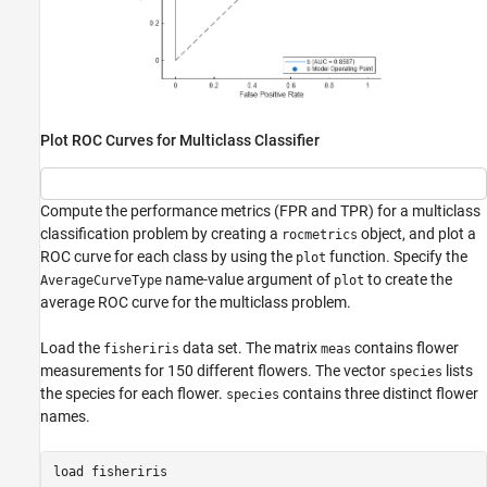
Plot ROC Curves for Multiclass Classifier
Compute the performance metrics (FPR and TPR) for a multiclass
classification problem by creating a
object, and plot a
rocmetrics
ROC curve for each class by using the
function. Specify the
plot
name-value argument of
to create the
AverageCurveType
plot
average ROC curve for the multiclass problem.
Load the
data set. The matrix
contains flower
fisheriris
meas
measurements for 150 different flowers. The vector
lists
species
the species for each flower.
contains three distinct flower
species
names.
load 
fisheriris