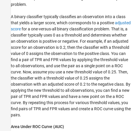
problem.
A binary classifier typically classifies an observation into a class
that yields a larger score, which corresponds to a positive
adjusted
score
for a one-versus-all binary classification problem. That is, a
classifier typically uses 0 as a threshold and determines whether
an observation is positive or negative. For example, if an adjusted
score for an observation is 0.2, then the classifier with a threshold
value of 0 assigns the observation to the positive class. You can
find a pair of TPR and FPR values by applying the threshold value
to all observations, and use the pair as a single point on a ROC
curve. Now, assume you use a new threshold value of 0.25. Then,
the classifier with a threshold value of 0.25 assigns the
observation with an adjusted score of 0.2 to the negative class. By
applying the new threshold to all observations, you can find a new
pair of TPR and FPR values and have a new point on the a ROC
curve. By repeating this process for various threshold values, you
find pairs of TPR and FPR values and create a ROC curve using the
pairs.
Area Under ROC Curve (AUC)