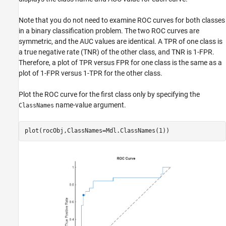
Note that you do not need to examine ROC curves for both classes
in a binary classification problem. The two ROC curves are
symmetric, and the AUC values are identical. A TPR of one class is
a true negative rate (TNR) of the other class, and TNR is 1-FPR.
Therefore, a plot of TPR versus FPR for one class is the same as a
plot of 1-FPR versus 1-TPR for the other class.
Plot the ROC curve for the first class only by specifying the
name-value argument.
ClassNames
plot(rocObj,ClassNames=Mdl.ClassNames(1))