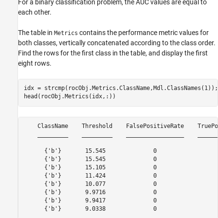
For a binary classification problem, the AUC values are equal to
each other.
The table in
contains the performance metric values for
Metrics
both classes, vertically concatenated according to the class order.
Find the rows for the first class in the table, and display the first
eight rows.
idx = strcmp(rocObj.Metrics.ClassName,Mdl.ClassNames(1));

head(rocObj.Metrics(idx,:))
    ClassName    Threshold    FalsePositiveRate    TruePo
    _________    _________    _________________    ______
      {'b'}       15.545              0                  
      {'b'}       15.545              0                  
      {'b'}       15.105              0                  
      {'b'}       11.424              0                  
      {'b'}       10.077              0                  
      {'b'}       9.9716              0                  
      {'b'}       9.9417              0                  