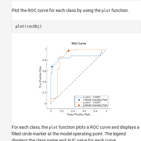
Plot the ROC curve for each class by using the
function.
plot
plot(rocObj)
For each class, the
function plots a ROC curve and displays a
plot
filled circle marker at the model operating point. The legend
displays the class name and AUC value for each curve.