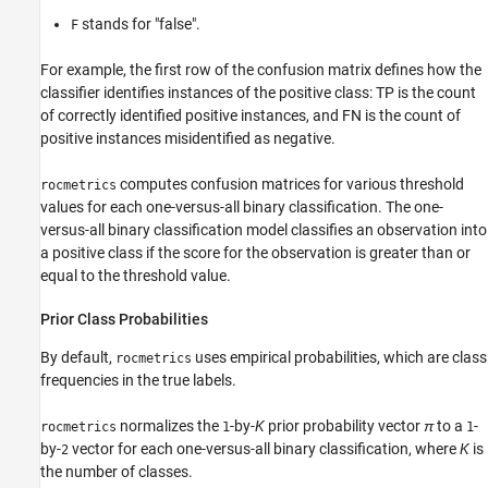
stands for "false".
F
For example, the first row of the confusion matrix defines how the
classifier identifies instances of the positive class: TP is the count
of correctly identified positive instances, and FN is the count of
positive instances misidentified as negative.
computes confusion matrices for various threshold
rocmetrics
values for each one-versus-all binary classification. The one-
versus-all binary classification model classifies an observation into
a positive class if the score for the observation is greater than or
equal to the threshold value.
Prior Class Probabilities
By default,
uses empirical probabilities, which are class
rocmetrics
frequencies in the true labels.
normalizes the
-by-
K
prior probability vector
π
to a
-
rocmetrics
1
1
by-
vector for each one-versus-all binary classification, where
K
is
2
the number of classes.