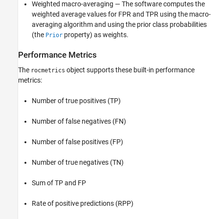
Weighted macro-averaging — The software computes the
weighted average values for FPR and TPR using the macro-
averaging algorithm and using the prior class probabilities
(the
property) as weights.
Prior
Performance Metrics
The
object supports these built-in performance
rocmetrics
metrics:
Number of true positives (TP)
Number of false negatives (FN)
Number of false positives (FP)
Number of true negatives (TN)
Sum of TP and FP
Rate of positive predictions (RPP)