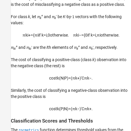
is the cost of misclassifying a negative class as a positive class.
+
-
For class
k
, let
π
and
π
be
K
-by-
vectors with the following
1
k
k
values:
π
k
i
+
=
{
π
i
if
k
=
i
,
0
otherwise
.
π
k
i
−
=
{
0
if
k
=
i
,
π
i
otherwise
.
+
-
+
-
π
and
π
are the
i
th elements of
π
and
π
, respectively.
ki
ki
k
k
The cost of classifying a positive-class (class
k
) observation into
the negative class (the rest) is
cost
k
(
N
|
P
)
=
(
π
k
+
)
′
C
π
k
−
.
Similarly, the cost of classifying a negative-class observation into
the positive class is
cost
k
(
P
|
N
)
=
(
π
k
−
)
′
C
π
k
+
.
Classification Scores and Thresholds
The
function determines threshold values from the
rocmetrics