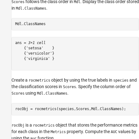
follows the class order in
. Display the class order stored
Scores
Mdl
in
.
Mdl.ClassNames
Mdl.ClassNames
ans = 
3×1 cell
    {'setosa'    }

    {'versicolor'}

    {'virginica' }

Create a
object by using the true labels in
and
rocmetrics
species
the classification scores in
. Specify the column order of
Scores
using
.
Scores
Mdl.ClassNames
rocObj = rocmetrics(species,Scores,Mdl.ClassNames);
is a
object that stores the performance metrics
rocObj
rocmetrics
for each class in the
property. Compute the
values by
Metrics
AUC
using the
function.
auc