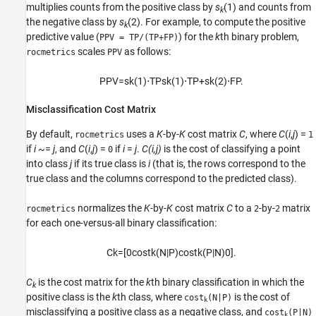
multiplies counts from the positive class by
s
(1)
and counts from
k
the negative class by
s
(2)
. For example, to compute the positive
k
predictive value (
) for the
k
th binary problem,
PPV = TP/(TP+FP)
scales
as follows:
rocmetrics
PPV
P
P
V
=
s
k
(
1
)
⋅
T
P
s
k
(
1
)
⋅
T
P
+
s
k
(
2
)
⋅
F
P
.
Misclassification Cost Matrix
By default,
uses a
K
-by-
K
cost matrix
C
, where
C
(
i
,
j
) =
rocmetrics
1
if
i
~=
j
, and
C
(
i
,
j
) =
if
i
=
j
.
C(i,j)
is the cost of classifying a point
0
into class
j
if its true class is
i
(that is, the rows correspond to the
true class and the columns correspond to the predicted class).
normalizes the
K
-by-
K
cost matrix
C
to a
-by-
matrix
rocmetrics
2
2
for each one-versus-all binary classification:
C
k
=
[
0
cost
k
(
N
|
P
)
cost
k
(
P
|
N
)
0
]
.
C
is the cost matrix for the
k
th binary classification in which the
k
positive class is the
k
th class, where
is the cost of
cost
(N|P)
k
misclassifying a positive class as a negative class, and
cost
(P|N)
k