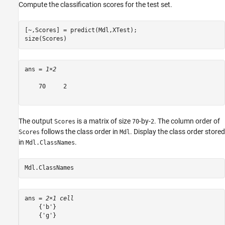
Compute the classification scores for the test set.
[~,Scores] = predict(Mdl,XTest);

size(Scores)
ans = 
1×2
    70     2

The output
is a matrix of size
-by-
. The column order of
Scores
70
2
follows the class order in
. Display the class order stored
Scores
Mdl
in
.
Mdl.ClassNames
Mdl.ClassNames
ans = 
2×1 cell
    {'b'}

    {'g'}
