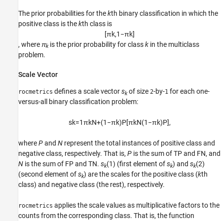
The prior probabilities for the
k
th binary classification in which the
positive class is the
k
th class is
[
π
k
,
1
−
π
k
]
, where
π
is the prior probability for class
k
in the multiclass
k
problem.
Scale Vector
defines a scale vector
s
of size
-by-
for each one-
rocmetrics
2
1
k
versus-all binary classification problem:
s
k
=
1
π
k
N
+
(
1
−
π
k
)
P
[
π
k
N
(
1
−
π
k
)
P
]
,
where
P
and
N
represent the total instances of positive class and
negative class, respectively. That is,
P
is the sum of TP and FN, and
N
is the sum of FP and TN.
s
(1)
(first element of
s
) and
s
(2)
k
k
k
(second element of
s
) are the scales for the positive class (
k
th
k
class) and negative class (the rest), respectively.
applies the scale values as multiplicative factors to the
rocmetrics
counts from the corresponding class. That is, the function