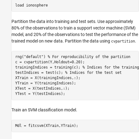
load 
ionosphere
Partition the data into training and test sets. Use approximately
80% of the observations to train a support vector machine (SVM)
model, and 20% of the observations to test the performance of the
trained model on new data. Partition the data using
.
cvpartition
rng(
"default"
) 
% For reproducibility of the partition
c = cvpartition(Y,Holdout=0.20);

trainingIndices = training(c); 
% Indices for the training
testIndices = test(c); 
% Indices for the test set
XTrain = X(trainingIndices,:);

YTrain = Y(trainingIndices);

XTest = X(testIndices,:);

YTest = Y(testIndices);
Train an SVM classification model.
Mdl = fitcsvm(XTrain,YTrain);