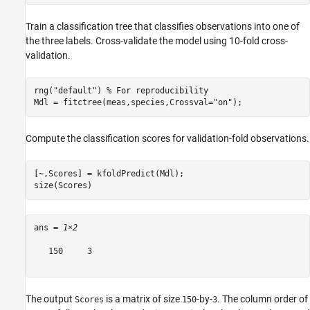
Train a classification tree that classifies observations into one of
the three labels. Cross-validate the model using 10-fold cross-
validation.
rng(
"default"
) 
% For reproducibility
Mdl = fitctree(meas,species,Crossval=
"on"
);
Compute the classification scores for validation-fold observations.
[~,Scores] = kfoldPredict(Mdl);

size(Scores)
ans = 
1×2
   150     3

The output
is a matrix of size
-by-
. The column order of
Scores
150
3