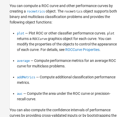
You can compute a ROC curve and other performance curves by
creating a
object. The
object supports both
rocmetrics
rocmetrics
binary and multiclass classification problems and provides the
following object functions:
— Plot ROC or other classifier performance curves.
plot
plot
returns a
graphics object for each curve. You can
ROCCurve
modify the properties of the objects to control the appearance
of each curve. For details, see
ROCCurve Properties
.
— Compute performance metrics for an average ROC
average
curve for multiclass problems.
— Compute additional classification performance
addMetrics
metrics.
— Compute the area under the ROC curve or precision-
auc
recall curve.
You can also compute the confidence intervals of performance
curves by providing cross-validated inputs or by bootstrapping the