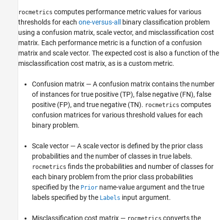
computes performance metric values for various
rocmetrics
thresholds for each
one-versus-all
binary classification problem
using a confusion matrix, scale vector, and misclassification cost
matrix. Each performance metric is a function of a confusion
matrix and scale vector. The expected cost is also a function of the
misclassification cost matrix, as is a custom metric.
Confusion matrix — A confusion matrix contains the number
of instances for true positive (TP), false negative (FN), false
positive (FP), and true negative (TN).
computes
rocmetrics
confusion matrices for various threshold values for each
binary problem.
Scale vector — A scale vector is defined by the prior class
probabilities and the number of classes in true labels.
finds the probabilities and number of classes for
rocmetrics
each binary problem from the prior class probabilities
specified by the
name-value argument and the true
Prior
labels specified by the
input argument.
Labels
Misclassification cost matrix —
converts the
rocmetrics