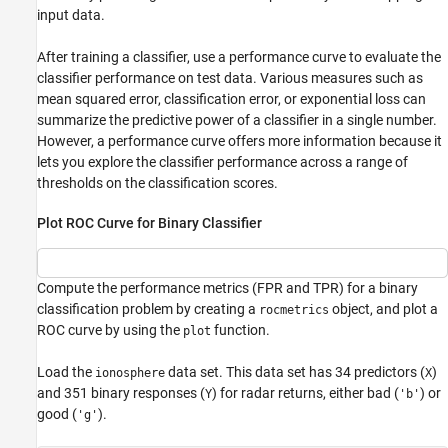
input data.
After training a classifier, use a performance curve to evaluate the
classifier performance on test data. Various measures such as
mean squared error, classification error, or exponential loss can
summarize the predictive power of a classifier in a single number.
However, a performance curve offers more information because it
lets you explore the classifier performance across a range of
thresholds on the classification scores.
Plot ROC Curve for Binary Classifier
Compute the performance metrics (FPR and TPR) for a binary
classification problem by creating a
object, and plot a
rocmetrics
ROC curve by using the
function.
plot
Load the
data set. This data set has 34 predictors (
)
ionosphere
X
and 351 binary responses (
) for radar returns, either bad (
) or
Y
'b'
good (
).
'g'