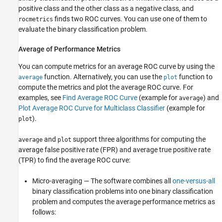
positive class and the other class as a negative class, and
finds two ROC curves. You can use one of them to
rocmetrics
evaluate the binary classification problem.
Average of Performance Metrics
You can compute metrics for an average ROC curve by using the
function. Alternatively, you can use the
function to
average
plot
compute the metrics and plot the average ROC curve. For
examples, see
Find Average ROC Curve
(example for
) and
average
Plot Average ROC Curve for Multiclass Classifier
(example for
).
plot
and
support three algorithms for computing the
average
plot
average false positive rate (FPR) and average true positive rate
(TPR) to find the average ROC curve:
Micro-averaging — The software combines all
one-versus-all
binary classification problems into one binary classification
problem and computes the average performance metrics as
follows: