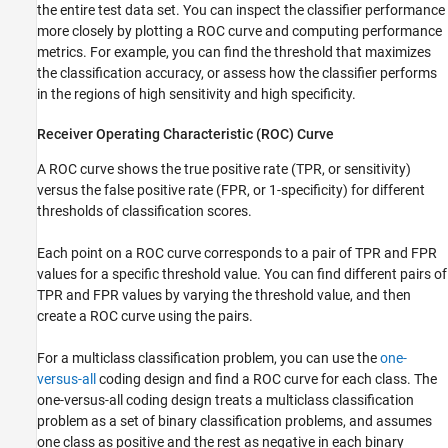
the entire test data set. You can inspect the classifier performance
References
more closely by plotting a ROC curve and computing performance
See Also
metrics. For example, you can find the threshold that maximizes
the classification accuracy, or assess how the classifier performs
in the regions of high sensitivity and high specificity.
Receiver Operating Characteristic (ROC) Curve
A ROC curve shows the true positive rate (TPR, or sensitivity)
versus the false positive rate (FPR, or 1-specificity) for different
thresholds of classification scores.
Each point on a ROC curve corresponds to a pair of TPR and FPR
values for a specific threshold value. You can find different pairs of
TPR and FPR values by varying the threshold value, and then
create a ROC curve using the pairs.
For a multiclass classification problem, you can use the
one-
versus-all
coding design and find a ROC curve for each class. The
one-versus-all coding design treats a multiclass classification
problem as a set of binary classification problems, and assumes
one class as positive and the rest as negative in each binary