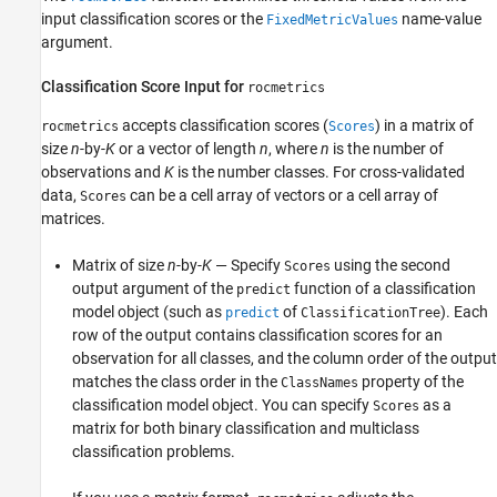
input classification scores or the
name-value
FixedMetricValues
argument.
Classification Score Input for
rocmetrics
accepts classification scores (
) in a matrix of
rocmetrics
Scores
size
n
-by-
K
or a vector of length
n
, where
n
is the number of
observations and
K
is the number classes. For cross-validated
data,
can be a cell array of vectors or a cell array of
Scores
matrices.
Matrix of size
n
-by-
K
— Specify
using the second
Scores
output argument of the
function of a classification
predict
model object (such as
of
). Each
predict
ClassificationTree
row of the output contains classification scores for an
observation for all classes, and the column order of the output
matches the class order in the
property of the
ClassNames
classification model object. You can specify
as a
Scores
matrix for both binary classification and multiclass
classification problems.