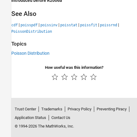
Introduced before R2006a
See Also
|
|
|
|
|
|
cdf
poisspdf
poissinv
poisstat
poissfit
poissrnd
PoissonDistribution
Topics
Poisson Distribution
How useful was this information?
Trust Center
Trademarks
Privacy Policy
Preventing Piracy
Application Status
Contact Us
© 1994-2026 The MathWorks, Inc.