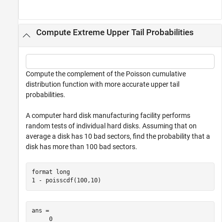
Compute Extreme Upper Tail Probabilities
Compute the complement of the Poisson cumulative
distribution function with more accurate upper tail
probabilities.
A computer hard disk manufacturing facility performs
random tests of individual hard disks. Assuming that on
average a disk has 10 bad sectors, find the probability that a
disk has more than 100 bad sectors.
format 
long
1 - poisscdf(100,10)
ans = 

     0
