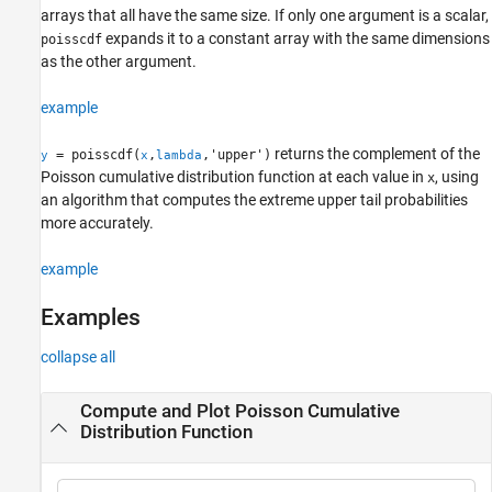
arrays that all have the same size. If only one argument is a scalar,
Alternative Functionality
expands it to a constant array with the same dimensions
poisscdf
Extended Capabilities
as the other argument.
Version History
See Also
example
returns the complement of the
= poisscdf(
,
,'upper')
y
x
lambda
Poisson cumulative distribution function at each value in
, using
x
an algorithm that computes the extreme upper tail probabilities
more accurately.
example
Examples
collapse all
Compute and Plot Poisson Cumulative
Distribution Function