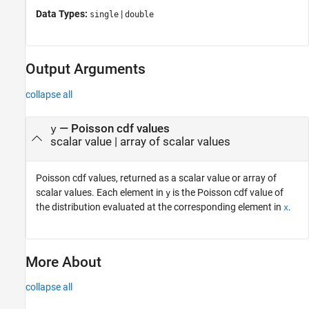
Data Types:
|
single
double
Output Arguments
collapse all
— Poisson cdf values
y
scalar value | array of scalar values
Poisson cdf values, returned as a scalar value or array of
scalar values. Each element in
is the Poisson cdf value of
y
the distribution evaluated at the corresponding element in
.
x
More About
collapse all