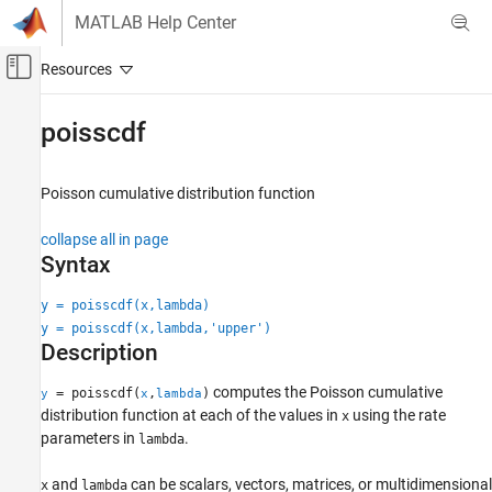
Skip to content
MATLAB Help Center
Off-Canvas Navigation Menu Toggle
Main Content
Documentation Home
poisscdf
AI and Statistics
Poisson cumulative distribution function
Statistics and Machine Learning Toolbox
Probability Distributions and Hypothesis Tests
collapse all in page
Univariate Discrete Distributions
Syntax
poisscdf
y = poisscdf(x,lambda)
y = poisscdf(x,lambda,'upper')
ON THIS PAGE
Description
Syntax
Description
computes the Poisson cumulative
= poisscdf(
,
)
y
x
lambda
Examples
distribution function at each of the values in
using the rate
x
Input Arguments
parameters in
.
lambda
Output Arguments
and
can be scalars, vectors, matrices, or multidimensional
x
lambda
More About