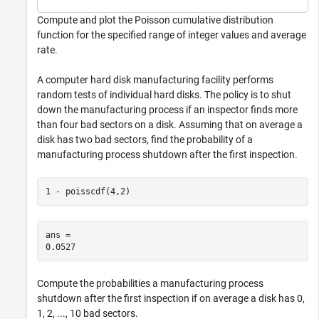
Compute and plot the Poisson cumulative distribution
function for the specified range of integer values and average
rate.
A computer hard disk manufacturing facility performs
random tests of individual hard disks. The policy is to shut
down the manufacturing process if an inspector finds more
than four bad sectors on a disk. Assuming that on average a
disk has two bad sectors, find the probability of a
manufacturing process shutdown after the first inspection.
1 - poisscdf(4,2)
ans = 

Compute the probabilities a manufacturing process
shutdown after the first inspection if on average a disk has 0,
1, 2, ..., 10 bad sectors.