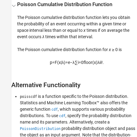
Poisson Cumulative Distribution Function
The Poisson cumulative distribution function lets you obtain
the probability of an event occurring within a given time or
space interval less than or equal to
x
times if on average the
event occurs
λ
times within that interval.
The Poisson cumulative distribution function for
x
≥ 0 is
p
=
F
(
x
|
λ
)
=
e
−
λ
∑
i
=
0
f
o
o
r
(
x
)
λ
i
i
!
.
Alternative Functionality
is a function specific to the Poisson distribution.
poisscdf
Statistics and Machine Learning Toolbox™ also offers the
generic function
, which supports various probability
cdf
distributions. To use
, specify the probability distribution
cdf
name and its parameters. Alternatively, create a
probability distribution object and pass
PoissonDistribution
the object as an input argument. Note that the distribution-