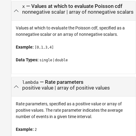
—
Values at which to evaluate Poisson cdf
x
nonnegative scalar
|
array of nonnegative scalars
Values at which to evaluate the Poisson cdf, specified as a
nonnegative scalar or an array of nonnegative scalars.
Example:
[0,1,3,4]
Data Types:
|
single
double
—
Rate parameters
lambda
positive value
|
array of positive values
Rate parameters, specified as a positive value or array of
positive values. The rate parameter indicates the average
number of events in a given time interval.
Example:
2