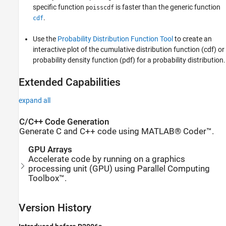
specific function
is faster than the generic function
poisscdf
.
cdf
Use the
Probability Distribution Function Tool
to create an
interactive plot of the cumulative distribution function (cdf) or
probability density function (pdf) for a probability distribution.
Extended Capabilities
expand all
C/C++ Code Generation
Generate C and C++ code using MATLAB® Coder™.
GPU Arrays
Accelerate code by running on a graphics
processing unit (GPU) using Parallel Computing
Toolbox™.
Version History