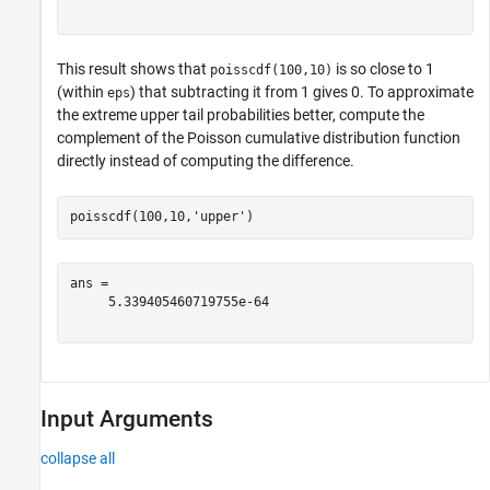
This result shows that
is so close to 1
poisscdf(100,10)
(within
) that subtracting it from 1 gives 0. To approximate
eps
the extreme upper tail probabilities better, compute the
complement of the Poisson cumulative distribution function
directly instead of computing the difference.
poisscdf(100,10,
'upper'
)
ans = 

     5.339405460719755e-64

Input Arguments
collapse all