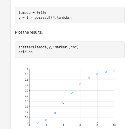
lambda = 0:10;

y = 1 - poisscdf(4,lambda);
Plot the results.
scatter(lambda,y,
'Marker'
,
"o"
)

grid 
on