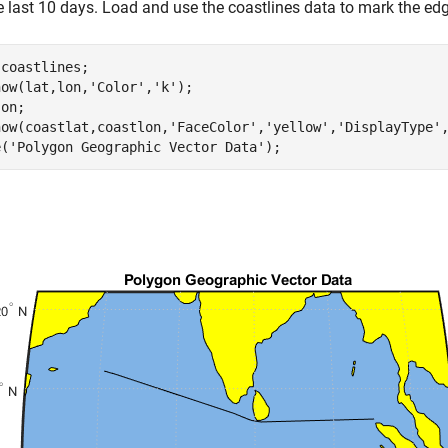
e last 10 days. Load and use the coastlines data to mark the ed
 
coastlines
;

how(lat,lon,
'Color'
,
'k'
);

 
on
;

how(coastlat,coastlon,
'FaceColor'
,
'yellow'
,
'DisplayType'
e(
'Polygon Geographic Vector Data'