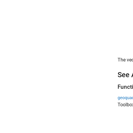
The vec
See 
Funct
geoqua
Toolbo