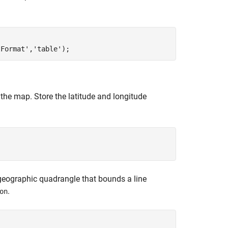
tFormat'
,
'table'
 the map. Store the latitude and longitude
e geographic quadrangle that bounds a line
.
on