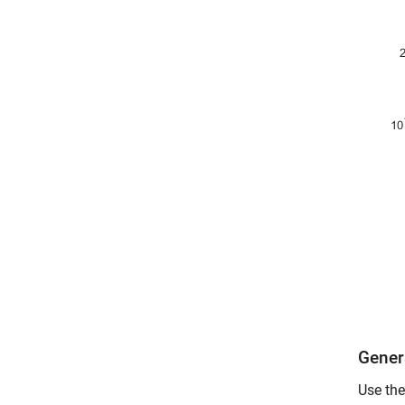
Gener
Use the