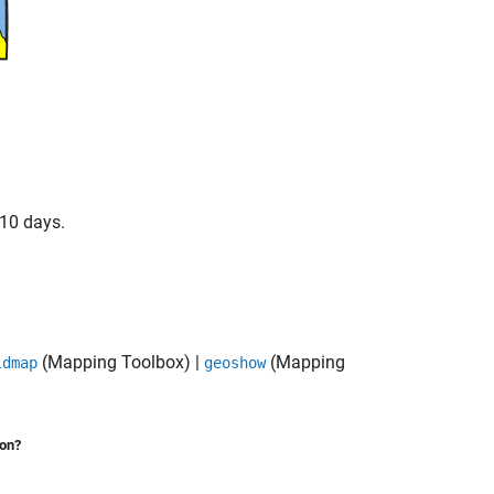
 10 days.
(Mapping Toolbox)
|
(Mapping
ldmap
geoshow
ion?