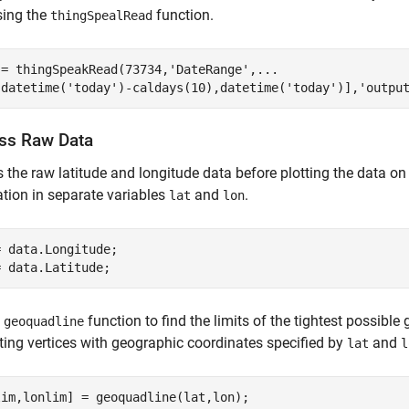
sing the
function.
thingSpealRead
 = thingSpeakRead(73734,
'DateRange'
,
...
[datetime(
'today'
)-caldays(10),datetime(
'today'
)],
'outpu
ss Raw Data
 the raw latitude and longitude data before plotting the data on
tion in separate variables
and
.
lat
lon
 data.Longitude;

e
function to find the limits of the tightest possibl
geoquadline
ing vertices with geographic coordinates specified by
and
lat
l