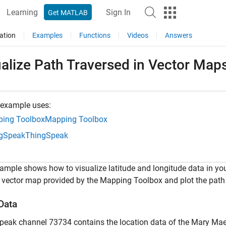
Learning
Sign In
Get MATLAB
ation
Examples
Functions
Videos
Answers
alize Path Traversed in Vector Map
 example uses:
ing Toolbox
Mapping Toolbox
gSpeak
ThingSpeak
ample shows how to visualize latitude and longitude data in 
 vector map provided by the Mapping Toolbox and plot the path
Data
eak channel 73734 contains the location data of the Mary Maers