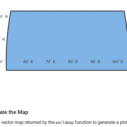
ate the Map
 vector map returned by the
function to generate a plo
worldmap