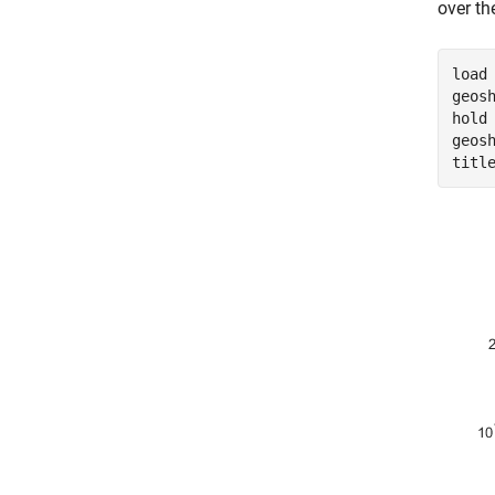
over th
load
geos
hold
geos
titl