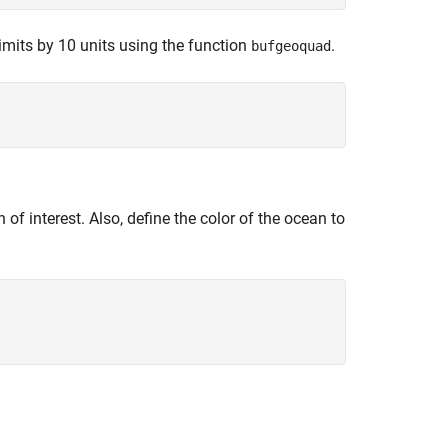
imits by 10 units using the function
.
bufgeoquad
 of interest. Also, define the color of the ocean to