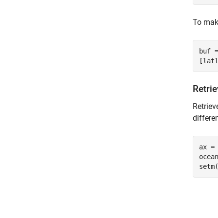
To make
buf =
Retri
Retriev
differe
ax = 
ocean
setm