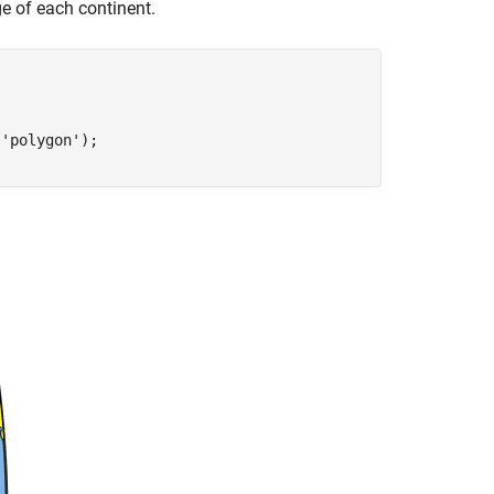
ge of each continent.
,
'polygon'
);
