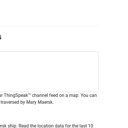
s
your ThingSpeak™ channel feed on a map. You can
 traversed by Mary Maersk.
k ship. Read the location data for the last 10