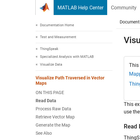
Skip to content
MATLAB Help Center
Community
Document
Documentation Home
Test and Measurement
Visu
ThingSpeak
Specialized Analysis with MATLAB
This
Visualize Data
Mapp
Visualize Path Traversed in Vector
Maps
Thin
ON THIS PAGE
Read Data
This ex
Process Raw Data
use the
Retrieve Vector Map
Generate the Map
Read 
See Also
ThingSp