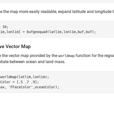
 the map more easily readable, expand latitude and longitude l
 10;

eve Vector Map
e the vector map provided by the
function for the region
worldmap
ntiate between ocean and land mass.
worldmap(latlim,lonlim);

Color = [.5 .7 .9];

(ax, 
'FFaceColor'