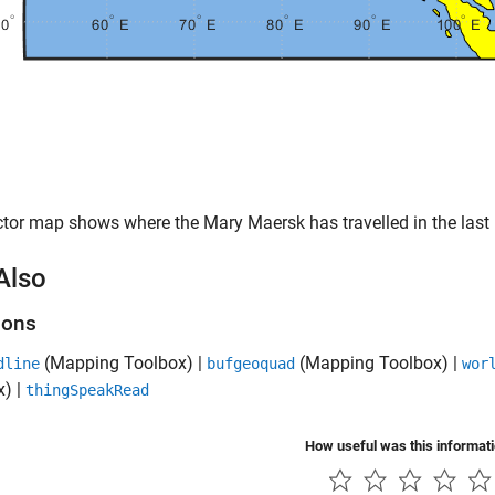
tor map shows where the Mary Maersk has travelled in the last
Also
ions
(Mapping Toolbox)
|
(Mapping Toolbox)
|
dline
bufgeoquad
wor
x)
|
thingSpeakRead
How useful was this informat