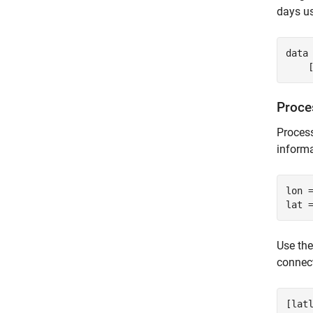
days u
data
    
Proce
Process
informa
lon =
Use th
connect