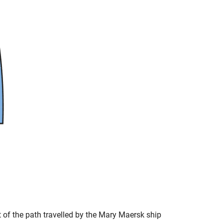
t of the path travelled by the Mary Maersk ship