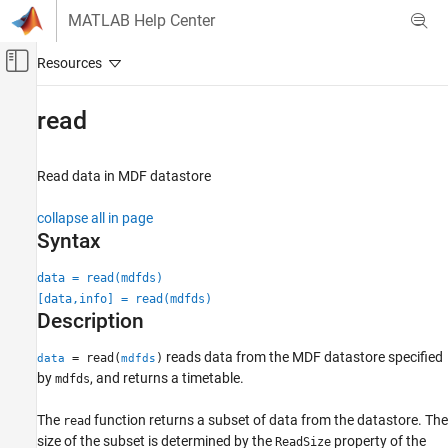
Skip to content
MATLAB Help Center
Off-Canvas Navigation Menu Toggle
Main Content
Documentation Home
read
Test and Measurement
Automotive
Read data in MDF datastore
Vehicle Network Toolbox
collapse all in page
Standard File Formats
Syntax
MDF Files
data = read(mdfds)
read
[data,info] = read(mdfds)
Description
ON THIS PAGE
Syntax
reads data from the MDF datastore specified
= read(
)
data
mdfds
Description
by
, and returns a timetable.
mdfds
Examples
The
function returns a subset of data from the datastore. The
read
Input Arguments
size of the subset is determined by the
property of the
ReadSize
Output Arguments