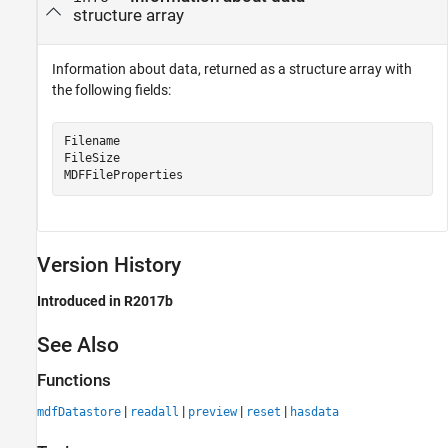
structure array
Information about data, returned as a structure array with
the following fields:
Filename

FileSize

MDFFileProperties
Version History
Introduced in R2017b
See Also
Functions
|
|
|
|
mdfDatastore
readall
preview
reset
hasdata