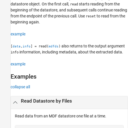
datastore object. On the first call,
starts reading from the
read
Version History
beginning of the datastore, and subsequent calls continue reading
See Also
from the endpoint of the previous call. Use
to read from the
reset
beginning again.
example
also returns to the output argument
[
,
] = read(
)
data
info
mdfds
information, including metadata, about the extracted data.
info
example
Examples
collapse all
Read Datastore by Files
Read data from an MDF datastore one file at a time.