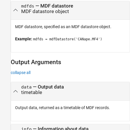
—
MDF datastore
mdfds
MDF datastore object
MDF datastore, specified as an MDF datastore object.
Example:
mdfds = mdfDatastore('CANape.MF4')
Output Arguments
collapse all
— Output data
data
timetable
Output data, returned as a timetable of MDF records.
— Information about data
info