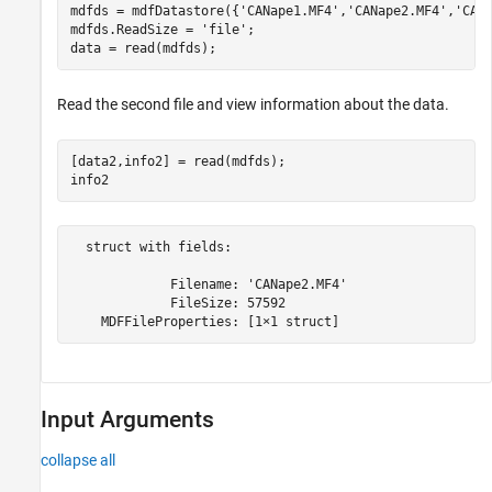
mdfds = mdfDatastore({
'CANape1.MF4'
,
'CANape2.MF4'
,
'CAN
mdfds.ReadSize = 
'file'
;

data = read(mdfds); 
Read the second file and view information about the data.
[data2,info2] = read(mdfds);

info2 
  struct with fields:

             Filename: 'CANape2.MF4'

             FileSize: 57592

    MDFFileProperties: [1×1 struct]
Input Arguments
collapse all