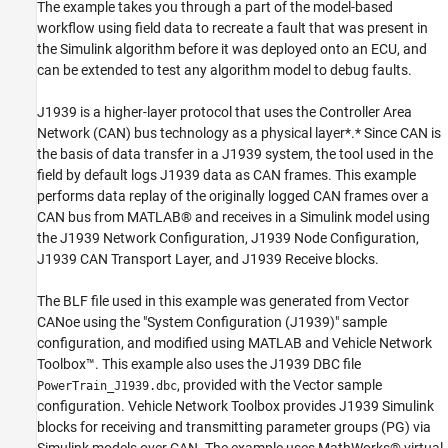
Decode and Repackage Parameter Groups to
The example takes you through a part of the model-based
Examine Signal Data
workflow using field data to recreate a fault that was present in
Open the Simulink Model
the Simulink algorithm before it was deployed onto an ECU, and
Create the Channel for Replay
can be extended to test any algorithm model to debug faults.
Set Model Parameters and Start the
Simulation
J1939 is a higher-layer protocol that uses the Controller Area
Start the CAN Channel and Replay the Data
Network (CAN) bus technology as a physical layer*.* Since CAN is
Simulation Overview
the basis of data transfer in a J1939 system, the tool used in the
field by default logs J1939 data as CAN frames. This example
Stop the CAN Channel
performs data replay of the originally logged CAN frames over a
Stop the Simulation
CAN bus from MATLAB® and receives in a Simulink model using
the J1939 Network Configuration, J1939 Node Configuration,
J1939 CAN Transport Layer, and J1939 Receive blocks.
The BLF file used in this example was generated from Vector
CANoe using the "System Configuration (J1939)" sample
configuration, and modified using MATLAB and Vehicle Network
Toolbox™. This example also uses the J1939 DBC file
, provided with the Vector sample
PowerTrain_J1939.dbc
configuration. Vehicle Network Toolbox provides J1939 Simulink
blocks for receiving and transmitting parameter groups (PG) via