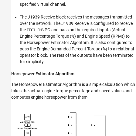
specified virtual channel.
The J1939 Receive block receives the messages transmitted
over the network. The J1939 Receive is configured to receive
the
PG and pass on the required inputs (Actual
EEC1_EMS
Engine Percentage Torque (%) and Engine Speed (RPM)) to
the Horsepower Estimator Algorithm. It is also configured to
pass the Engine Demanded Percent Torque (%) to a relational
operator block. The rest of the outputs have been terminated
for simplicity.
Horsepower Estimator Algorithm
The Horsepower Estimator Algorithm is a simple calculation which
takes the actual engine torque percentage and speed values and
computes engine horsepower from them.