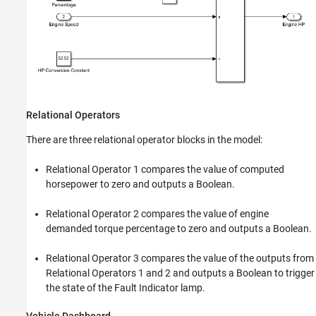
Relational Operators
There are three relational operator blocks in the model:
Relational Operator 1 compares the value of computed
horsepower to zero and outputs a Boolean.
Relational Operator 2 compares the value of engine
demanded torque percentage to zero and outputs a Boolean.
Relational Operator 3 compares the value of the outputs from
Relational Operators 1 and 2 and outputs a Boolean to trigger
the state of the Fault Indicator lamp.
Vehicle Dashboard