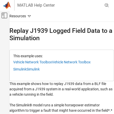
Skip to content
MATLAB Help Center
Off-Canvas Navigation Menu Toggle
Main Content
Documentation Home
Replay J1939 Logged Field Data to a
Simulation
Test and Measurement
Automotive
Vehicle Network Toolbox
This example uses:
J1939 Communication
Vehicle Network Toolbox
Vehicle Network Toolbox
Vehicle Network Toolbox
Simulink
Simulink
Standard File Formats
BLF Files
This example shows how to replay J1939 data from a BLF file
acquired from a J1939 system in a real-world application, such as
Replay J1939 Logged Field Data to a
a vehicle running in the field.
Simulation
ON THIS PAGE
The Simulink® model runs a simple horsepower estimator
Read the BLF File Data
algorithm to trigger a fault that might have occurred in the field*.*