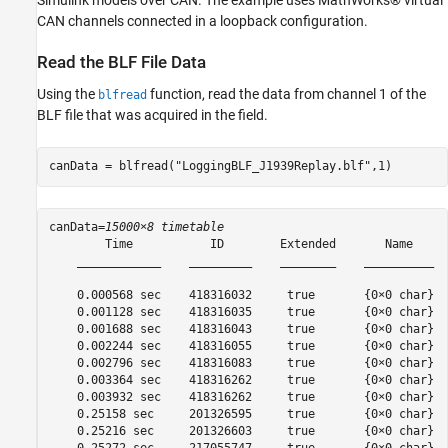
Simulink models over CAN. The example uses MathWorks® virtual
CAN channels connected in a loopback configuration.
Read the BLF File Data
Using the
function, read the data from channel 1 of the
blfread
BLF file that was acquired in the field.
canData = blfread(
"LoggingBLF_J1939Replay.blf"
,1)
canData=
15000×8 timetable
        Time           ID        Extended       Name     
    ____________    _________    ________    __________  
    0.000568 sec    418316032     true       {0×0 char}  
    0.001128 sec    418316035     true       {0×0 char}  
    0.001688 sec    418316043     true       {0×0 char}  
    0.002244 sec    418316055     true       {0×0 char}  
    0.002796 sec    418316083     true       {0×0 char}  
    0.003364 sec    418316262     true       {0×0 char}  
    0.003932 sec    418316262     true       {0×0 char}  
    0.25158 sec     201326595     true       {0×0 char}  
    0.25216 sec     201326603     true       {0×0 char}  