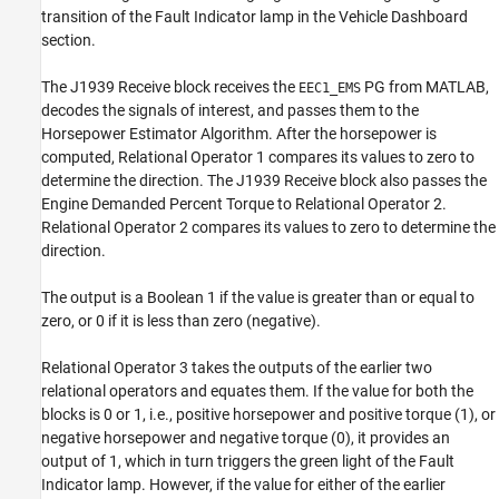
transition of the Fault Indicator lamp in the Vehicle Dashboard
section.
The J1939 Receive block receives the
PG from MATLAB,
EEC1_EMS
decodes the signals of interest, and passes them to the
Horsepower Estimator Algorithm. After the horsepower is
computed, Relational Operator 1 compares its values to zero to
determine the direction. The J1939 Receive block also passes the
Engine Demanded Percent Torque to Relational Operator 2.
Relational Operator 2 compares its values to zero to determine the
direction.
The output is a Boolean 1 if the value is greater than or equal to
zero, or 0 if it is less than zero (negative).
Relational Operator 3 takes the outputs of the earlier two
relational operators and equates them. If the value for both the
blocks is 0 or 1, i.e., positive horsepower and positive torque (1), or
negative horsepower and negative torque (0), it provides an
output of 1, which in turn triggers the green light of the Fault
Indicator lamp. However, if the value for either of the earlier