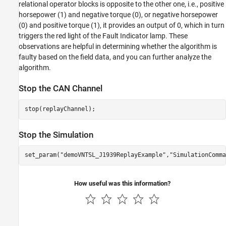
relational operator blocks is opposite to the other one, i.e., positive
horsepower (1) and negative torque (0), or negative horsepower
(0) and positive torque (1), it provides an output of 0, which in turn
triggers the red light of the Fault Indicator lamp. These
observations are helpful in determining whether the algorithm is
faulty based on the field data, and you can further analyze the
algorithm.
Stop the CAN Channel
stop(replayChannel);
Stop the Simulation
set_param(
"demoVNTSL_J1939ReplayExample"
,
"SimulationComma
How useful was this information?