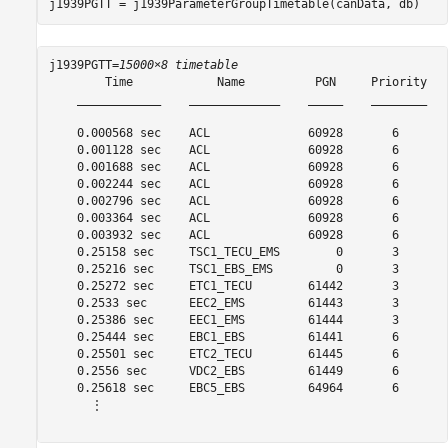
j1939PGTT = j1939ParameterGroupTimetable(canData, db)
j1939PGTT=
15000×8 timetable
        Time            Name          PGN     Priority   
    ____________    _____________    _____    ________   
    0.000568 sec    ACL              60928       6       
    0.001128 sec    ACL              60928       6       
    0.001688 sec    ACL              60928       6       
    0.002244 sec    ACL              60928       6       
    0.002796 sec    ACL              60928       6       
    0.003364 sec    ACL              60928       6       
    0.003932 sec    ACL              60928       6       
    0.25158 sec     TSC1_TECU_EMS        0       3       
    0.25216 sec     TSC1_EBS_EMS         0       3       
    0.25272 sec     ETC1_TECU        61442       3       
    0.2533 sec      EEC2_EMS         61443       3       
    0.25386 sec     EEC1_EMS         61444       3       
    0.25444 sec     EBC1_EBS         61441       6       
    0.25501 sec     ETC2_TECU        61445       6       
    0.2556 sec      VDC2_EBS         61449       6       
    0.25618 sec     EBC5_EBS         64964       6       
      ⋮
