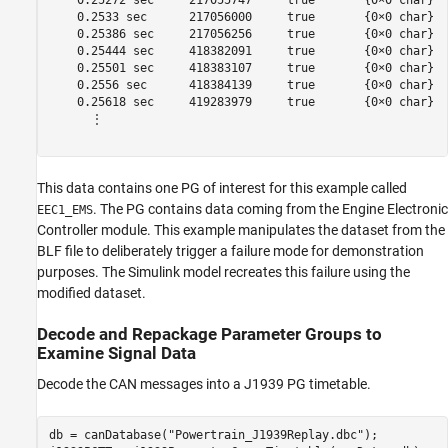
    0.25272 sec     217055747     true       {0×0 char}  
    0.2533 sec      217056000     true       {0×0 char}  
    0.25386 sec     217056256     true       {0×0 char}  
    0.25444 sec     418382091     true       {0×0 char}  
    0.25501 sec     418383107     true       {0×0 char}  
    0.2556 sec      418384139     true       {0×0 char}  
    0.25618 sec     419283979     true       {0×0 char}  
      ⋮

This data contains one PG of interest for this example called
. The PG contains data coming from the Engine Electronic
EEC1_EMS
Controller module. This example manipulates the dataset from the
BLF file to deliberately trigger a failure mode for demonstration
purposes. The Simulink model recreates this failure using the
modified dataset.
Decode and Repackage Parameter Groups to
Examine Signal Data
Decode the CAN messages into a J1939 PG timetable.
db = canDatabase(
"Powertrain_J1939Replay.dbc"
);
