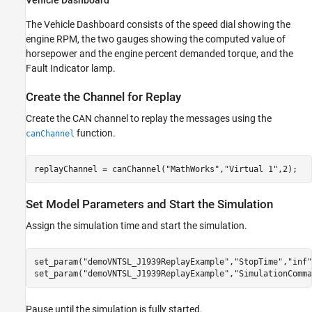
The Vehicle Dashboard consists of the speed dial showing the
engine RPM, the two gauges showing the computed value of
horsepower and the engine percent demanded torque, and the
Fault Indicator lamp.
Create the Channel for Replay
Create the CAN channel to replay the messages using the
function.
canChannel
replayChannel = canChannel(
"MathWorks"
,
"Virtual 1"
,2);
Set Model Parameters and Start the Simulation
Assign the simulation time and start the simulation.
set_param(
"demoVNTSL_J1939ReplayExample"
,
"StopTime"
,
"inf"
set_param(
"demoVNTSL_J1939ReplayExample"
,
"SimulationComma
Pause until the simulation is fully started.