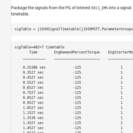
Package the signals from the PG of interest
into a signal
EEC1_EMS
timetable.
sigTable = j1939SignalTimetable(j1939PGTT,ParameterGroups
sigTable=
402×7 timetable
       Time        EngDemandPercentTorque    EngStarterMo
    ___________    ______________________    ____________
    0.25386 sec             -125                   1     
    0.3527 sec              -125                   1     
    0.4527 sec              -125                   1     
    0.5527 sec              -125                   1     
    0.6527 sec              -125                   1     
    0.7527 sec              -125                   1     
    0.8527 sec              -125                   1     
    0.9527 sec              -125                   1     
    1.0527 sec              -125                   1     
    1.1527 sec              -125                   1     
    1.2539 sec              -125                   1     
    1.3527 sec              -125                   1     
    1.4527 sec              -125                   1     