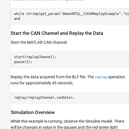
while
 strcmp(get_param(
"demoVNTSL_J1939ReplayExample"
,
"Si
end
Start the CAN Channel and Replay the Data
Start the MATLAB CAN channel.
start(replayChannel);

pause(2);
Replay the data acquired from the BLF file. The
operation
replay
runs for approximately 45 seconds.
replay(replayChannel,canData);
Simulation Overview
While this example is running, observe the Simulink model. There
will be changes in value in the gauges and the red-green light