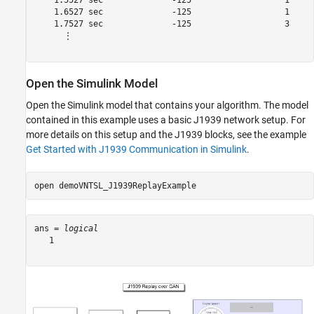
    1.5527 sec              -125                   1     
    1.6527 sec              -125                   1     
    1.7527 sec              -125                   3     
      ⋮

Open the Simulink Model
Open the Simulink model that contains your algorithm. The model
contained in this example uses a basic J1939 network setup. For
more details on this setup and the J1939 blocks, see the example
Get Started with J1939 Communication in Simulink
.
open 
demoVNTSL_J1939ReplayExample
ans = 
logical
   1
