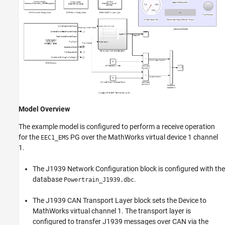
Model Overview
The example model is configured to perform a receive operation
for the
PG over the MathWorks virtual device 1 channel
EEC1_EMS
1.
The J1939 Network Configuration block is configured with the
database
.
Powertrain_J1939.dbc
The J1939 CAN Transport Layer block sets the Device to
MathWorks virtual channel 1. The transport layer is
configured to transfer J1939 messages over CAN via the