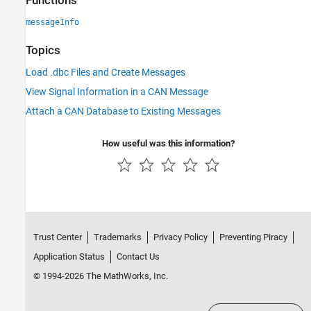
Functions
messageInfo
Topics
Load .dbc Files and Create Messages
View Signal Information in a CAN Message
Attach a CAN Database to Existing Messages
How useful was this information?
Trust Center
Trademarks
Privacy Policy
Preventing Piracy
Application Status
Contact Us
© 1994-2026 The MathWorks, Inc.