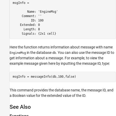
msgInfo = 

        Name: 'EngineMsg'

     Comment: ''

          ID: 100

    Extended: 0

      Length: 8

Here the function returns information about message with name
in the database
. You can also use the message ID to
EngineMsg
db
get information about a message. For example, to view the
example message given here by inputting the message ID, type:
msgInfo = messageInfo(db,100,false)
This command provides the database name, the message ID, and
a Boolean value for the extended value of the ID.
See Also