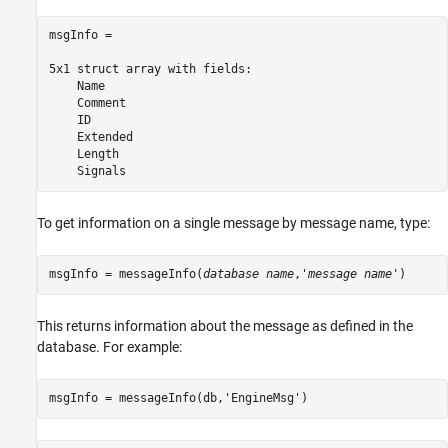
msgInfo = 

5x1 struct array with fields:

    Name

    Comment

    ID

    Extended

    Length

To get information on a single message by message name, type:
msgInfo = messageInfo(
database name
,'
message name
')
This returns information about the message as defined in the
database. For example:
msgInfo = messageInfo(db,
'EngineMsg'
)