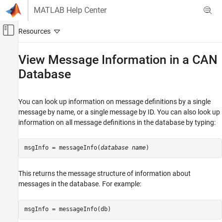
Skip to content
MATLAB Help Center
Off-Canvas Navigation Menu Toggle
Main Content
Documentation Home
View Message Information in a CAN
Database
Test and Measurement
Automotive
You can look up information on message definitions by a single
Vehicle Network Toolbox
message by name, or a single message by ID. You can also look up
CAN and CAN FD Communication
information on all message definitions in the database by typing:
Communication in MATLAB
View Message Information in a CAN
msgInfo = messageInfo(
database name
)
Database
ON THIS PAGE
This returns the message structure of information about
See Also
messages in the database. For example:
msgInfo = messageInfo(db)