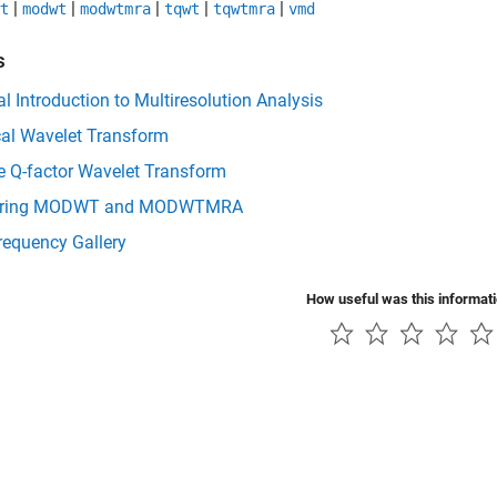
|
|
|
|
|
t
modwt
modwtmra
tqwt
tqwtmra
vmd
s
al Introduction to Multiresolution Analysis
cal Wavelet Transform
e Q-factor Wavelet Transform
ring MODWT and MODWTMRA
requency Gallery
How useful was this informat