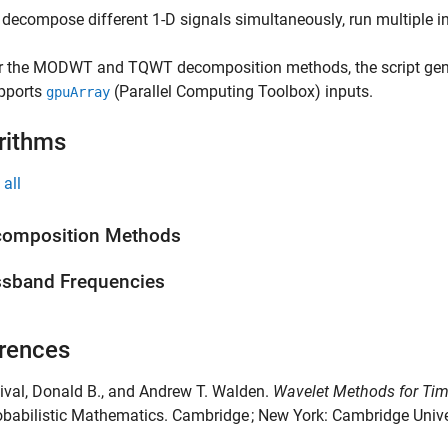
 decompose different 1-D signals simultaneously, run multiple 
r the MODWT and TQWT decomposition methods, the script ge
pports
(Parallel Computing Toolbox)
inputs.
gpuArray
rithms
all
composition Methods
sband Frequencies
rences
cival, Donald B., and Andrew T. Walden.
Wavelet Methods for Tim
babilistic Mathematics. Cambridge ; New York: Cambridge Unive