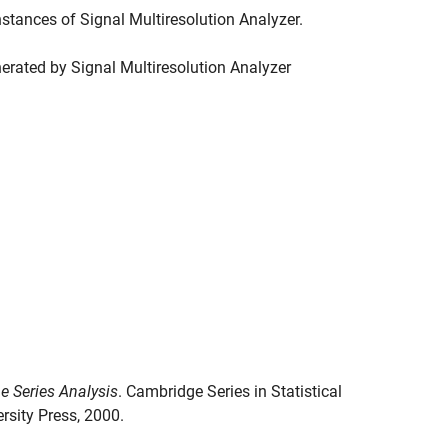
instances of
Signal Multiresolution Analyzer
.
nerated by
Signal Multiresolution Analyzer
e Series Analysis
. Cambridge Series in Statistical
rsity Press, 2000.