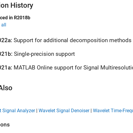
ion History
uced in R2018b
all
022a:
Support for additional decomposition methods
021b:
Single-precision support
021a:
MATLAB
Online
support for Signal Multiresoluti
Also
 Signal Analyzer
|
Wavelet Signal Denoiser
|
Wavelet Time-Freq
ions