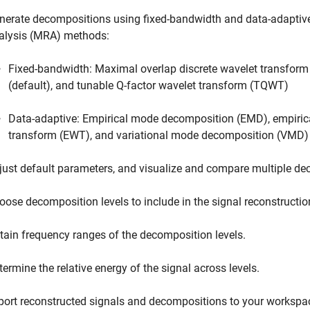
nerate decompositions using fixed-bandwidth and data-adaptive
alysis (MRA) methods:
Fixed-bandwidth: Maximal overlap discrete wavelet transfo
(default), and tunable Q-factor wavelet transform (TQWT)
Data-adaptive: Empirical mode decomposition (EMD), empiric
transform (EWT), and variational mode decomposition (VMD)
just default parameters, and visualize and compare multiple de
oose decomposition levels to include in the signal reconstructio
tain frequency ranges of the decomposition levels.
termine the relative energy of the signal across levels.
port reconstructed signals and decompositions to your workspa