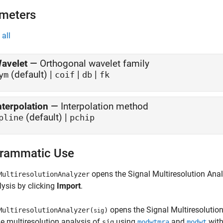
meters
all
avelet
—
Orthogonal wavelet family
(default) |
|
|
ym
coif
db
fk
nterpolation
—
Interpolation method
(default) |
pline
pchip
rammatic Use
opens the
Signal Multiresolution Ana
MultiresolutionAnalyzer
lysis by clicking
Import
.
opens the
Signal Multiresolutio
MultiresolutionAnalyzer(
)
sig
he multiresolution analysis of
using
and
with
sig
modwtmra
modwt