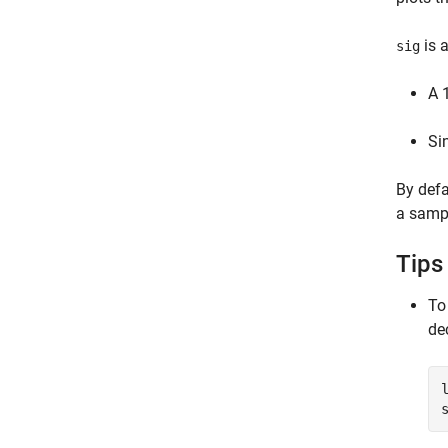
is 
sig
A 
Si
By defa
a sampl
Tips
To
de