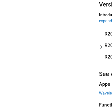
Vers
Introd
expand 
R2
R2
R2
See 
Apps
Wavelet
Funct