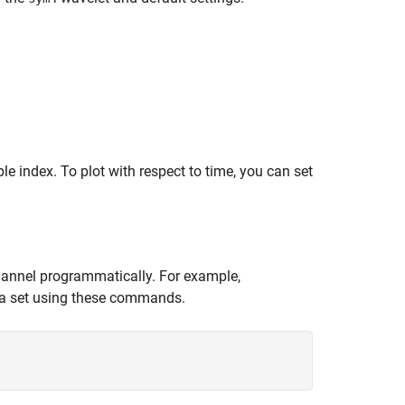
e index. To plot with respect to time, you can set
hannel programmatically. For example,
ta set using these commands.