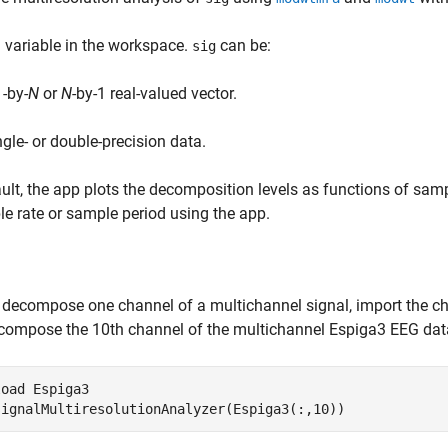
a variable in the workspace.
can be:
sig
1-by-
N
or
N
-by-1 real-valued vector.
ngle- or double-precision data.
ult, the app plots the decomposition levels as functions of sampl
e rate or sample period using the app.
 decompose one channel of a multichannel signal, import the c
compose the 10th channel of the multichannel Espiga3 EEG da
load 
Espiga3
signalMultiresolutionAnalyzer(Espiga3(:,10))