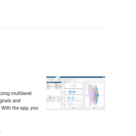
izing multilevel
ignals and
 With the app, you
.