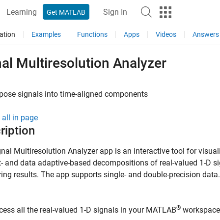
Learning
Sign In
Get MATLAB
ation
Examples
Functions
Apps
Videos
Answers
al Multiresolution Analyzer
ose signals into time-aligned components
all in page
ription
gnal Multiresolution Analyzer
app is an interactive tool for visual
- and data adaptive-based decompositions of real-valued 1-D s
ng results. The app supports single- and double-precision data.
®
cess all the real-valued 1-D signals in your MATLAB
workspace