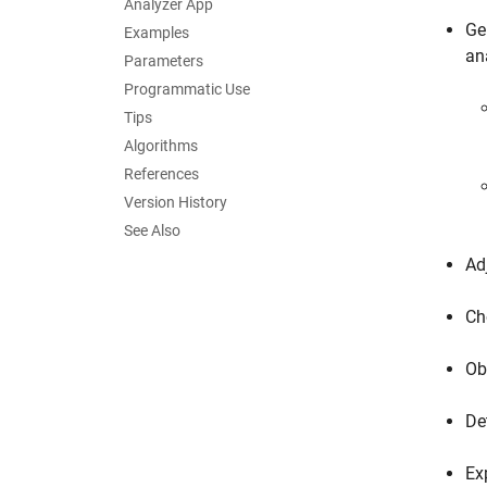
Analyzer App
Ge
Examples
an
Parameters
Programmatic Use
Tips
Algorithms
References
Version History
See Also
Ad
Ch
Ob
De
Ex