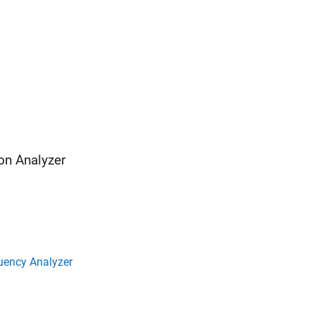
on Analyzer
uency Analyzer