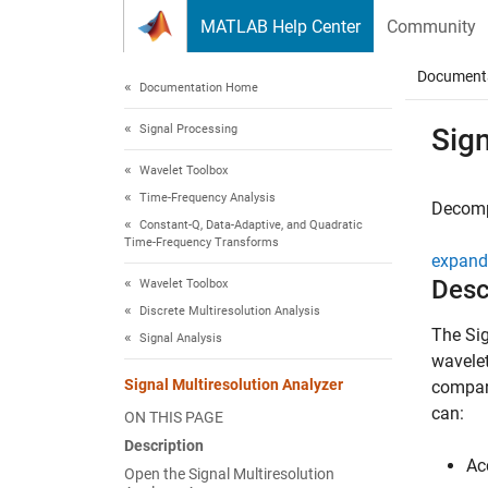
Skip to content
MATLAB Help Center
Community
Document
Documentation Home
Signal Processing
Sign
Wavelet Toolbox
Time-Frequency Analysis
Decomp
Constant-Q, Data-Adaptive, and Quadratic
Time-Frequency Transforms
expand 
Desc
Wavelet Toolbox
Discrete Multiresolution Analysis
The
Si
Signal Analysis
wavelet
Signal Multiresolution Analyzer
compari
can:
ON THIS PAGE
Description
Ac
Open the Signal Multiresolution