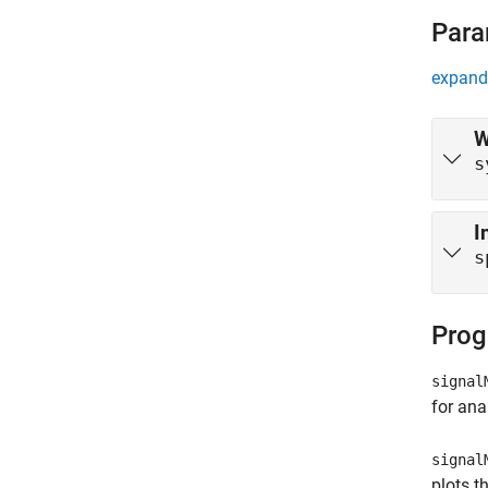
Para
expand 
W
s
I
s
Prog
signal
for ana
signal
plots t