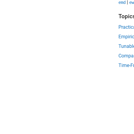
|
emd
ew
Topic
Practic
Empiri
Tunabl
Compa
Time-F