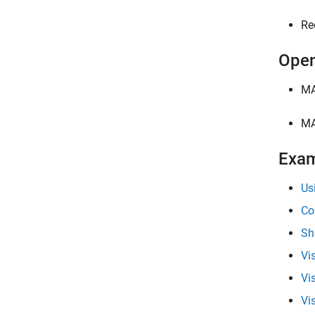
Re
Open
MA
MA
Exa
Us
Co
Sh
Vi
Vi
Vi