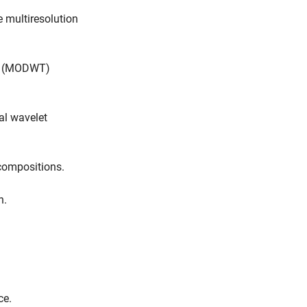
 multiresolution
rm (MODWT)
al wavelet
compositions.
n.
ce.