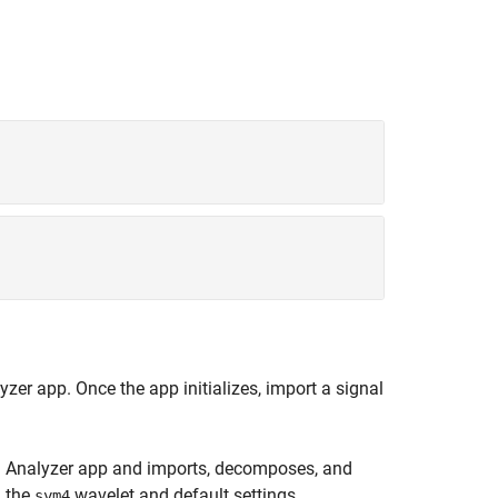
lyzer
app. Once the app initializes, import a signal
n Analyzer
app and imports, decomposes, and
 the
wavelet and default settings.
sym4