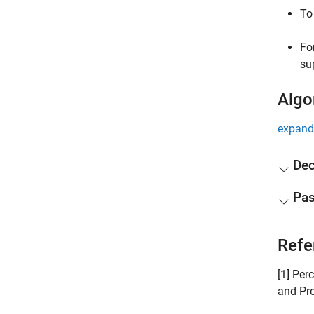
To
Fo
su
Algo
expand 
De
Pas
Refe
[1] Per
and Pro