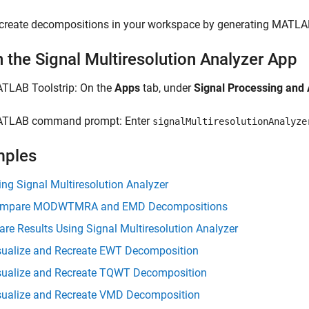
create decompositions in your workspace by generating MATLAB
 the Signal Multiresolution Analyzer App
TLAB Toolstrip: On the
Apps
tab, under
Signal Processing and
TLAB command prompt: Enter
signalMultiresolutionAnalyze
mples
ing Signal Multiresolution Analyzer
mpare MODWTMRA and EMD Decompositions
are Results Using Signal Multiresolution Analyzer
sualize and Recreate EWT Decomposition
sualize and Recreate TQWT Decomposition
sualize and Recreate VMD Decomposition