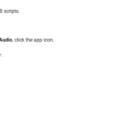
 scripts.
 Audio
, click the app icon.
.
r