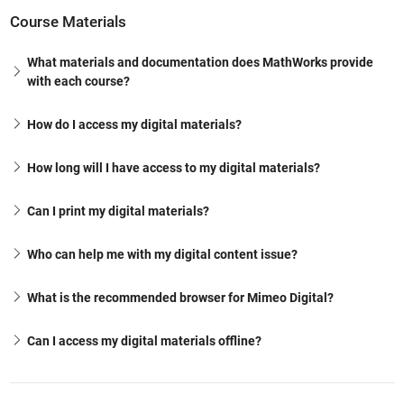
Course Materials
What materials and documentation does MathWorks provide
with each course?
How do I access my digital materials?
How long will I have access to my digital materials?
Can I print my digital materials?
Who can help me with my digital content issue?
What is the recommended browser for Mimeo Digital?
Can I access my digital materials offline?