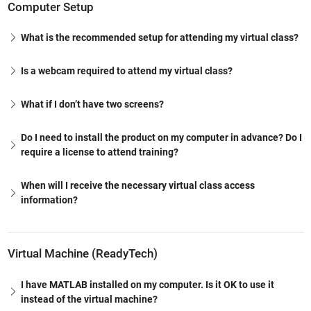
Computer Setup
What is the recommended setup for attending my virtual class?
Is a webcam required to attend my virtual class?
What if I don’t have two screens?
Do I need to install the product on my computer in advance? Do I
require a license to attend training?
When will I receive the necessary virtual class access
information?
Virtual Machine (ReadyTech)
I have MATLAB installed on my computer. Is it OK to use it
instead of the virtual machine?