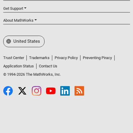
Get Support
About MathWorks
Select a Web Site
United States
Trust Center
Trademarks
Privacy Policy
Preventing Piracy
Application Status
Contact Us
© 1994-2026 The MathWorks, Inc.