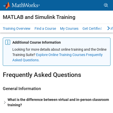
Skip to content
MATLAB and Simulink Training
Training Overview
Find a Course
My Courses
Get Certified
Prof
Additional Course Information
Looking for more details about online training and the Online
Training Suite?
Explore Online Training Courses Frequently
Asked Questions.
Frequently Asked Questions
General Information
What is the difference between virtual and in-person classroom
training?