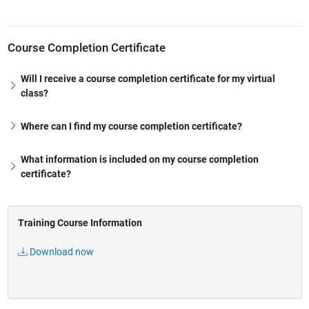
Course Completion Certificate
Will I receive a course completion certificate for my virtual
class?
Where can I find my course completion certificate?
What information is included on my course completion
certificate?
Training Course Information
Download now