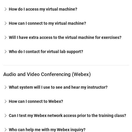
How do I access my virtual machine?
How can I connect to my virtual machine?
Will I have extra access to the virtual machine for exercises?
Who do I contact for virtual lab support?
Audio and Video Conferencing (Webex)
What system will I use to see and hear my instructor?
How can I connect to Webex?
Can I test my Webex network access prior to the training class?
Who can help me with my Webex inquiry?