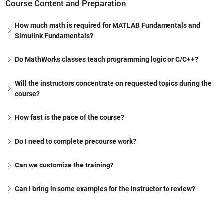
Course Content and Preparation
How much math is required for MATLAB Fundamentals and
Simulink Fundamentals?
Do MathWorks classes teach programming logic or C/C++?
Will the instructors concentrate on requested topics during the
course?
How fast is the pace of the course?
Do I need to complete precourse work?
Can we customize the training?
Can I bring in some examples for the instructor to review?