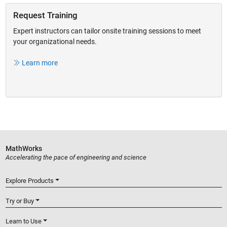
Request Training
Expert instructors can tailor onsite training sessions to meet
your organizational needs.
Learn more
MathWorks
Accelerating the pace of engineering and science
Explore Products
Try or Buy
Learn to Use