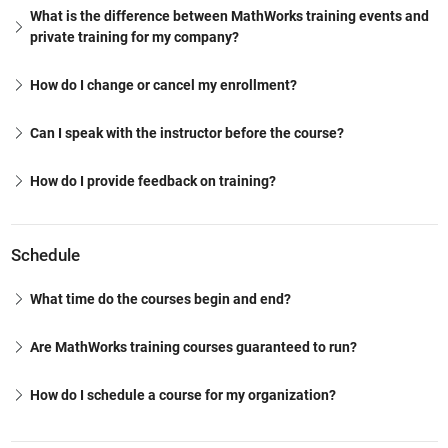
What is the difference between MathWorks training events and
private training for my company?
How do I change or cancel my enrollment?
Can I speak with the instructor before the course?
How do I provide feedback on training?
Schedule
What time do the courses begin and end?
Are MathWorks training courses guaranteed to run?
How do I schedule a course for my organization?