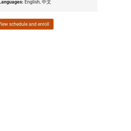
Languages:
English, 中文
View schedule and enroll