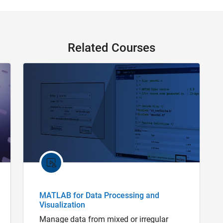
Related Courses
MATLAB for Data Processing and
Visualization
Manage data from mixed or irregular