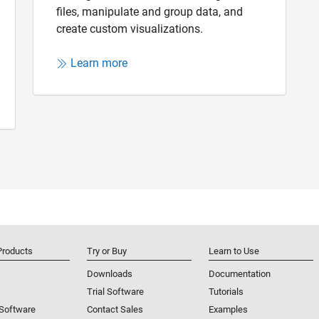
files, manipulate and group data, and
create custom visualizations.
Learn more
Products
Try or Buy
Learn to Use
Downloads
Documentation
Trial Software
Tutorials
 Software
Contact Sales
Examples