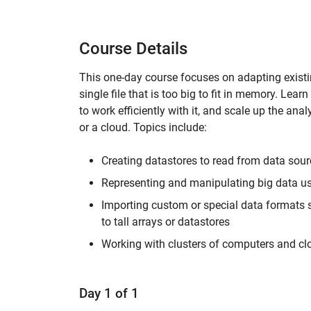
Course Details
This one-day course focuses on adapting existin
single file that is too big to fit in memory. Lea
to work efficiently with it, and scale up the a
or a cloud. Topics include:
Creating datastores to read from data sou
Representing and manipulating big data usi
Importing custom or special data formats
to tall arrays or datastores
Working with clusters of computers and c
Day 1 of 1