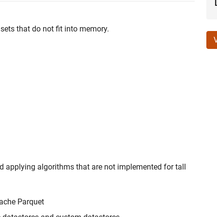
sets that do not fit into memory.
 applying algorithms that are not implemented for tall
pache Parquet