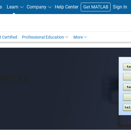
s
Learn
Company
Help Center
Sign In
Get MATLAB
 Certified
Professional Education
More
 MATLAB