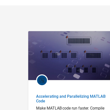
Accelerating and Parallelizing MATLAB
Code
Make MATLAB code run faster. Compile