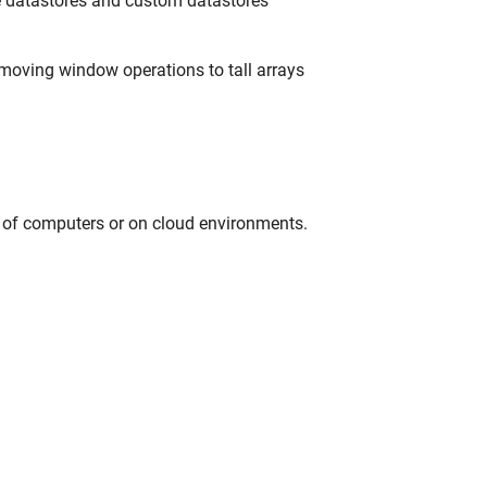
e datastores and custom datastores
moving window operations to tall arrays
r of computers or on cloud environments.