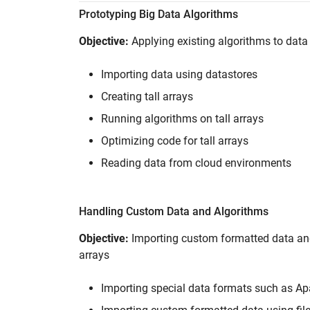
Prototyping Big Data Algorithms
Objective:
Applying existing algorithms to data 
Importing data using datastores
Creating tall arrays
Running algorithms on tall arrays
Optimizing code for tall arrays
Reading data from cloud environments
Handling Custom Data and Algorithms
Objective:
Importing custom formatted data and
arrays
Importing special data formats such as A