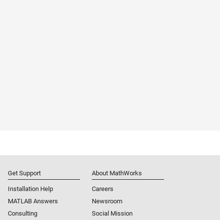
Get Support
About MathWorks
Installation Help
Careers
MATLAB Answers
Newsroom
Consulting
Social Mission