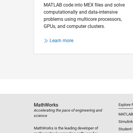
MATLAB code into MEX files and solve
computationally and data-intensive
problems using multicore processors,
GPUs, and computer clusters.
Learn more
MathWorks
Explore 
Accelerating the pace of engineering and
MATLAB
science
Simulink
MathWorks is the leading developer of
Student