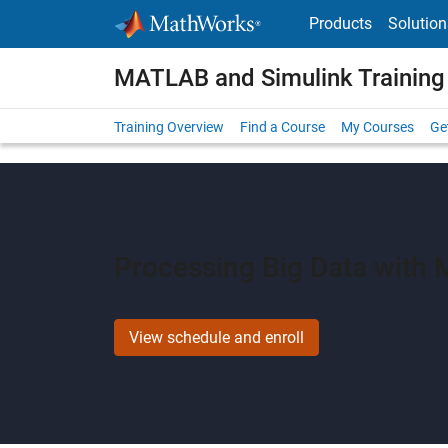
Skip to content
Products
Solution
MATLAB and Simulink Training
Training Overview
Find a Course
My Courses
Get
Processing Big Data with
View schedule and enroll