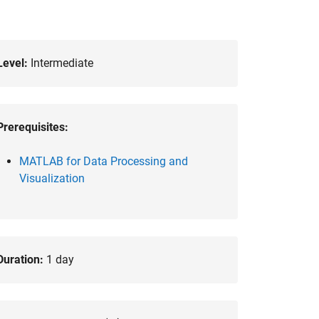
Level:
Intermediate
Prerequisites:
MATLAB for Data Processing and
Visualization
Duration:
1 day