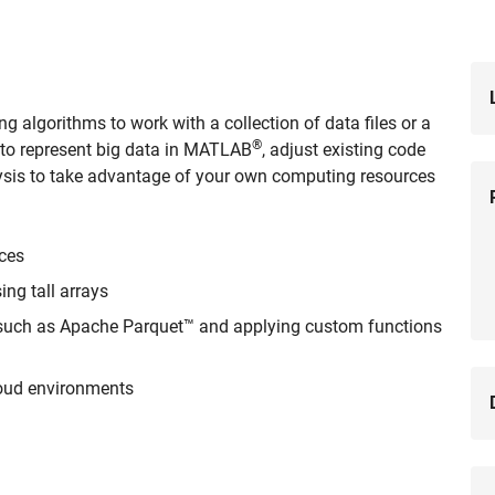
g algorithms to work with a collection of data files or a
®
rn to represent big data in MATLAB
, adjust existing code
nalysis to take advantage of your own computing resources
rces
ng tall arrays
 such as Apache Parquet™ and applying custom functions
loud environments