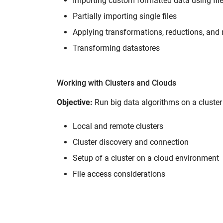
Importing custom formatted data using fil
Partially importing single files
Applying transformations, reductions, and 
Transforming datastores
Working with Clusters and Clouds
Objective:
Run big data algorithms on a cluste
Local and remote clusters
Cluster discovery and connection
Setup of a cluster on a cloud environment
File access considerations