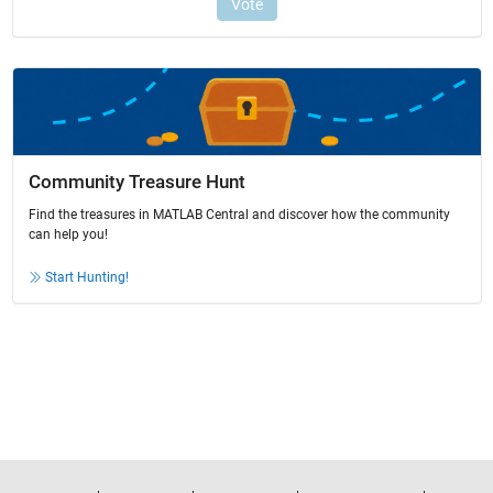
Community Treasure Hunt
Find the treasures in MATLAB Central and discover how the community
can help you!
Start Hunting!