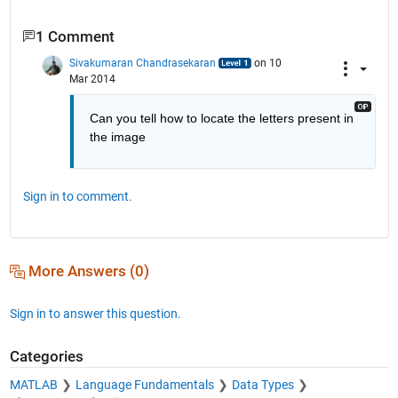
1 Comment
Sivakumaran Chandrasekaran
on 10
Mar 2014
Can you tell how to locate the letters present in 
the image
Sign in to comment.
More Answers (0)
Sign in to answer this question.
Categories
MATLAB
Language Fundamentals
Data Types