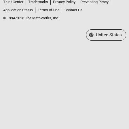
Trust Center
Trademarks
Privacy Policy
Preventing Piracy
Application Status
Terms of Use
Contact Us
© 1994-2026 The MathWorks, Inc.
Select a Web Site
United States