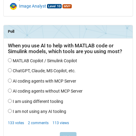
Image Analyst