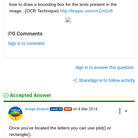
how to draw a bounding box for the texts present in the 
image.. (OCR Technique)
http://tinypic.com/r/r1ml1i/8
0 Comments
Sign in to comment.
Sign in to answer this question.
Share
Sign in to follow activity
Accepted Answer
Image Analyst
on 8 Mar 2014
Once you've located the letters you can use plot() or 
rectangle().