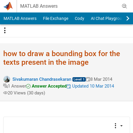
Skip to content
MATLAB Answers
MATLAB Answers
File Exchange
Cody
AI Chat Playground
how to draw a bounding box for the
texts present in the image
Sivakumaran Chandrasekaran
8 Mar 2014
Answer Accepted
Updated 10 Mar 2014
1 Answer
20 Views (30 days)