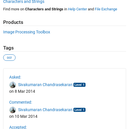
Characters and Strings
Find more on
Characters and Strings
in
Help Center
and
File Exchange
Products
Image Processing Toolbox
Tags
ocr
See Also
Asked:
Sivakumaran Chandrasekaran
on 8 Mar 2014
Commented:
Sivakumaran Chandrasekaran
on 10 Mar 2014
Accepted: