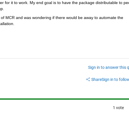
for it to work. My end goal is to have the package distributable to peo
p. 
tion of MCR and was wondering if there would be away to automate the 
allation.
Sign in to answer this 
Share
Sign in to follow
1 vote