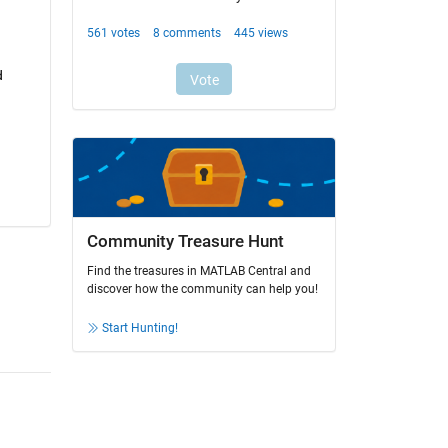
 
Community Treasure Hunt
Find the treasures in MATLAB Central and
discover how the community can help you!
Start Hunting!