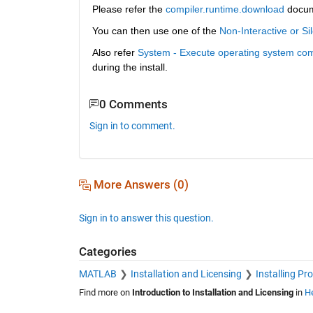
Please refer the 
compiler.runtime.download
 docu
You can then use one of the 
Non-Interactive or Sil
Also refer 
System - Execute operating system co
during the install. 
0 Comments
Sign in to comment.
More Answers (0)
Sign in to answer this question.
Categories
MATLAB
Installation and Licensing
Installing Pr
Find more on
Introduction to Installation and Licensing
in
He