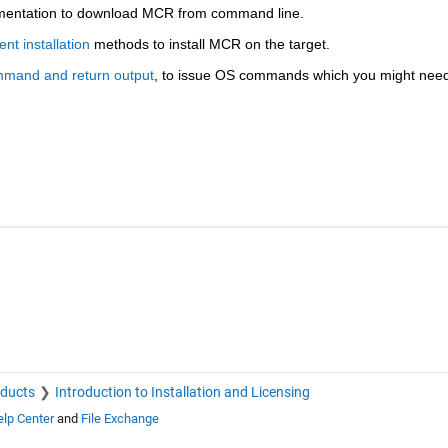
mentation to download MCR from command line. 
ent installation
 methods to install MCR on the target.
mmand and return output
, to issue OS commands which you might need
oducts
Introduction to Installation and Licensing
lp Center
and
File Exchange