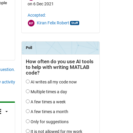
ple 
on 6 Dec 2021
Accepted:
Kiran Felix Robert
question.
 activity