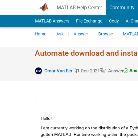
Skip to content
MATLAB Help Center
Community
MATLAB Answers
File Exchange
Cody
AI Cha
Home
Ask
Answer
Browse
MATLAB
Automate download and insta
Answ
Omar Van Eer
1 Dec 2021
1 Answer
Hello!
I am currently working on the distribution of a P
gotten MATLAB  Runtime working within the package 