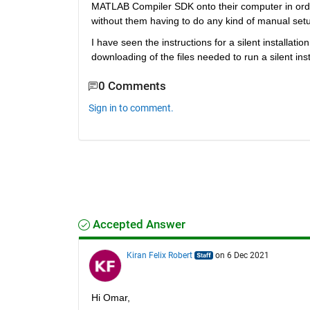
MATLAB Compiler SDK onto their computer in order 
without them having to do any kind of manual setu
I have seen the instructions for a silent installa
downloading of the files needed to run a silent inst
0 Comments
Sign in to comment.
Accepted Answer
Kiran Felix Robert
on 6 Dec 2021
Hi Omar, 