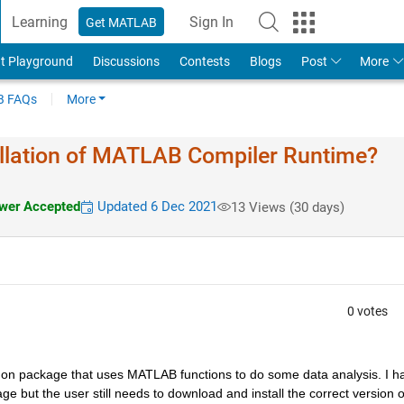
Learning
Sign In
Get MATLAB
t Playground
Discussions
Contests
Blogs
Post
More
 FAQs
More
llation of MATLAB Compiler Runtime?
er Accepted
Updated 6 Dec 2021
13 Views (30 days)
0 votes
ython package that uses MATLAB functions to do some data analysis. I ha
but the user still needs to download and install the correct version of