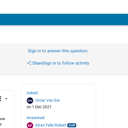
Sign in to answer this question.
Share
Sign in to follow activity
Asked:
Omar Van Eer
on 1 Dec 2021
Answered:
ve 
 
Kiran Felix Robert