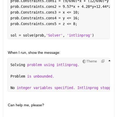
prob.Constraints.cons1 = (9/690)*x + (12/690)*y +(9
prob.Constraints.cons2 = 9.57*x + 4.28*y+12.44*z <=
prob.Constraints.cons3 = x <= 10;
prob.Constraints.cons4 = y <= 16;
prob.Constraints.cons5 = z <= 8;
sol = solve(prob,
'Solver'
, 
'intlinprog'
)
When I run, show the message: 
Theme
Solving 
problem using intlinprog.
Problem 
is unbounded.
No 
integer variables specified. Intlinprog stopped 
Can help me, please?