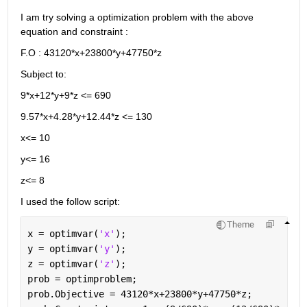
I am try solving a optimization problem with the above 
equation and constraint : 
F.O : 43120*x+23800*y+47750*z 
Subject to:
9*x+12*y+9*z <= 690
9.57*x+4.28*y+12.44*z <= 130 
x<= 10 
y<= 16
z<= 8 
I used the follow script: 
Theme
x = optimvar(
'x'
);
y = optimvar(
'y'
);
z = optimvar(
'z'
);
prob = optimproblem;
prob.Objective = 43120*x+23800*y+47750*z;