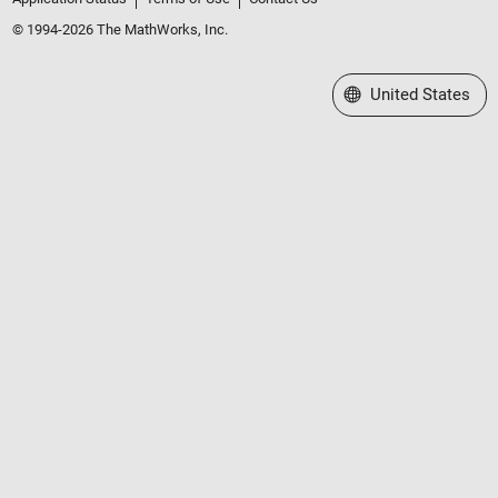
© 1994-2026 The MathWorks, Inc.
Select a Web Site
United States