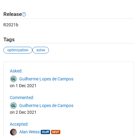
Release
R2021b
Tags
optimization
solve
See Also
Asked:
Guilherme Lopes de Campos
on 1 Dec 2021
Commented:
Guilherme Lopes de Campos
on 2 Dec 2021
Accepted:
Alan Weiss