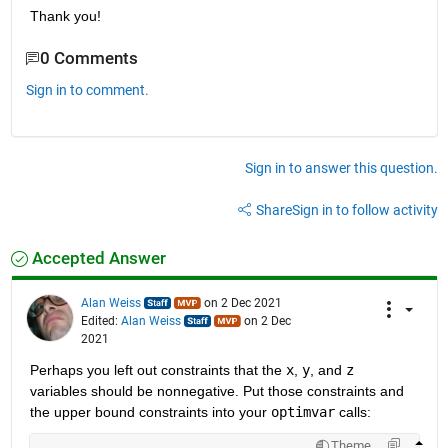
Thank you!
0 Comments
Sign in to comment.
Sign in to answer this question.
Share
Sign in to follow activity
Accepted Answer
Alan Weiss
on 2 Dec 2021
Edited:
Alan Weiss
on 2 Dec
2021
Perhaps you left out constraints that the 
x
, 
y
, and 
z
variables should be nonnegative. Put those constraints and 
the upper bound constraints into your 
optimvar
 calls:
Theme