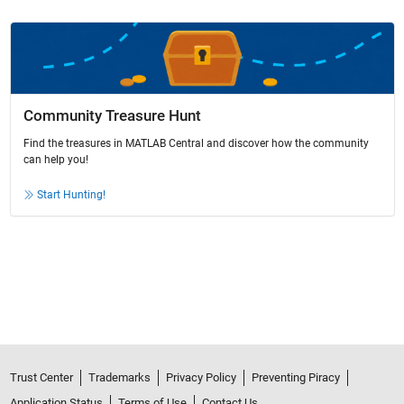
Community Treasure Hunt
Find the treasures in MATLAB Central and discover how the community
can help you!
Start Hunting!
Trust Center
Trademarks
Privacy Policy
Preventing Piracy
Application Status
Terms of Use
Contact Us