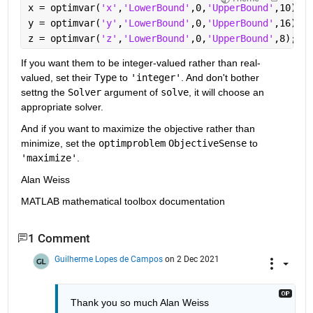
x = optimvar(
'x'
,
'LowerBound'
,0,
'UpperBound'
,10);
y = optimvar(
'y'
,
'LowerBound'
,0,
'UpperBound'
,16);
z = optimvar(
'z'
,
'LowerBound'
,0,
'UpperBound'
,8);
If you want them to be integer-valued rather than real-
valued, set their 
Type
 to 
'integer'
. And don't bother 
settng the 
Solver
 argument of 
solve
, it will choose an 
appropriate solver.
And if you want to maximize the objective rather than 
minimize, set the 
optimproblem
ObjectiveSense
 to 
'maximize'
.
Alan Weiss
MATLAB mathematical toolbox documentation
1 Comment
Guilherme Lopes de Campos
on 2 Dec 2021
Thank you so much Alan Weiss