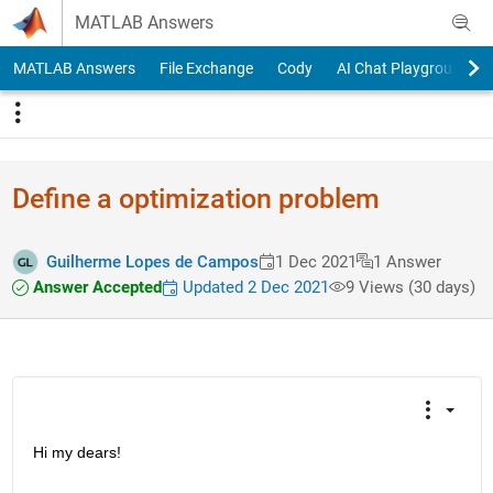
Skip to content
MATLAB Answers
MATLAB Answers
File Exchange
Cody
AI Chat Playground
Define a optimization problem
Guilherme Lopes de Campos
1 Dec 2021
1 Answer
Answer Accepted
Updated 2 Dec 2021
9 Views (30 days)
Hi my dears!