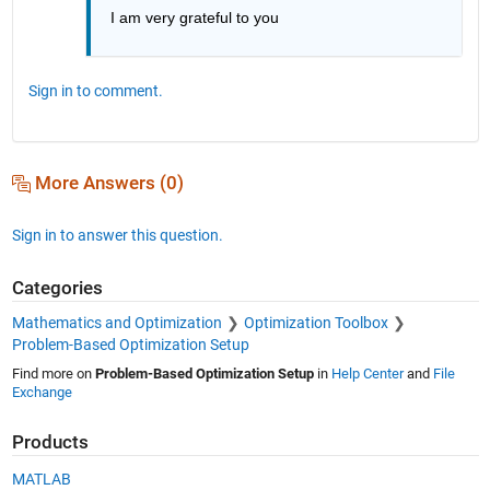
I am very grateful to you
Sign in to comment.
More Answers (0)
Sign in to answer this question.
Categories
Mathematics and Optimization
Optimization Toolbox
Problem-Based Optimization Setup
Find more on
Problem-Based Optimization Setup
in
Help Center
and
File
Exchange
Products
MATLAB