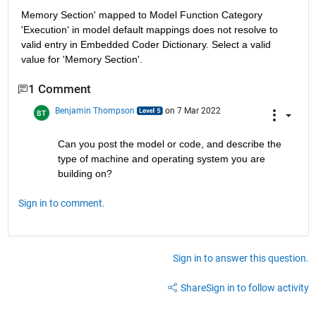
Memory Section' mapped to Model Function Category 
'Execution' in model default mappings does not resolve to 
valid entry in Embedded Coder Dictionary. Select a valid 
value for 'Memory Section'.
1 Comment
Benjamin Thompson
on 7 Mar 2022
Can you post the model or code, and describe the 
type of machine and operating system you are 
building on?
Sign in to comment.
Sign in to answer this question.
Share
Sign in to follow activity