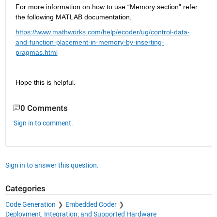
For more information on how to use “Memory section” refer 
the following MATLAB documentation,
https://www.mathworks.com/help/ecoder/ug/control-data-
and-function-placement-in-memory-by-inserting-
pragmas.html
Hope this is helpful.
0 Comments
Sign in to comment.
Sign in to answer this question.
Categories
Code Generation
Embedded Coder
Deployment, Integration, and Supported Hardware