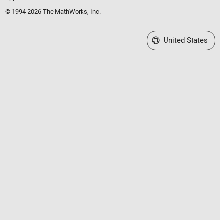
© 1994-2026 The MathWorks, Inc.
Select a Web Site
United States