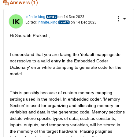
Answers (1)
Infinite_king
on 14 Dec 2023
Edited:
Infinite_king
on 14 Dec 2023
Hi Saurabh Prakash,
I understand that you are facing the 'default mappings do 
not resolve to a valid entry in the Embedded Coder 
Dictionary' error while attempting to generate code for the 
model.
This is possibly because of custom memory mapping 
settings used in the model. In embedded coder, 'Memory 
Section' is used for organizing and allocating memory for 
variables and data in the generated code. Memory sections 
dictate where specific types of data, such as constants, 
inputs, outputs, and temporary variables, will be stored in 
the memory of the target hardware. Placing pragmas 