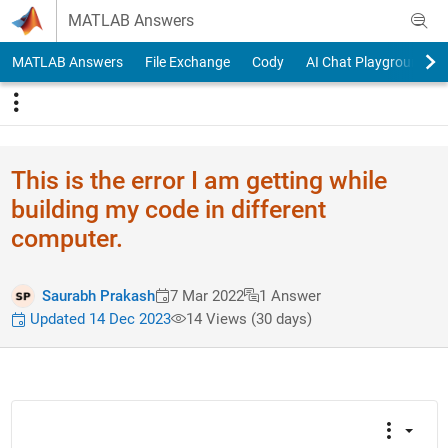
Skip to content
MATLAB Answers
MATLAB Answers
File Exchange
Cody
AI Chat Playground
This is the error I am getting while
building my code in different
computer.
Saurabh Prakash
7 Mar 2022
1 Answer
Updated 14 Dec 2023
14 Views (30 days)