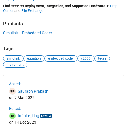
Find more on
Deployment, Integration, and Supported Hardware
in
Help
Center
and
File Exchange
Products
Simulink
Embedded Coder
Tags
simulink
equation
embedded coder
c2000
texas
instrument
See Also
Asked:
Saurabh Prakash
on 7 Mar 2022
Edited:
Infinite_king
on 14 Dec 2023