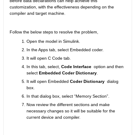
before data declarations can help achieve this 
customization, with the effectiveness depending on the 
compiler and target machine.
Follow the below steps to resolve the problem,
Open the model in Simulink.
In the Apps tab, select Embedded coder.
It will open C Code tab.
In this tab, select, 
Code Interface
  option and then 
select 
Embedded Coder Dictionary
.
It will open Embedded
 Coder Dictionary
  dialog 
box.
In that dialog box, select “Memory Section”.
Now review the different sections and make 
necessary changes so it will be suitable for the 
current device and compiler.