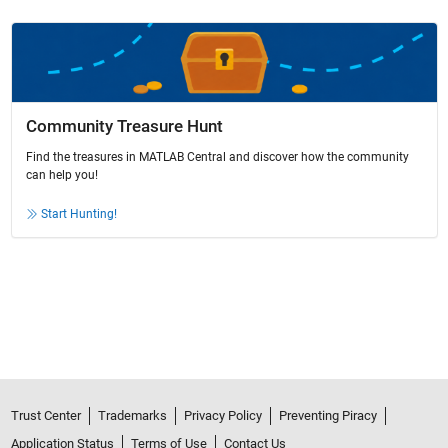
Community Treasure Hunt
Find the treasures in MATLAB Central and discover how the community
can help you!
Start Hunting!
Trust Center
Trademarks
Privacy Policy
Preventing Piracy
Application Status
Terms of Use
Contact Us