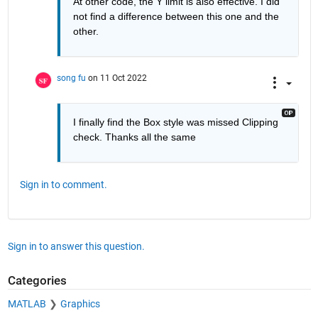
At other code, the Y limit is also effective. I did 
not find a difference between this one and the 
other.
song fu
on 11 Oct 2022
I finally find the Box style was missed Clipping 
check. Thanks all the same
Sign in to comment.
Sign in to answer this question.
Categories
MATLAB
Graphics