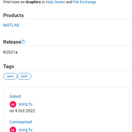
Find more on
Graphics
in
Help Center
and
File Exchange
Products
MATLAB
Release
R2021a
Tags
axis
plot
See Also
Asked:
song fu
on 9 Oct 2022
Commented:
song fu