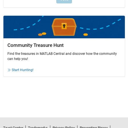
Community Treasure Hunt
Find the treasures in MATLAB Central and discover how the community
can help you!
Start Hunting!
Trust Center
Trademarks
Privacy Policy
Preventing Piracy