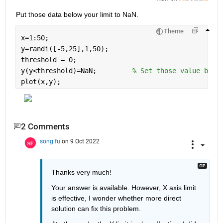
Put those data below your limit to NaN.
Theme
x=1:50;
y=randi([-5,25],1,50);
threshold = 0;
y(y<threshold)=NaN;         
% Set those value belo
plot(x,y);
2 Comments
song fu
on 9 Oct 2022
Thanks very much!
Your answer is available. However, X axis limit 
is 
effective
, I wonder whether more direct 
solution can fix this problem. 