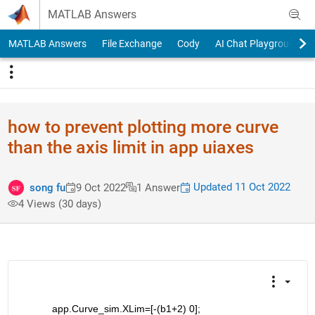
Skip to content
MATLAB Answers
MATLAB Answers
File Exchange
Cody
AI Chat Playground
how to prevent plotting more curve
than the axis limit in app uiaxes
Updated 11 Oct 2022
song fu
9 Oct 2022
1 Answer
4 Views (30 days)
           app.Curve_sim.XLim=[-(b1+2) 0];