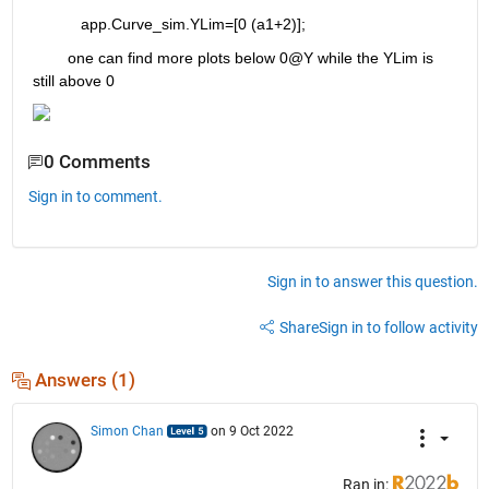
           app.Curve_sim.YLim=[0 (a1+2)];
        one can find more plots below 0@Y while the YLim is 
still above 0
0 Comments
Sign in to comment.
Sign in to answer this question.
Share
Sign in to follow activity
Answers (1)
Simon Chan
on 9 Oct 2022
Ran in: