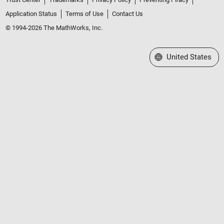
Application Status
Terms of Use
Contact Us
© 1994-2026 The MathWorks, Inc.
Select a Web Site
United States