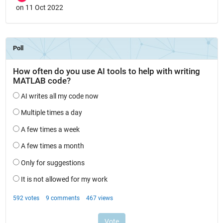
on 11 Oct 2022