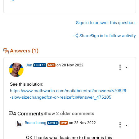
Sign in to answer this question.
Share
Sign in to follow activity
Answers (1)
Jan
on 28 Nov 2022
See this solution: 
https://www.mathworks.com/matlabcentral/answers/570829
-slow-sizechangedfcn-or-resizefcn#answer_475105
4 Comments
Show 2 older comments
Bruno Luong
on 28 Nov 2022
OK Thanks what leads me to the errir is this 