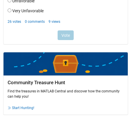
Community Treasure Hunt
Find the treasures in MATLAB Central and discover how the community
can help you!
Start Hunting!