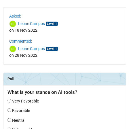
See Also
Asked:
Leone Campos
on 18 Nov 2022
Commented:
Leone Campos
on 28 Nov 2022