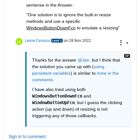
sentense in the Answer:
"One solution is to ignore the built-in resize 
methods and use a specific 
WindowsButtonDownFcn
 to emulate a resizing"
Leone Campos
on 28 Nov 2022
Thanks for the answer 
@Jan,
 but I think that 
the solution you came up with (
using 
persistent variables
) is similar to 
mine in the 
comments
.
I have also tried using both 
WindowsButtonDownFcn
 and 
WindowButtonUpFcn
, but I guess the clicking 
action (up and down) of resizing is not 
triggering any of those callbacks.
Sign in to comment.