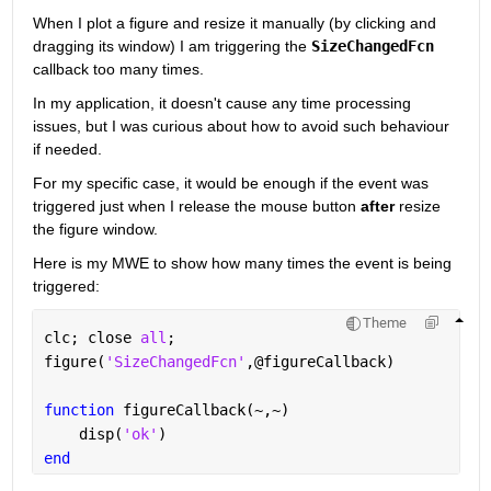
When I plot a figure and resize it manually (by clicking and 
dragging its window) I am triggering the 
SizeChangedFcn
callback too many times.
In my application, it doesn't cause any time processing 
issues, but I was curious about how to avoid such behaviour 
if needed.
For my specific case, it would be enough if the event was 
triggered just when I release the mouse button 
after
 resize 
the figure window.
Here is my MWE to show how many times the event is being 
triggered:
Theme
clc; close 
all
;
figure(
'SizeChangedFcn'
,@figureCallback)
function 
figureCallback(~,~)
    disp(
'ok'
)
end