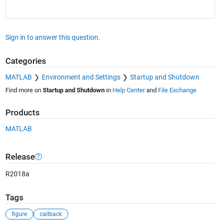
Sign in to answer this question.
Categories
MATLAB
Environment and Settings
Startup and Shutdown
Find more on
Startup and Shutdown
in
Help Center
and
File Exchange
Products
MATLAB
Release
R2018a
Tags
figure
callback