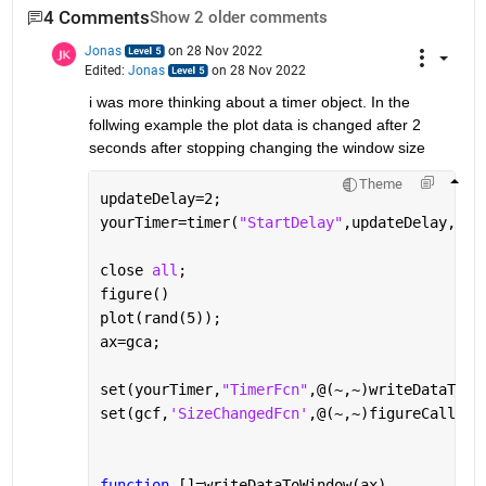
4 Comments
Show 2 older comments
Jonas
on 28 Nov 2022
Edited:
Jonas
on 28 Nov 2022
i was more thinking about a timer object. In the 
follwing example the plot data is changed after 2 
seconds after stopping changing the window size
Theme
updateDelay=2;
yourTimer=timer(
"StartDelay"
,updateDelay,
'Ex
close 
all
;
figure()
plot(rand(5));
ax=gca;
set(yourTimer,
"TimerFcn"
,@(~,~)writeDataToWi
set(gcf,
'SizeChangedFcn'
,@(~,~)figureCallbac
function 
[]=writeDataToWindow(ax)