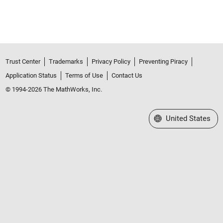
Trust Center
Trademarks
Privacy Policy
Preventing Piracy
Application Status
Terms of Use
Contact Us
© 1994-2026 The MathWorks, Inc.
Select a Web Site
United States