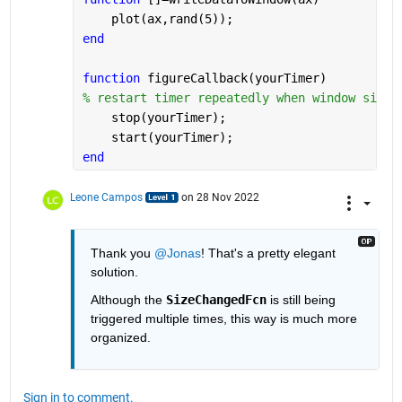
    plot(ax,rand(5));
end
function 
figureCallback(yourTimer)
% restart timer repeatedly when window size 
    stop(yourTimer);
    start(yourTimer);
end
Leone Campos
on 28 Nov 2022
Thank you 
@Jonas
! That's a pretty elegant 
solution.
Although the 
SizeChangedFcn
 is still being 
triggered multiple times, this way is much more 
organized.
Sign in to comment.