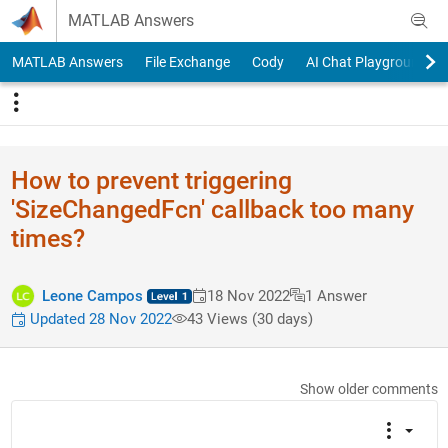
Skip to content
MATLAB Answers
MATLAB Answers
File Exchange
Cody
AI Chat Playground
How to prevent triggering
'SizeChangedFcn' callback too many
times?
Leone Campos
18 Nov 2022
1 Answer
Updated 28 Nov 2022
43 Views (30 days)
Show older comments