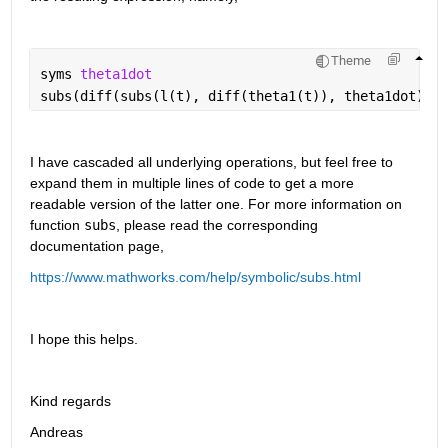
Theme
syms 
theta1dot
subs(diff(subs(l(t), diff(theta1(t)), theta1dot), t
I have cascaded all underlying operations, but feel free to 
expand them in multiple lines of code to get a more 
readable version of the latter one. For more information on 
function 
subs
, please read the corresponding 
documentation page,
https://www.mathworks.com/help/symbolic/subs.html
I hope this helps.
Kind regards
Andreas