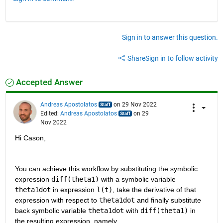
Sign in to answer this question.
Share
Sign in to follow activity
Accepted Answer
Andreas Apostolatos
on 29 Nov 2022
Edited:
Andreas Apostolatos
on 29
Nov 2022
Hi Cason,
You can achieve this workflow by substituting the symbolic 
expression 
diff(theta1)
 with a symbolic variable 
theta1dot
 in expression 
l(t)
, take the derivative of that 
expression with respect to 
theta1dot
 and finally substitute 
back symbolic variable 
theta1dot
 with 
diff(theta1)
 in 
the resulting expression, namely,