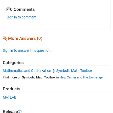
0 Comments
Sign in to comment.
More Answers (0)
Sign in to answer this question.
Categories
Mathematics and Optimization
Symbolic Math Toolbox
Find more on
Symbolic Math Toolbox
in
Help Center
and
File Exchange
Products
MATLAB
Release