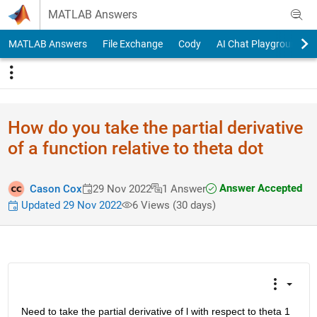
Skip to content
MATLAB Answers
MATLAB Answers
File Exchange
Cody
AI Chat Playground
How do you take the partial derivative
of a function relative to theta dot
Answer Accepted
Cason Cox
29 Nov 2022
1 Answer
Updated 29 Nov 2022
6 Views (30 days)
Need to take the partial derivative of l with respect to theta 1 