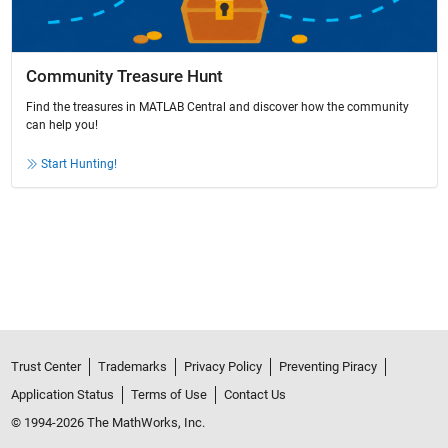
Community Treasure Hunt
Find the treasures in MATLAB Central and discover how the community
can help you!
Start Hunting!
Trust Center
Trademarks
Privacy Policy
Preventing Piracy
Application Status
Terms of Use
Contact Us
© 1994-2026 The MathWorks, Inc.