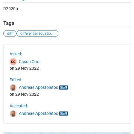
R2020b
Tags
diff
differential equations
See Also
Asked:
Cason Cox
on 29 Nov 2022
Edited:
Andreas Apostolatos
on 29 Nov 2022
Accepted:
Andreas Apostolatos