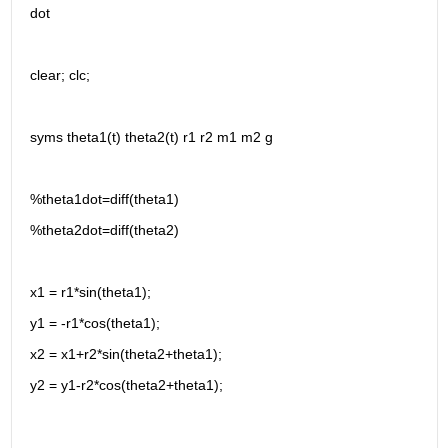
dot 
clear; clc;
syms theta1(t) theta2(t) r1 r2 m1 m2 g 
%theta1dot=diff(theta1)
%theta2dot=diff(theta2)
x1 = r1*sin(theta1);
y1 = -r1*cos(theta1);
x2 = x1+r2*sin(theta2+theta1);
y2 = y1-r2*cos(theta2+theta1);