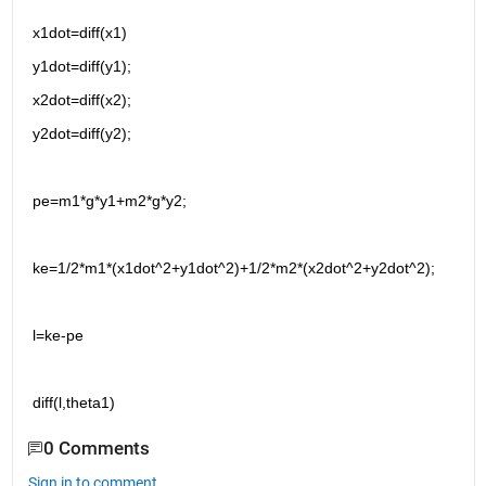
x1dot=diff(x1)
y1dot=diff(y1);
x2dot=diff(x2);
y2dot=diff(y2);
pe=m1*g*y1+m2*g*y2;
ke=1/2*m1*(x1dot^2+y1dot^2)+1/2*m2*(x2dot^2+y2dot^2);
l=ke-pe
diff(l,theta1)
0 Comments
Sign in to comment.