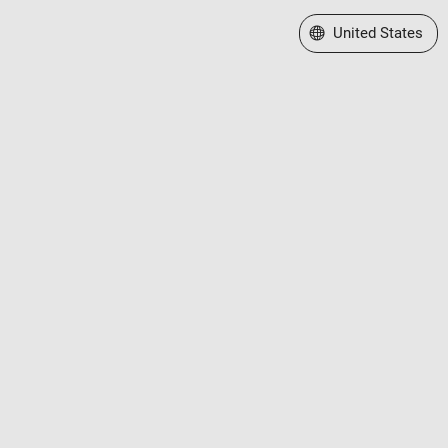
Select a Web Site
United States