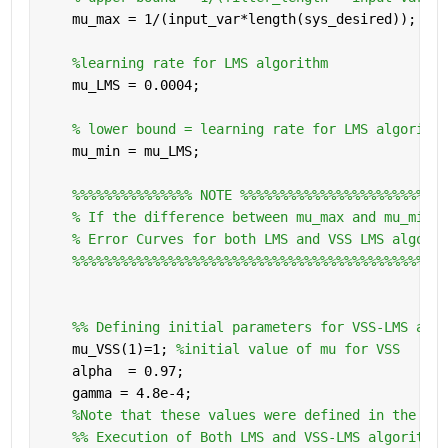
    mu_max = 1/(input_var*length(sys_desired));
%learning rate for LMS algorithm
    mu_LMS = 0.0004;
% lower bound = learning rate for LMS algorithm
    mu_min = mu_LMS;
%%%%%%%%%%%%%%% NOTE %%%%%%%%%%%%%%%%%%%%%%%%%
% If the difference between mu_max and mu_min i
% Error Curves for both LMS and VSS LMS algorit
%%%%%%%%%%%%%%%%%%%%%%%%%%%%%%%%%%%%%%%%%%%%%%%
    %% Defining initial parameters for VSS-LMS algo
    mu_VSS(1)=1; 
%initial value of mu for VSS
    alpha  = 0.97;
    gamma = 4.8e-4;
%Note that these values were defined in the abo
    %% Execution of Both LMS and VSS-LMS algorithms