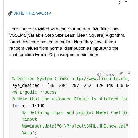
BKHL.HHZ.new.csv
here i have provided with code for an adaptive filter using 
VSSLMS(Variable Step Size Least Mean Square) Algorithm.I 
found this code posted in matlab.Here they have taken 
random values from normal distribution as input.And the 
cost function E(error^2) coverges to minimum.
Theme
% Desired System (link: http://www.firsuite.net/FIR
sys_desired = [86 -294 -287 -262 -120 140 438 641 6
%% Ergodic Process
% Note that the uploaded Figure is obtained for itr
for 
itr=1:100
    %% Defining input and initial Model Coefficient
%input
%a=importdata("G:\Project\BKHL.HHE.new.dat");
%x=a';