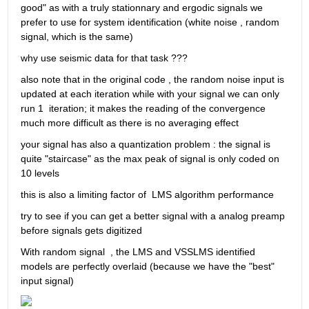
good" as with a truly stationnary and ergodic signals we 
prefer to use for system identification (white noise , random 
signal, which is the same) 
why use seismic data for that task ???
also note that in the original code , the random noise input is 
updated at each iteration while with your signal we can only 
run 1  iteration; it makes the reading of the convergence 
much more difficult as there is no averaging effect
your signal has also a quantization problem : the signal is 
quite "staircase" as the max peak of signal is only coded on 
10 levels
this is also a limiting factor of  LMS algorithm performance 
try to see if you can get a better signal with a analog preamp 
before signals gets digitized
With random signal  , the LMS and VSSLMS identified 
models are perfectly overlaid (because we have the "best" 
input signal)