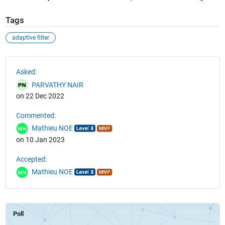
Tags
adaptive filter
See Also
Asked:
PARVATHY NAIR
on 22 Dec 2022
Commented:
Mathieu NOE
on 10 Jan 2023
Accepted:
Mathieu NOE