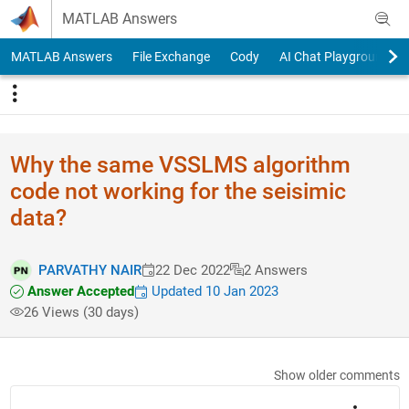
Skip to content
MATLAB Answers
MATLAB Answers
File Exchange
Cody
AI Chat Playground
Why the same VSSLMS algorithm
code not working for the seisimic
data?
PARVATHY NAIR
22 Dec 2022
2 Answers
Answer Accepted
Updated 10 Jan 2023
26 Views (30 days)
Show older comments