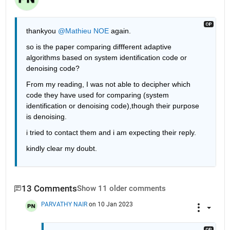
thankyou 
@Mathieu NOE
 again.
so is the paper comparing diffferent adaptive 
algorithms based on system identification code or 
denoising code?
From my reading, I was not able to decipher which 
code they have used for comparing (system 
identification or denoising code),though their purpose 
is denoising.
i tried to contact them and i am expecting their reply.
kindly clear my doubt.
13 Comments
Show 11 older comments
PARVATHY NAIR
on 10 Jan 2023