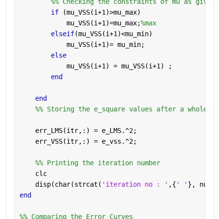
        %% Checking the constraints of mu as given 
if 
(mu_VSS(i+1)>mu_max)
            mu_VSS(i+1)=mu_max;
%max
elseif
(mu_VSS(i+1)<mu_min)
            mu_VSS(i+1)= mu_min;
else
            mu_VSS(i+1) = mu_VSS(i+1) ;
end
end
    %% Storing the e_square values after a whole ru
    err_LMS(itr,:) = e_LMS.^2;
    err_VSS(itr,:) = e_vss.^2;
    %% Printing the iteration number
    clc
    disp(char(strcat(
'iteration no : '
,{
' '
}, num2s
end
%% Comparing the Error Curves