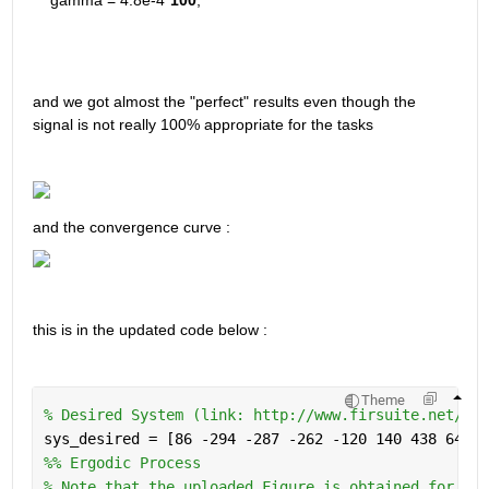
and we got almost the "perfect" results even though the 
signal is not really 100% appropriate for the tasks 
and the convergence curve : 
this is in the updated code below : 
Theme
% Desired System (link: http://www.firsuite.net/FIR
sys_desired = [86 -294 -287 -262 -120 140 438 641 6
%% Ergodic Process
% Note that the uploaded Figure is obtained for itr