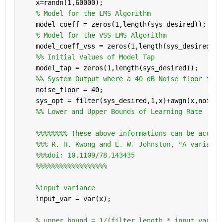
    x=randn(1,60000);
% Model for the LMS Algorithm
    model_coeff = zeros(1,length(sys_desired));
% Model for the VSS-LMS Algorithm
    model_coeff_vss = zeros(1,length(sys_desired));
    %% Initial Values of Model Tap
    model_tap = zeros(1,length(sys_desired));
    %% System Output where a 40 dB Noise floor is a
    noise_floor = 40;
    sys_opt = filter(sys_desired,1,x)+awgn(x,noise_
    %% Lower and Upper Bounds of Learning Rate
%%%%%%%% These above informations can be access
%%% R. H. Kwong and E. W. Johnston, "A variable
%%%doi: 10.1109/78.143435
%%%%%%%%%%%%%%%%%%
%input variance
    input_var = var(x);
% upper bound = 1/(filter_length * input varian