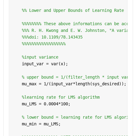
    %% Lower and Upper Bounds of Learning Rate
%%%%%%%% These above informations can be access
%%% R. H. Kwong and E. W. Johnston, "A variable
%%%doi: 10.1109/78.143435
%%%%%%%%%%%%%%%%%%
%input variance
    input_var = var(x);
% upper bound = 1/(filter_length * input varian
    mu_max = 1/(input_var*length(sys_desired));
%learning rate for LMS algorithm
    mu_LMS = 0.0004*100;
% lower bound = learning rate for LMS algorithm
    mu_min = mu_LMS;