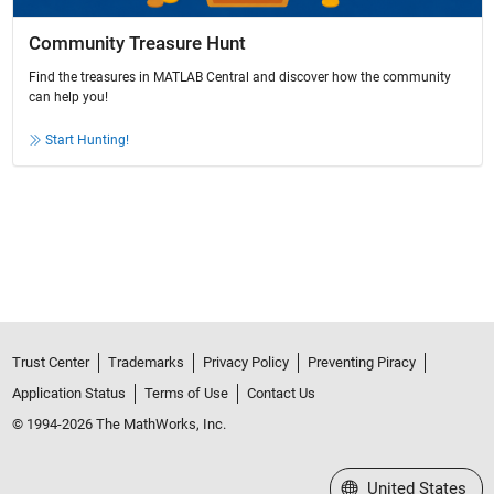
Community Treasure Hunt
Find the treasures in MATLAB Central and discover how the community
can help you!
Start Hunting!
Trust Center
Trademarks
Privacy Policy
Preventing Piracy
Application Status
Terms of Use
Contact Us
© 1994-2026 The MathWorks, Inc.
Select a Web Site
United States