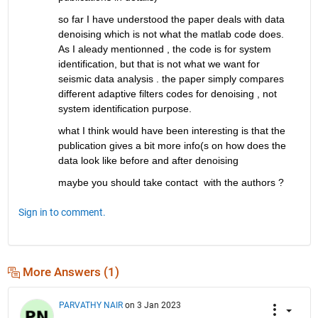
so far I have understood the paper deals with data 
denoising which is not what the matlab code does. 
As I aleady mentionned , the code is for system 
identification, but that is not what we want for 
seismic data analysis . the paper simply compares 
different adaptive filters codes for denoising , not 
system identification purpose. 
what I think would have been interesting is that the 
publication gives a bit more info(s on how does the 
data look like before and after denoising
maybe you should take contact  with the authors ? 
Sign in to comment.
More Answers (1)
PARVATHY NAIR
on 3 Jan 2023