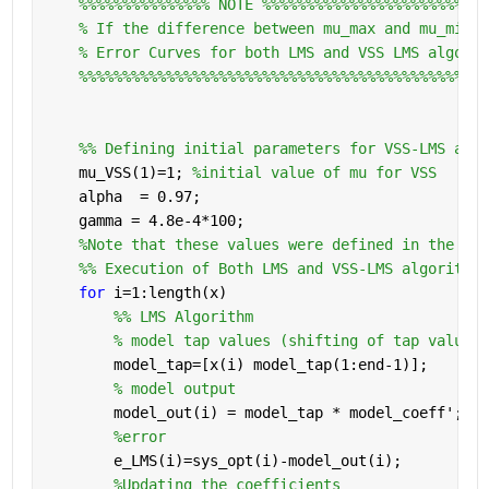
%%%%%%%%%%%%%%% NOTE %%%%%%%%%%%%%%%%%%%%%%%%%
% If the difference between mu_max and mu_min i
% Error Curves for both LMS and VSS LMS algorit
%%%%%%%%%%%%%%%%%%%%%%%%%%%%%%%%%%%%%%%%%%%%%%%
    %% Defining initial parameters for VSS-LMS algo
    mu_VSS(1)=1; 
%initial value of mu for VSS
    alpha  = 0.97;
    gamma = 4.8e-4*100;
%Note that these values were defined in the abo
    %% Execution of Both LMS and VSS-LMS algorithms
for 
i=1:length(x)
        %% LMS Algorithm
% model tap values (shifting of tap values 
        model_tap=[x(i) model_tap(1:end-1)];
% model output
        model_out(i) = model_tap * model_coeff';
%error
        e_LMS(i)=sys_opt(i)-model_out(i);
%Updating the coefficients