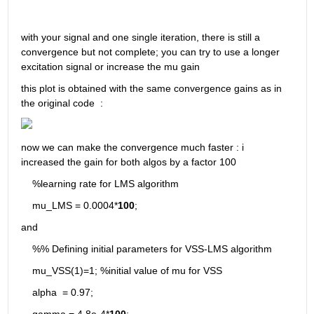
with your signal and one single iteration, there is still a 
convergence but not complete; you can try to use a longer 
excitation signal or increase the mu gain 
this plot is obtained with the same convergence gains as in 
the original code  : 
now we can make the convergence much faster : i 
increased the gain for both algos by a factor 100 
    %learning rate for LMS algorithm
    mu_LMS = 0.0004*
100
;
and
    %% Defining initial parameters for VSS-LMS algorithm
    mu_VSS(1)=1; %initial value of mu for VSS
    alpha  = 0.97;
    gamma = 4.8e-4*
100
; 