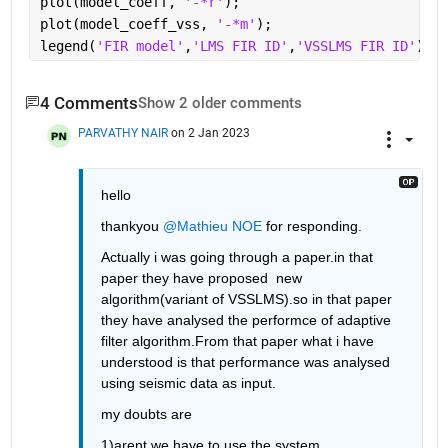
plot(model_coeff, 
'-*r'
);
plot(model_coeff_vss, 
'-*m'
);
legend(
'FIR model'
,
'LMS FIR ID'
,
'VSSLMS FIR ID'
);
4 Comments
Show 2 older comments
PARVATHY NAIR
on 2 Jan 2023
hello 
thankyou 
@Mathieu NOE
 for responding.
Actually i was going through a paper.in that 
paper they have proposed  new 
algorithm(variant of VSSLMS).so in that paper 
they have analysed the performce of adaptive 
filter algorithm.From that paper what i have 
understood is that performance was analysed 
using seismic data as input.
my doubts are
1)arent we have to use the system 