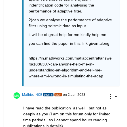
indentification code for analysing the 
performance of adaptive filter.
2)can we analyse the performance of adaptive 
filter using seismic data as input.
it will be of great help for me.kindly help me.
you can find the paper in this link given along
https://in.mathworks.com/matlabcentral/answe
rs/1886307-can-anyone-help-me-in-
understanding-an-algorithm-and-tell-me-
where-am-i-wrong-in-simulating-the-adap
Mathieu NOE
on 2 Jan 2023
I have read the publication  as well , but not as 
deeply as you (I am on this forum only for limited 
time periods , so I cannot spend hours reading 
publications in details)