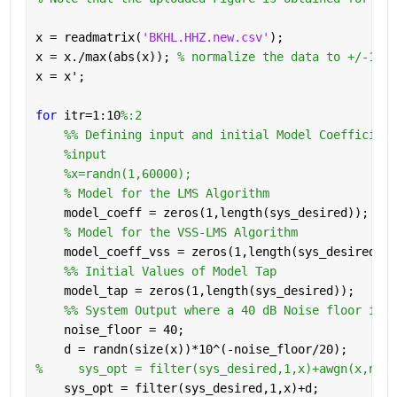
x = readmatrix(
'BKHL.HHZ.new.csv'
);
x = x./max(abs(x)); 
% normalize the data to +/-1 ra
x = x';
for 
itr=1:10
%:2
    %% Defining input and initial Model Coefficient
%input
%x=randn(1,60000);
% Model for the LMS Algorithm
    model_coeff = zeros(1,length(sys_desired));
% Model for the VSS-LMS Algorithm
    model_coeff_vss = zeros(1,length(sys_desired));
    %% Initial Values of Model Tap
    model_tap = zeros(1,length(sys_desired));
    %% System Output where a 40 dB Noise floor is a
    noise_floor = 40;
    d = randn(size(x))*10^(-noise_floor/20);
%     sys_opt = filter(sys_desired,1,x)+awgn(x,nois
    sys_opt = filter(sys_desired,1,x)+d;