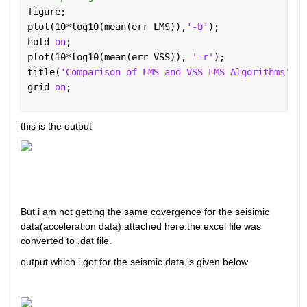
figure;
plot(10*log10(mean(err_LMS)),
'-b'
);
hold 
on
;
plot(10*log10(mean(err_VSS)), 
'-r'
);
title(
'Comparison of LMS and VSS LMS Algorithms'
); 
grid 
on
;
this is the output 
But i am not getting the same covergence for the seisimic 
data(acceleration data) attached here.the excel file was 
converted to .dat file.
output which i got for the seismic data is given below