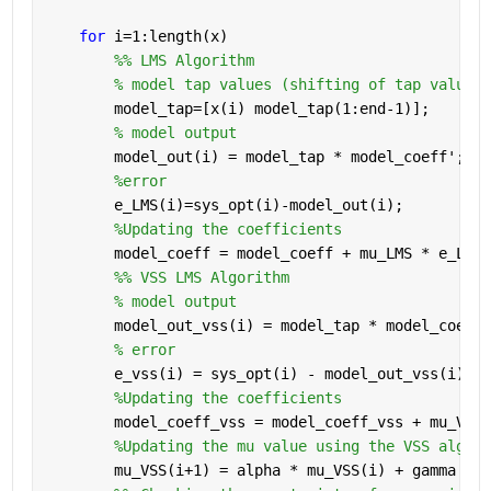
for 
i=1:length(x)
        %% LMS Algorithm
% model tap values (shifting of tap values 
        model_tap=[x(i) model_tap(1:end-1)];
% model output
        model_out(i) = model_tap * model_coeff';
%error
        e_LMS(i)=sys_opt(i)-model_out(i);
%Updating the coefficients
        model_coeff = model_coeff + mu_LMS * e_LMS(
        %% VSS LMS Algorithm
% model output
        model_out_vss(i) = model_tap * model_coeff_
% error
        e_vss(i) = sys_opt(i) - model_out_vss(i);
%Updating the coefficients
        model_coeff_vss = model_coeff_vss + mu_VSS(
%Updating the mu value using the VSS algori
        mu_VSS(i+1) = alpha * mu_VSS(i) + gamma * e