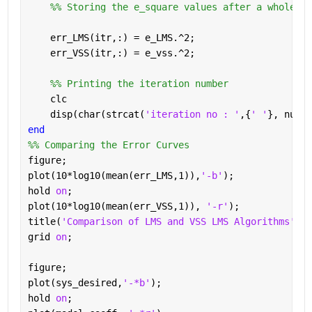
    %% Storing the e_square values after a whole ru
    err_LMS(itr,:) = e_LMS.^2;
    err_VSS(itr,:) = e_vss.^2;
    %% Printing the iteration number
    clc
    disp(char(strcat(
'iteration no : '
,{
' '
}, num2s
end
%% Comparing the Error Curves
figure;
plot(10*log10(mean(err_LMS,1)),
'-b'
);
hold 
on
;
plot(10*log10(mean(err_VSS,1)), 
'-r'
);
title(
'Comparison of LMS and VSS LMS Algorithms'
); 
grid 
on
;
figure;
plot(sys_desired,
'-*b'
);
hold 
on
;