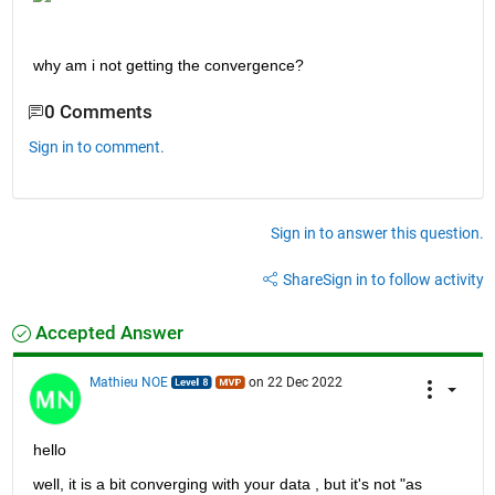
why am i not getting the convergence?
0 Comments
Sign in to comment.
Sign in to answer this question.
Share
Sign in to follow activity
Accepted Answer
Mathieu NOE
on 22 Dec 2022
hello 
well, it is a bit converging with your data , but it's not "as 