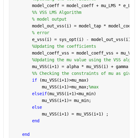
        model_coeff = model_coeff + mu_LMS * e_LMS(
        %% VSS LMS Algorithm
% model output
        model_out_vss(i) = model_tap * model_coeff_
% error
        e_vss(i) = sys_opt(i) - model_out_vss(i);
%Updating the coefficients
        model_coeff_vss = model_coeff_vss + mu_VSS(
%Updating the mu value using the VSS algori
        mu_VSS(i+1) = alpha * mu_VSS(i) + gamma * e
        %% Checking the constraints of mu as given 
if 
(mu_VSS(i+1)>mu_max)
            mu_VSS(i+1)=mu_max;
%max
elseif
(mu_VSS(i+1)<mu_min)
            mu_VSS(i+1)= mu_min;
else
            mu_VSS(i+1) = mu_VSS(i+1) ;
end
end