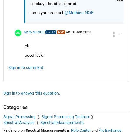
its okay..doubt is cleared..
thankyou so much
@Mathieu NOE
Mathieu NOE
on 10 Jan 2023
ok 
good luck 
Sign in to comment.
Sign in to answer this question.
Categories
Signal Processing
Signal Processing Toolbox
Spectral Analysis
Spectral Measurements
Find more on
Spectral Measurements
in
Help Center
and
File Exchange