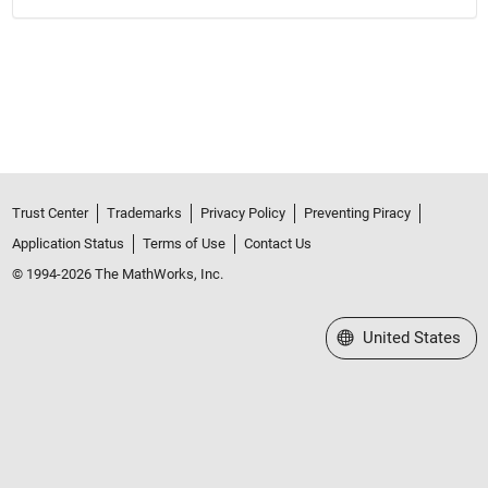
Trust Center
Trademarks
Privacy Policy
Preventing Piracy
Application Status
Terms of Use
Contact Us
© 1994-2026 The MathWorks, Inc.
Select a Web Site
United States