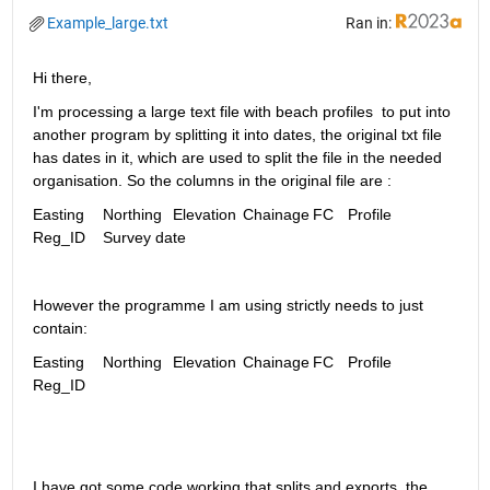
Example_large.txt
Ran in:
Hi there, 
I'm processing a large text file with beach profiles  to put into 
another program by splitting it into dates, the original txt file 
has dates in it, which are used to split the file in the needed 
organisation. So the columns in the original file are : 
Easting 	Northing	Elevation	Chainage	FC	Profile	
Reg_ID	Survey date  
However the programme I am using strictly needs to just 
contain:
Easting	Northing	Elevation	Chainage	FC	Profile	
Reg_ID
I have got some code working that splits and exports  the 