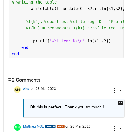
% writing the table 
        writetable(T_no_date(G==k2,:),fn{k1,k2},
'wr
%T{k1}.Properties.Profile_reg_ID = 'Profile R
%T{k1} = renamevars(T{k1},"Profile_reg_ID","P
        fprintf(
'Written: %s\n'
,fn{k1,k2})
end
end
2 Comments
Alex
on 28 Mar 2023
Oh this is perfect ! Thank you so much !
Mathieu NOE
on 28 Mar 2023