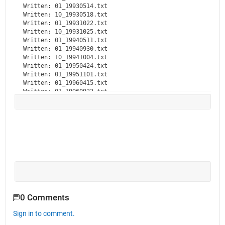
Written: 01_19930514.txt

Written: 10_19930518.txt

Written: 01_19931022.txt

Written: 10_19931025.txt

Written: 01_19940511.txt

Written: 01_19940930.txt

Written: 10_19941004.txt

Written: 01_19950424.txt

Written: 01_19951101.txt

Written: 01_19960415.txt

Written: 01_19960923.txt

Written: 01_19970402.txt

Written: 01_19971013.txt

Written: 01_19980403.txt

Written: 10_19980406.txt

Written: 10_19981015.txt

Written: 01_19981020.txt

Written: 01_19990412.txt

Written: 01_19991004.txt

Written: 10_19991005.txt

Written: 01_20000503.txt

Written: 01_20001010.txt

Written: 10_20001011.txt

0 Comments
Written: 01_20010516.txt

Written: 10_20010517.txt

Sign in to comment.
Written: 01_20011113.txt
