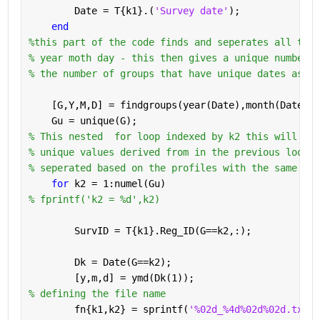
        Date = T{k1}.(
'Survey date'
);
end
%this part of the code finds and seperates all the 
% year moth day - this then gives a unique number o
% the number of groups that have unique dates as 'g
    [G,Y,M,D] = findgroups(year(Date),month(Date),d
    Gu = unique(G);
% This nested  for loop indexed by k2 this will run
% unique values derived from in the previous loop. 
% seperated based on the profiles with the same dat
for 
k2 = 1:numel(Gu)
% fprintf('k2 = %d',k2)
        SurvID = T{k1}.Reg_ID(G==k2,:);
        Dk = Date(G==k2);
        [y,m,d] = ymd(Dk(1));
% defining the file name 
        fn{k1,k2} = sprintf(
'%02d_%4d%02d%02d.txt'
,