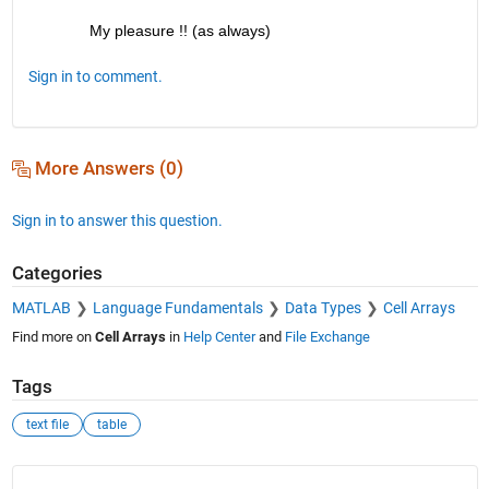
My pleasure !! (as always)
Sign in to comment.
More Answers (0)
Sign in to answer this question.
Categories
MATLAB
Language Fundamentals
Data Types
Cell Arrays
Find more on
Cell Arrays
in
Help Center
and
File Exchange
Tags
text file
table
See Also