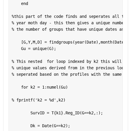
end
%this part of the code finds and seperates all the 
% year moth day - this then gives a unique number o
% the number of groups that have unique dates as 'g
    [G,Y,M,D] = findgroups(year(Date),month(Date),d
    Gu = unique(G);
% This nested  for loop indexed by k2 this will run
% unique values derived from in the previous loop. 
% seperated based on the profiles with the same dat
for 
k2 = 1:numel(Gu)
% fprintf('k2 = %d',k2)
        SurvID = T{k1}.Reg_ID(G==k2,:);
        Dk = Date(G==k2);