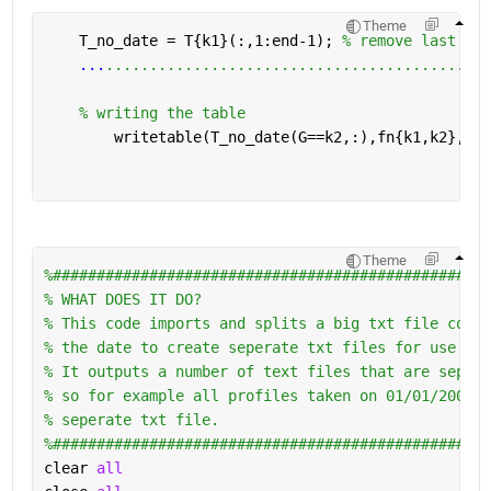
Written: 01_20110420.txt

Written: 10_20111012.txt

Theme
Written: 10_20120423.txt

    T_no_date = T{k1}(:,1:end-1); 
% remove last col
Written: 10_20121015.txt

...
............................................
Written: 10_20130425.txt

Written: 10_20131017.txt

% writing the table 
Written: 10_20140415.txt

Written: 10_20141007.txt

        writetable(T_no_date(G==k2,:),fn{k1,k2},
'wr
Written: 10_20150421.txt

Written: 10_20151013.txt

Written: 10_20160509.txt

Written: 10_20161017.txt

Written: 10_20170410.txt

Written: 01_20170420.txt

Theme
Written: 10_20171019.txt

%##################################################
Written: 10_20180416.txt

% WHAT DOES IT DO?
Written: 10_20180925.txt
% This code imports and splits a big txt file conta
% the date to create seperate txt files for use in 
% It outputs a number of text files that are sepera
% so for example all profiles taken on 01/01/2001 w
% seperate txt file. 
%##################################################
clear 
all 