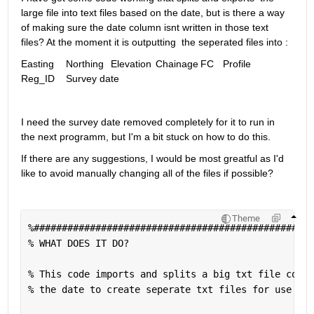
large file into text files based on the date, but is there a way 
of making sure the date column isnt written in those text 
files? At the moment it is outputting  the seperated files into :
Easting 	Northing	Elevation	Chainage	FC	Profile	
Reg_ID	Survey date
I need the survey date removed completely for it to run in 
the next programm, but I'm a bit stuck on how to do this. 
If there are any suggestions, I would be most greatful as I'd 
like to avoid manually changing all of the files if possible?
Theme
%##################################################
% WHAT DOES IT DO?
% This code imports and splits a big txt file conta
% the date to create seperate txt files for use in 