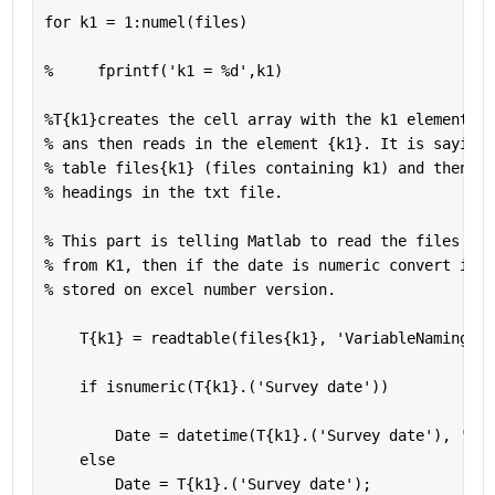
for 
k1 = 1:numel(files)
%     fprintf('k1 = %d',k1)
%T{k1}creates the cell array with the k1 element in
% ans then reads in the element {k1}. It is saying 
% table files{k1} (files containing k1) and then te
% headings in the txt file. 
% This part is telling Matlab to read the files wit
% from K1, then if the date is numeric convert it t
% stored on excel number version. 
    T{k1} = readtable(files{k1}, 
'VariableNamingRul
if 
isnumeric(T{k1}.(
'Survey date'
))
        Date = datetime(T{k1}.(
'Survey date'
), 
'Con
else
        Date = T{k1}.(
'Survey date'
);