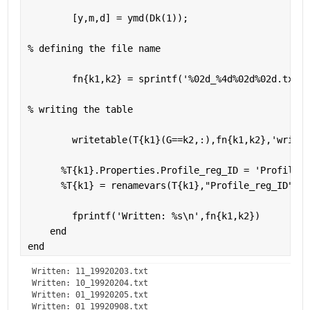
        [y,m,d] = ymd(Dk(1));
% defining the file name 
        fn{k1,k2} = sprintf(
'%02d_%4d%02d%02d.txt'
,
% writing the table 
        writetable(T{k1}(G==k2,:),fn{k1,k2},
'writev
%T{k1}.Properties.Profile_reg_ID = 'Profile R
%T{k1} = renamevars(T{k1},"Profile_reg_ID","P
        fprintf(
'Written: %s\n'
,fn{k1,k2})
end
end
Written: 11_19920203.txt

Written: 10_19920204.txt

Written: 01_19920205.txt

Written: 01_19920908.txt
