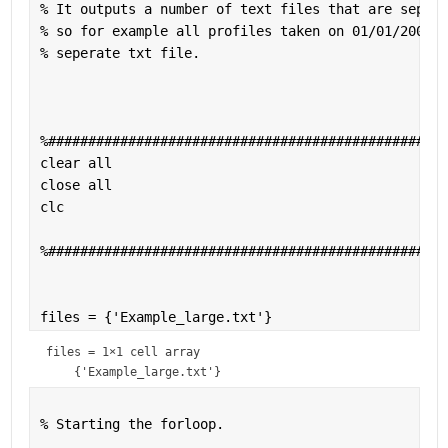
% It outputs a number of text files that are sepera
% so for example all profiles taken on 01/01/2001 w
% seperate txt file. 
%##################################################
clear 
all 
close 
all 
clc 
%##################################################
files = {
'Example_large.txt'
}
files = 
1×1 cell array
% Starting the forloop.