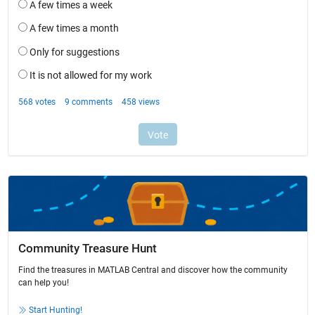
Community Treasure Hunt
Find the treasures in MATLAB Central and discover how the community
can help you!
Start Hunting!