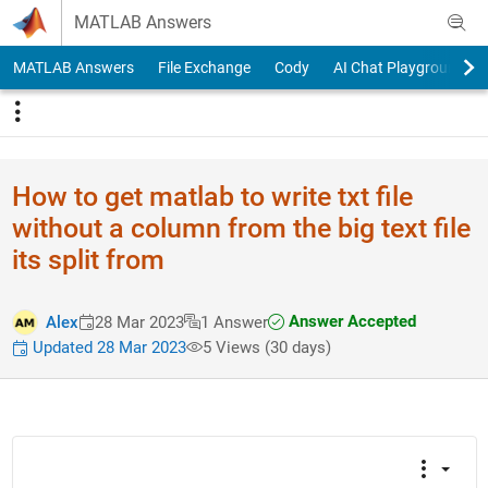
Skip to content
MATLAB Answers
MATLAB Answers
File Exchange
Cody
AI Chat Playground
How to get matlab to write txt file
without a column from the big text file
its split from
Answer Accepted
Alex
28 Mar 2023
1 Answer
Updated 28 Mar 2023
5 Views (30 days)