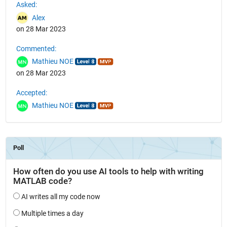
Asked:
Alex
on 28 Mar 2023
Commented:
Mathieu NOE
on 28 Mar 2023
Accepted:
Mathieu NOE