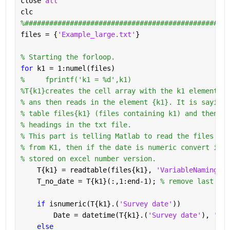
close 
all 
clc 
%##################################################
files = {
'Example_large.txt'
}
% Starting the forloop.
for 
k1 = 1:numel(files)
%     fprintf('k1 = %d',k1)
%T{k1}creates the cell array with the k1 element in
% ans then reads in the element {k1}. It is saying 
% table files{k1} (files containing k1) and then te
% headings in the txt file. 
% This part is telling Matlab to read the files wit
% from K1, then if the date is numeric convert it t
% stored on excel number version. 
    T{k1} = readtable(files{k1}, 
'VariableNamingRul
    T_no_date = T{k1}(:,1:end-1); 
% remove last col
if 
isnumeric(T{k1}.(
'Survey date'
))
        Date = datetime(T{k1}.(
'Survey date'
), 
'Con
else