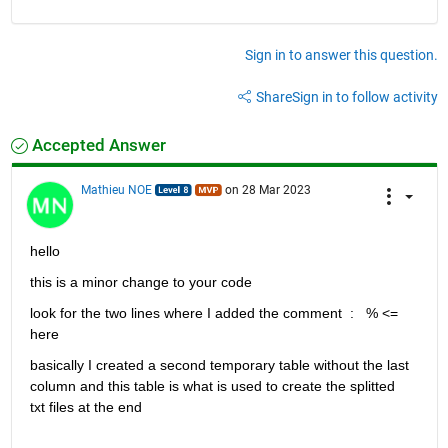
Written: 01_20020422.txt

Written: 10_20020425.txt

Written: 01_20021106.txt

Sign in to answer this question.
Written: 10_20021107.txt

Written: 01_20030424.txt

Written: 10_20030528.txt

Share
Sign in to follow activity
Written: 10_20031013.txt

Written: 01_20031123.txt

Written: 01_20040406.txt

Accepted Answer
Written: 10_20040520.txt

Written: 10_20040928.txt

Mathieu NOE
on 28 Mar 2023
Written: 01_20041013.txt

Written: 10_20050408.txt

Written: 01_20050410.txt

Written: 10_20050917.txt

hello 
Written: 01_20051015.txt

Written: 10_20060524.txt

this is a minor change to your code 
Written: 10_20060925.txt

look for the two lines where I added the comment  :   % <= 
Written: 10_20071011.txt

Written: 10_20080419.txt

here
Written: 10_20080915.txt

Written: 10_20090408.txt

basically I created a second temporary table without the last 
Written: 10_20090916.txt

column and this table is what is used to create the splitted 
Written: 10_20100428.txt

txt files at the end
Written: 10_20101007.txt

Written: 10_20110418.txt
