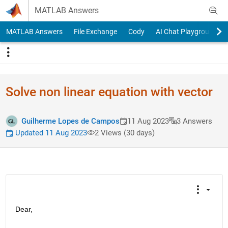
Skip to content
MATLAB Answers
MATLAB Answers
File Exchange
Cody
AI Chat Playground
Solve non linear equation with vector
Guilherme Lopes de Campos
11 Aug 2023
3 Answers
Updated 11 Aug 2023
2 Views (30 days)
Dear, 