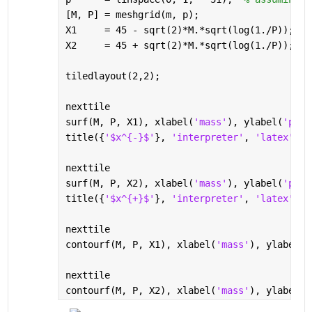
[M, P] = meshgrid(m, p);
X1     = 45 - sqrt(2)*M.*sqrt(log(1./P));
X2     = 45 + sqrt(2)*M.*sqrt(log(1./P));
tiledlayout(2,2);
nexttile
surf(M, P, X1), xlabel(
'mass'
), ylabel(
'par'
title({
'$x^{-}$'
}, 
'interpreter'
, 
'latex'
, 
'
nexttile
surf(M, P, X2), xlabel(
'mass'
), ylabel(
'par'
title({
'$x^{+}$'
}, 
'interpreter'
, 
'latex'
, 
'
nexttile
contourf(M, P, X1), xlabel(
'mass'
), ylabel(
'
nexttile
contourf(M, P, X2), xlabel(
'mass'
), ylabel(
'