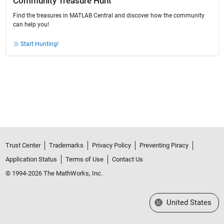
Community Treasure Hunt
Find the treasures in MATLAB Central and discover how the community
can help you!
Start Hunting!
Trust Center
Trademarks
Privacy Policy
Preventing Piracy
Application Status
Terms of Use
Contact Us
© 1994-2026 The MathWorks, Inc.
Select a Web Site
United States