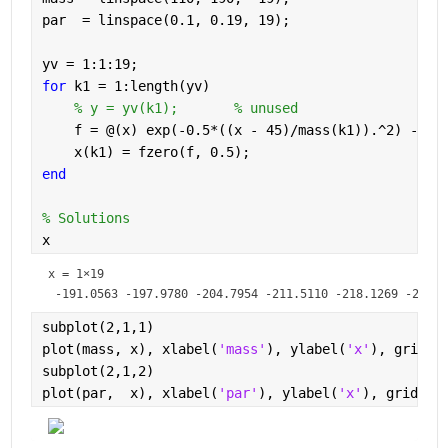
par  = linspace(0.1, 0.19, 19);
yv = 1:1:19;
for 
k1 = 1:length(yv)
% y = yv(k1);       % unused
    f = @(x) exp(-0.5*((x - 45)/mass(k1)).^2) - pa
    x(k1) = fzero(f, 0.5);
end
% Solutions
x
x =
1×19
subplot(2,1,1)
plot(mass, x), xlabel(
'mass'
), ylabel(
'x'
), grid 
o
subplot(2,1,2)
plot(par,  x), xlabel(
'par'
), ylabel(
'x'
), grid 
on