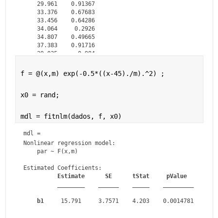
    29.961    0.91367

    33.376    0.67683

    33.456    0.64286

    34.064     0.2926

    34.807    0.49665

    37.383    0.91716

    39.025      0.984

f = @(x,m) exp(-0.5*((x-45)./m).^2) ;
x0 = rand;
mdl = fitnlm(dados, f, x0)
mdl = 
Nonlinear regression model:

    par ~ F(x,m)

Estimated Coefficients:

Estimate
SE
tStat
pValue
________
______
_____
_________
b1
     15.791     3.7571    4.203    0.0014781
