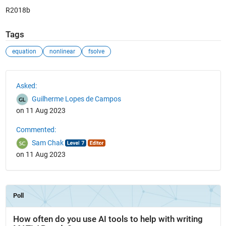
R2018b
Tags
equation
nonlinear
fsolve
See Also
Asked:
Guilherme Lopes de Campos
on 11 Aug 2023
Commented:
Sam Chak
on 11 Aug 2023