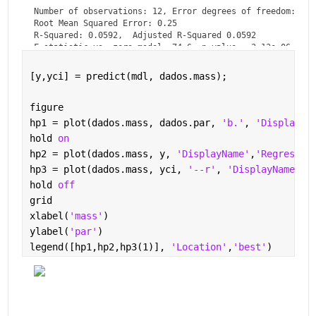
Number of observations: 12, Error degrees of freedom: 11

Root Mean Squared Error: 0.25

R-Squared: 0.0592,  Adjusted R-Squared 0.0592

F-statistic vs. zero model: 74.6, p-value = 3.13e-06
[y,yci] = predict(mdl, dados.mass);
figure
hp1 = plot(dados.mass, dados.par, 
'b.'
, 
'DisplayNa
hold 
on
hp2 = plot(dados.mass, y, 
'DisplayName'
,
'Regressio
hp3 = plot(dados.mass, yci, 
'--r'
, 
'DisplayName'
,
'
hold 
off
grid
xlabel(
'mass'
)
ylabel(
'par'
)
legend([hp1,hp2,hp3(1)], 
'Location'
,
'best'
)