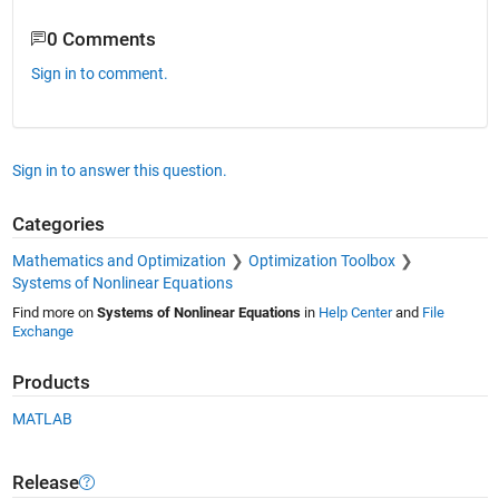
0 Comments
Sign in to comment.
Sign in to answer this question.
Categories
Mathematics and Optimization
Optimization Toolbox
Systems of Nonlinear Equations
Find more on
Systems of Nonlinear Equations
in
Help Center
and
File
Exchange
Products
MATLAB
Release