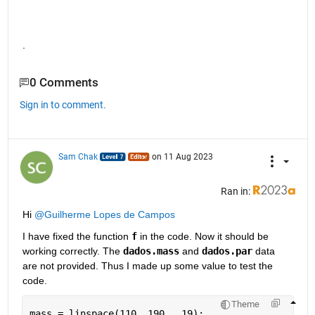
.
0 Comments
Sign in to comment.
Sam Chak
on 11 Aug 2023
Ran in:
Hi 
@Guilherme Lopes de Campos
I have fixed the function 
f
 in the code. Now it should be 
working correctly. The 
dados.mass
 and 
dados.par
 data 
are not provided. Thus I made up some value to test the 
code.
Theme
mass = linspace(110, 190,  19);