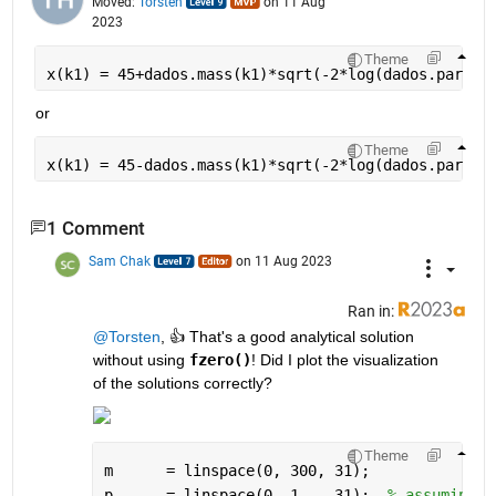
Moved:
Torsten
on 11 Aug
2023
Theme
x(k1) = 45+dados.mass(k1)*sqrt(-2*log(dados.par(k1
or
Theme
x(k1) = 45-dados.mass(k1)*sqrt(-2*log(dados.par(k1
1 Comment
Sam Chak
on 11 Aug 2023
Ran in:
@Torsten
, 👍 That's a good analytical solution 
without using 
fzero()
! Did I plot the visualization 
of the solutions correctly?
Theme
m      = linspace(0, 300, 31);
p      = linspace(0, 1,   31);  
% assuming t