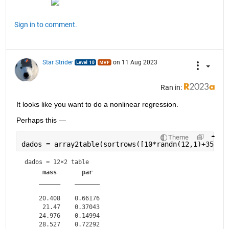
Sign in to comment.
Star Strider
on 11 Aug 2023
Ran in:
It looks like you want to do a nonlinear regression.  
Perhaps this — 
Theme
dados = array2table(sortrows([10*randn(12,1)+35,ra
dados = 
12×2 table
mass
par
______
_______
    20.408    0.66176

     21.47    0.37043

    24.976    0.14994

    28.527    0.72292
