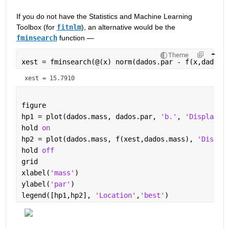
If you do not have the Statistics and Machine Learning 
Toolbox (for 
fitnlm
), an alternative would be the 
fminsearch
 function — 
Theme
xest = fminsearch(@(x) norm(dados.par - f(x,dados.
xest = 15.7910
figure
hp1 = plot(dados.mass, dados.par, 
'b.'
, 
'DisplayNa
hold 
on
hp2 = plot(dados.mass, f(xest,dados.mass), 
'Displa
hold 
off
grid
xlabel(
'mass'
)
ylabel(
'par'
)
legend([hp1,hp2], 
'Location'
,
'best'
)