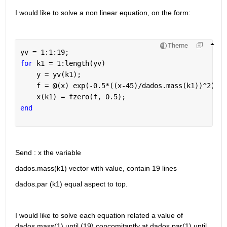
I would like to solve a non linear equation, on the form: 
Theme
yv = 1:1:19;
for 
k1 = 1:length(yv)
    y = yv(k1);
    f = @(x) exp(-0.5*((x-45)/dados.mass(k1))^2) ==
    x(k1) = fzero(f, 0.5);
end
Send : x the variable 
dados.mass(k1) vector with value, contain 19 lines
dados.par (k1) equal aspect to top. 
I would like to solve each equation related a value of 
dados.mass(1) until (19) concomitantly at dados.par(1) until 