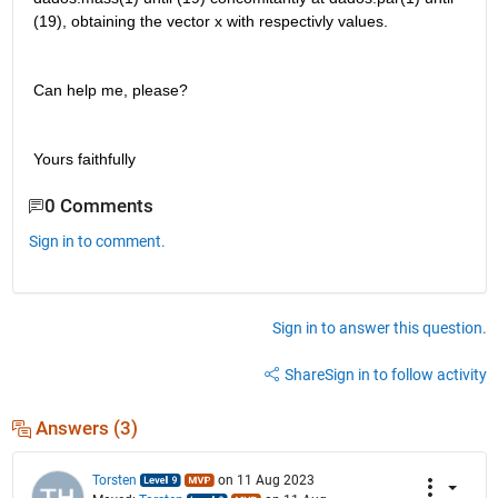
(19), obtaining the vector x with respectivly values. 
Can help me, please? 
Yours faithfully
0 Comments
Sign in to comment.
Sign in to answer this question.
Share
Sign in to follow activity
Answers (3)
Torsten
on 11 Aug 2023