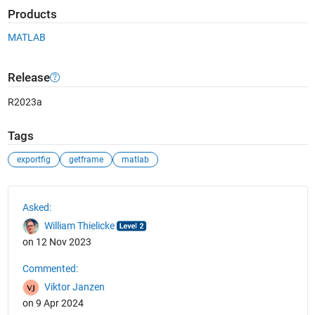
Products
MATLAB
Release
R2023a
Tags
exportfig
getframe
matlab
See Also
Asked:
William Thielicke
on 12 Nov 2023
Commented:
Viktor Janzen
on 9 Apr 2024