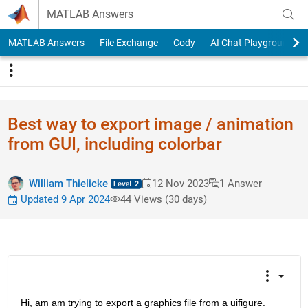
Skip to content
MATLAB Answers
MATLAB Answers
File Exchange
Cody
AI Chat Playground
Best way to export image / animation
from GUI, including colorbar
William Thielicke
12 Nov 2023
1 Answer
Updated 9 Apr 2024
44 Views (30 days)
Hi, am am trying to export a graphics file from a uifigure. 