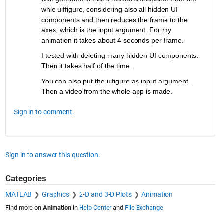
whle uiffigure, considering also all hidden UI 
components and then reduces the frame to the 
axes, which is the input argument. For my 
animation it takes about 4 seconds per frame. 
I tested with deleting many hidden UI components. 
Then it takes half of the time.
You can also put the uifigure as input argument. 
Then a video from the whole app is made.
Sign in to comment.
Sign in to answer this question.
Categories
MATLAB
Graphics
2-D and 3-D Plots
Animation
Find more on
Animation
in
Help Center
and
File Exchange