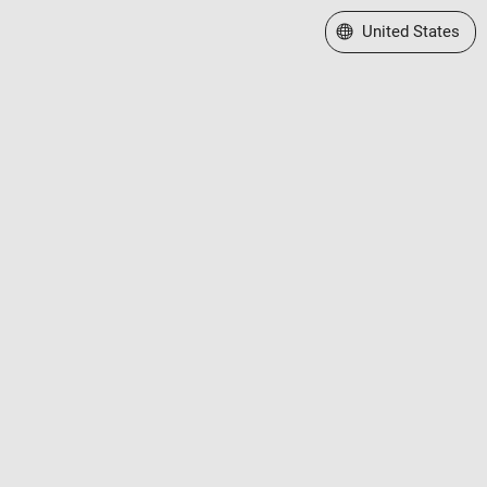
Select a Web Site
United States