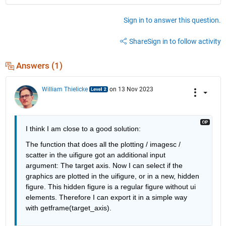
Sign in to answer this question.
Share
Sign in to follow activity
Answers (1)
William Thielicke
on 13 Nov 2023
I think I am close to a good solution:
The function that does all the plotting / imagesc / 
scatter in the uifigure got an additional input 
argument: The target axis. Now I can select if the 
graphics are plotted in the uifigure, or in a new, hidden 
figure. This hidden figure is a regular figure without ui 
elements. Therefore I can export it in a simple way 
with getframe(target_axis).