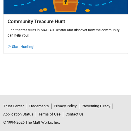
Community Treasure Hunt
Find the treasures in MATLAB Central and discover how the community
can help you!
Start Hunting!
Trust Center
Trademarks
Privacy Policy
Preventing Piracy
Application Status
Terms of Use
Contact Us
© 1994-2026 The MathWorks, Inc.