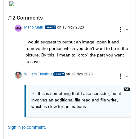
2 Comments
Mario Malic
on 13 Nov 2023
I would suggest to output an image, open it and 
remove the portion which you don't want to be in the 
picture. By this, I mean to "crop" the part you want 
to save.
William Thielicke
on 13 Nov 2023
Hi, this is something that I also consider, but it 
involves an additional file read and file write, 
which is slow for animations....
Sign in to comment.