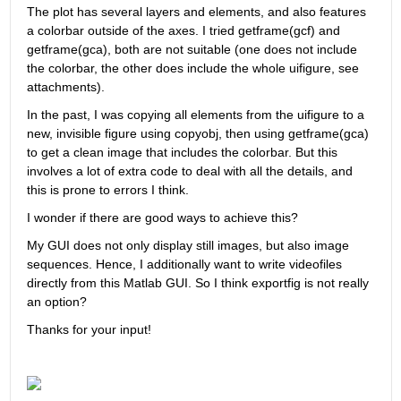
The plot has several layers and elements, and also features 
a colorbar outside of the axes. I tried getframe(gcf) and 
getframe(gca), both are not suitable (one does not include 
the colorbar, the other does include the whole uifigure, see 
attachments).
In the past, I was copying all elements from the uifigure to a 
new, invisible figure using copyobj, then using getframe(gca) 
to get a clean image that includes the colorbar. But this 
involves a lot of extra code to deal with all the details, and 
this is prone to errors I think.
I wonder if there are good ways to achieve this? 
My GUI does not only display still images, but also image 
sequences. Hence, I additionally want to write videofiles 
directly from this Matlab GUI. So I think exportfig is not really 
an option?
Thanks for your input!