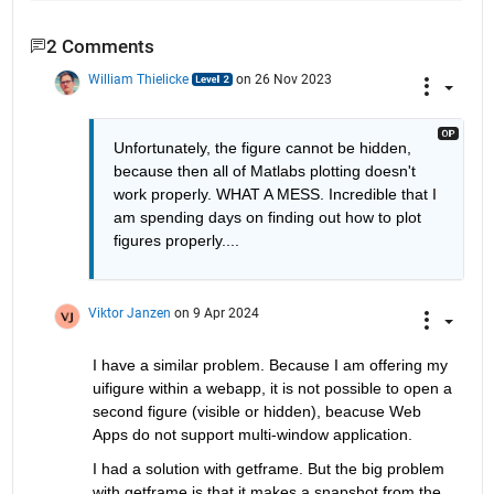
2 Comments
William Thielicke
on 26 Nov 2023
Unfortunately, the figure cannot be hidden, 
because then all of Matlabs plotting doesn't 
work properly. WHAT A MESS. Incredible that I 
am spending days on finding out how to plot 
figures properly....
Viktor Janzen
on 9 Apr 2024
I have a similar problem. Because I am offering my 
uifigure within a webapp, it is not possible to open a 
second figure (visible or hidden), beacuse Web 
Apps do not support multi-window application.
I had a solution with getframe. But the big problem 
with getframe is that it makes a snapshot from the 