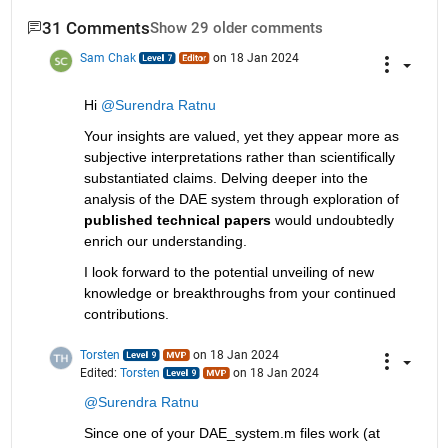
31 Comments
Show 29 older comments
Sam Chak
on 18 Jan 2024
Hi 
@Surendra Ratnu
Your insights are valued, yet they appear more as 
subjective interpretations rather than scientifically 
substantiated claims. Delving deeper into the 
analysis of the DAE system through exploration of 
published technical papers
 would undoubtedly 
enrich our understanding. 
I look forward to the potential unveiling of new 
knowledge or breakthroughs from your continued 
contributions.
Torsten
on 18 Jan 2024
Edited:
Torsten
on 18 Jan 2024
@Surendra Ratnu
Since one of your DAE_system.m files work (at 