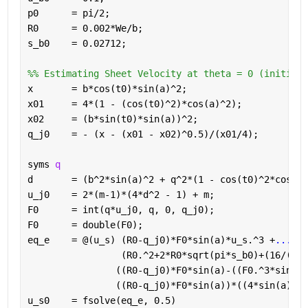
p0      = pi/2; 
R0      = 0.002*We/b; 
s_b0    = 0.02712;
%% Estimating Sheet Velocity at theta = 0 (initial 
x       = b*cos(t0)*sin(a)^2; 
x01     = 4*(1 - (cos(t0)^2)*cos(a)^2); 
x02     = (b*sin(t0)*sin(a))^2;
q_j0    = - (x - (x01 - x02)^0.5)/(x01/4);
syms 
q 
d       = (b^2*sin(a)^2 + q^2*(1 - cos(t0)^2*cos(a)
u_j0    = 2*(m-1)*(4*d^2 - 1) + m;
F0      = int(q*u_j0, q, 0, q_j0);
F0      = double(F0);
eq_e    = @(u_s) (R0-q_j0)*F0*sin(a)*u_s.^3 +
...
                 (R0.^2+2*R0*sqrt(pi*s_b0)+(16/(sin
                ((R0-q_j0)*F0*sin(a)-((F0.^3*sin(a)
                ((R0-q_j0)*F0*sin(a))*((4*sin(a).^2
u_s0    = fsolve(eq_e, 0.5)