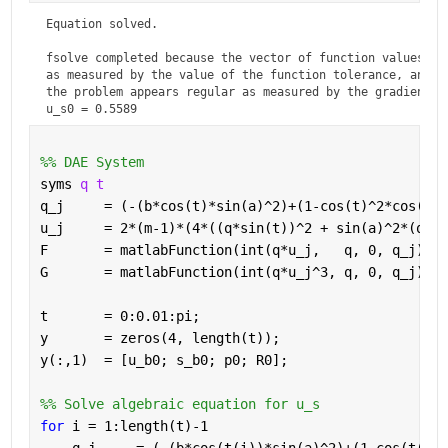
Equation solved.

fsolve completed because the vector of function values is 
as measured by the value of the function tolerance, and

the problem appears regular as measured by the gradient.
u_s0 = 0.5589
%% DAE System
syms 
q t
q_j     = (-(b*cos(t)*sin(a)^2)+(1-cos(t)^2*cos(a)^
u_j     = 2*(m-1)*(4*((q*sin(t))^2 + sin(a)^2*(q*co
F       = matlabFunction(int(q*u_j,   q, 0, q_j)); 
G       = matlabFunction(int(q*u_j^3, q, 0, q_j));
t       = 0:0.01:pi;
y       = zeros(4, length(t));
y(:,1)  = [u_b0; s_b0; p0; R0];
%% Solve algebraic equation for u_s
for 
i = 1:length(t)-1  