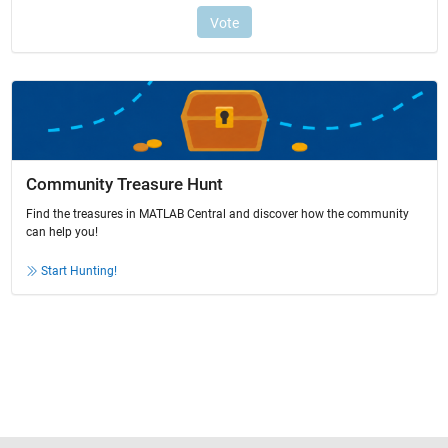
Community Treasure Hunt
Find the treasures in MATLAB Central and discover how the community
can help you!
Start Hunting!