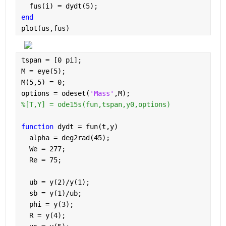
  fus(i) = dydt(5);
end
plot(us,fus)
tspan = [0 pi];
M = eye(5);
M(5,5) = 0;
options = odeset(
'Mass'
,M);
%[T,Y] = ode15s(fun,tspan,y0,options)
function 
dydt = fun(t,y)
  alpha = deg2rad(45); 
  We = 277; 
  Re = 75; 
  ub = y(2)/y(1);
  sb = y(1)/ub;
  phi = y(3);
  R = y(4);