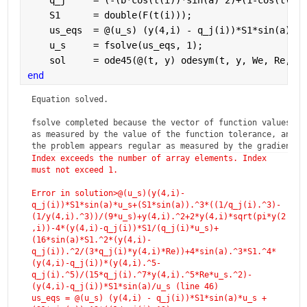
    q_j     = (-(b*cos(t(i))*sin(a)^2)+(1-cos(t(i))
    S1      = double(F(t(i))); 
    us_eqs  = @(u_s) (y(4,i) - q_j(i))*S1*sin(a)*u_
    u_s     = fsolve(us_eqs, 1);
    sol     = ode45(@(t, y) odesym(t, y, We, Re, F,
end
Equation solved.

fsolve completed because the vector of function values is 
as measured by the value of the function tolerance, and

the problem appears regular as measured by the gradient.
Index exceeds the number of array elements. Index 
must not exceed 1.
Error in solution>@(u_s)(y(4,i)-
q_j(i))*S1*sin(a)*u_s+(S1*sin(a)).^3*((1/q_j(i).^3)-
(1/y(4,i).^3))/(9*u_s)+y(4,i).^2+2*y(4,i)*sqrt(pi*y(2
,i))-4*(y(4,i)-q_j(i))*S1/(q_j(i)*u_s)+
(16*sin(a)*S1.^2*(y(4,i)-
q_j(i)).^2/(3*q_j(i)*y(4,i)*Re))+4*sin(a).^3*S1.^4*
(y(4,i)-q_j(i))*(y(4,i).^5-
q_j(i).^5)/(15*q_j(i).^7*y(4,i).^5*Re*u_s.^2)-
(y(4,i)-q_j(i))*S1*sin(a)/u_s (line 46)
us_eqs = @(u_s) (y(4,i) - q_j(i))*S1*sin(a)*u_s +