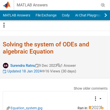
Skip to content
MATLAB Answers
MATLAB Answers
File Exchange
Cody
AI Chat Playground
Solving the system of ODEs and
algebraic Equation
Surendra Ratnu
9 Dec 2023
1 Answer
Updated 18 Jan 2024
16 Views (30 days)
Show older comments
Equation_system.jpg
Ran in: