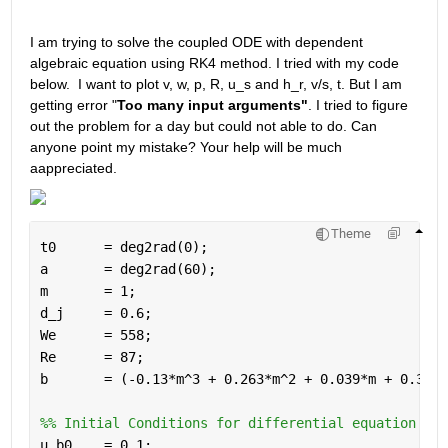
I am trying to solve the coupled ODE with dependent 
algebraic equation using RK4 method. I tried with my code 
below.  I want to plot v, w, p, R, u_s and h_r, v/s, t. But I am 
getting error "
Too many input arguments"
. I tried to figure 
out the problem for a day but could not able to do. Can 
anyone point my mistake? Your help will be much 
aappreciated.
Theme
t0      = deg2rad(0);
a       = deg2rad(60); 
m       = 1; 
d_j     = 0.6; 
We      = 558; 
Re      = 87; 
b       = (-0.13*m^3 + 0.263*m^2 + 0.039*m + 0.330)
%% Initial Conditions for differential equation
u_b0    = 0.1;  