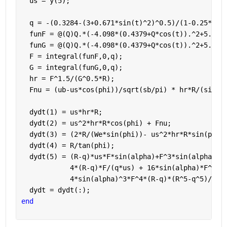
  us = y(5);
  q = -(0.3284-(3+0.671*sin(t)^2)^0.5)/(1-0.25*cos
  funF = @(Q)Q.*(-4.098*(0.4379+Q*cos(t)).^2+5.464
  funG = @(Q)Q.*(-4.098*(0.4379+Q*cos(t)).^2+5.464
  F = integral(funF,0,q);
  G = integral(funG,0,q);
  hr = F^1.5/(G^0.5*R);
  Fnu = (ub-us*cos(phi))/sqrt(sb/pi) * hr*R/(sin(p
  dydt(1) = us*hr*R;
  dydt(2) = us^2*hr*R*cos(phi) + Fnu;
  dydt(3) = (2*R/(We*sin(phi))- us^2*hr*R*sin(phi)
  dydt(4) = R/tan(phi);
  dydt(5) = (R-q)*us*F*sin(alpha)+F^3*sin(alpha)^3
            4*(R-q)*F/(q*us) + 16*sin(alpha)*F^2*(
            4*sin(alpha)^3*F^4*(R-q)*(R^5-q^5)/(15
  dydt = dydt(:);
end