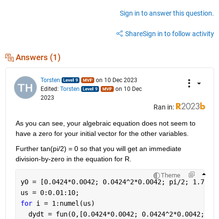
Sign in to answer this question.
Share
Sign in to follow activity
Answers (1)
Torsten
on 10 Dec 2023
Edited:
Torsten
on 10 Dec
2023
Ran in:
As you can see, your algebraic equation does not seem to 
have a zero for your initial vector for the other variables.
Further tan(pi/2) = 0 so that you will get an immediate 
division-by-zero in the equation for R.
Theme
y0 = [0.0424*0.0042; 0.0424^2*0.0042; pi/2; 1.7440
us = 0:0.01:10;
for 
i = 1:numel(us)
  dydt = fun(0,[0.0424*0.0042; 0.0424^2*0.0042; pi