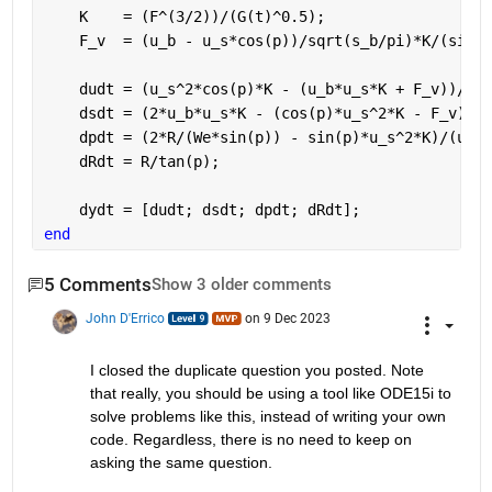
    K    = (F^(3/2))/(G(t)^0.5);
    F_v  = (u_b - u_s*cos(p))/sqrt(s_b/pi)*K/(sin(p
    dudt = (u_s^2*cos(p)*K - (u_b*u_s*K + F_v))/(u_
    dsdt = (2*u_b*u_s*K - (cos(p)*u_s^2*K - F_v))/(
    dpdt = (2*R/(We*sin(p)) - sin(p)*u_s^2*K)/(u_b^
    dRdt = R/tan(p);
    dydt = [dudt; dsdt; dpdt; dRdt];
end 
5 Comments
Show 3 older comments
John D'Errico
on 9 Dec 2023
I closed the duplicate question you posted. Note 
that really, you should be using a tool like ODE15i to 
solve problems like this, instead of writing your own 
code. Regardless, there is no need to keep on 
asking the same question.