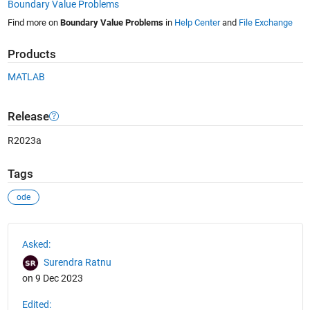
Boundary Value Problems
Find more on
Boundary Value Problems
in
Help Center
and
File Exchange
Products
MATLAB
Release
R2023a
Tags
ode
See Also
Asked:
Surendra Ratnu
on 9 Dec 2023
Edited: