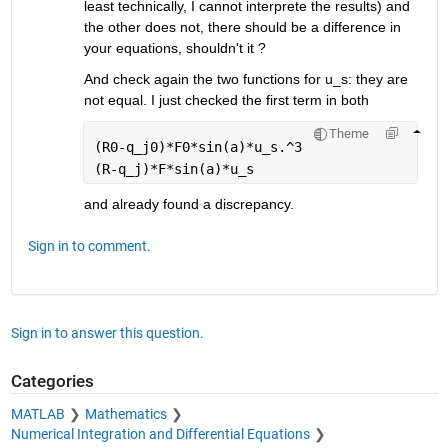
least technically, I cannot interprete the results) and 
the other does not, there should be a difference in 
your equations, shouldn't it ?
And check again the two functions for u_s: they are 
not equal. I just checked the first term in both
Theme
(R0-q_j0)*F0*sin(a)*u_s.^3
(R-q_j)*F*sin(a)*u_s
and already found a discrepancy.
Sign in to comment.
Sign in to answer this question.
Categories
MATLAB
Mathematics
Numerical Integration and Differential Equations