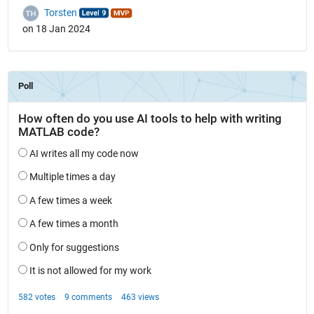
Torsten
on 18 Jan 2024