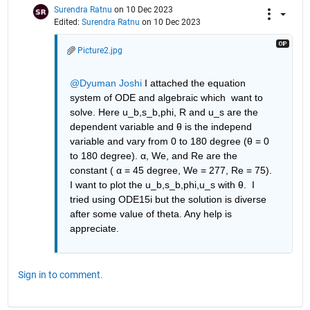
Surendra Ratnu
on 10 Dec 2023
Edited:
Surendra Ratnu
on 10 Dec 2023
Picture2.jpg
@Dyuman Joshi
 I attached the equation 
system of ODE and algebraic which  want to 
solve. Here u_b,s_b,phi, R and u_s are the 
dependent variable and θ is the independ 
variable and vary from 0 to 180 degree (θ = 0 
to 180 degree). α, We, and Re are the 
constant ( α = 45 degree, We = 277, Re = 75). 
I want to plot the u_b,s_b,phi,u_s with θ.  I 
tried using ODE15i but the solution is diverse 
after some value of theta. Any help is 
appreciate.
Sign in to comment.