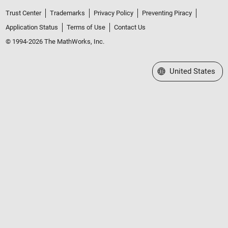
Trust Center
Trademarks
Privacy Policy
Preventing Piracy
Application Status
Terms of Use
Contact Us
© 1994-2026 The MathWorks, Inc.
Select a Web Site
United States