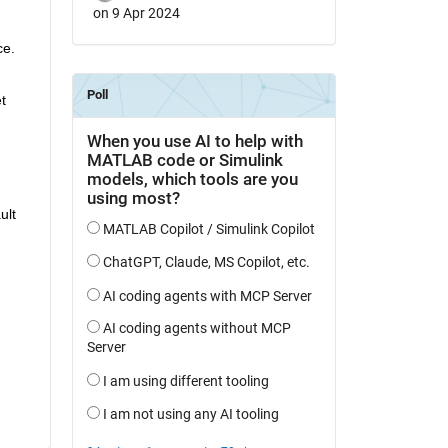
on 9 Apr 2024
e. 
 
lt 