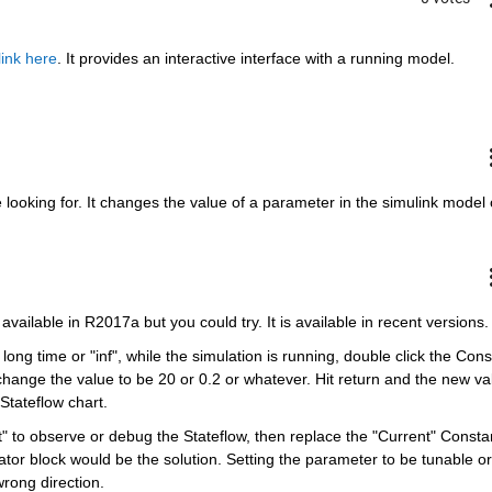
link here
. It provides an interactive interface with a running model. 
 looking for. It changes the value of a parameter in the simulink model 
available in R2017a but you could try. It is available in recent versions.
long time or "inf", while the simulation is running, double click the Const
change the value to be 20 or 0.2 or whatever. Hit return and the new val
Stateflow chart. 
nt" to observe or debug the Stateflow, then replace the "Current" Constan
tor block would be the solution. Setting the parameter to be tunable or 
wrong direction.