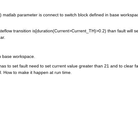
) matlab parameter is connect to switch block defined in base workspac
teflow transition is[duration(Current>Current_TH)>0.2) than fault will set
ar.
in base workspace.
 to set fault need to set current value greater than 21 and to clear fau
l. How to make it happen at run time.