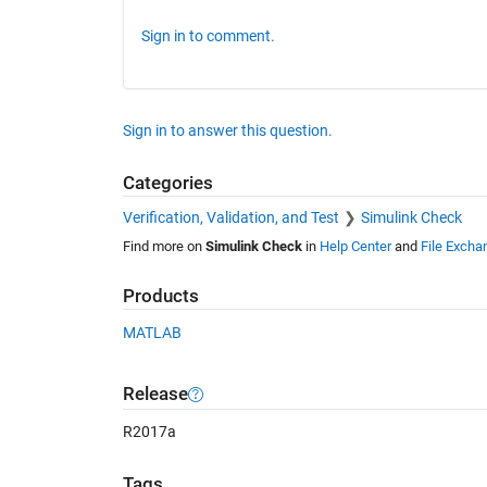
Sign in to comment.
Sign in to answer this question.
Categories
Verification, Validation, and Test
Simulink Check
Find more on
Simulink Check
in
Help Center
and
File Excha
Products
MATLAB
Release
R2017a
Tags