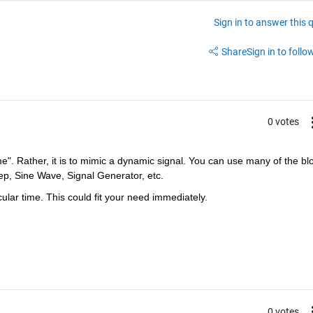
Sign in to answer this 
Share
Sign in to follow
0 votes
e". Rather, it is to mimic a dynamic signal. You can use many of the blo
tep, Sine Wave, Signal Generator, etc.
ular time. This could fit your need immediately.
0 votes