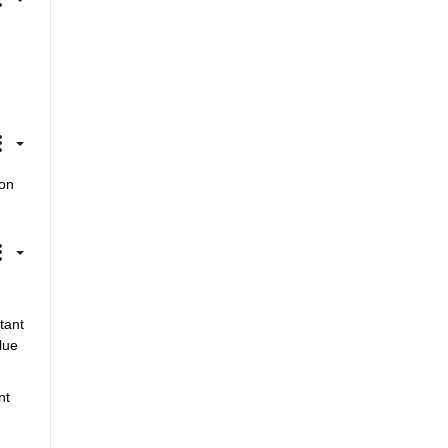
on 
ant 
ue 
t 