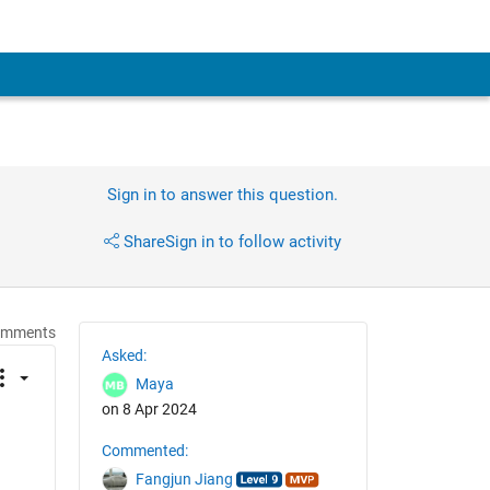
Sign in to answer this question.
Share
Sign in to follow activity
omments
Asked:
Maya
on 8 Apr 2024
Commented:
Fangjun Jiang