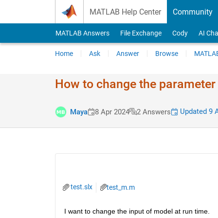
Skip to content
MATLAB Help Center
Community
MATLAB Answers
File Exchange
Cody
AI Cha
Home
Ask
Answer
Browse
MATLAB
How to change the parameter v
Updated 9 A
Maya
8 Apr 2024
2 Answers
test.slx
test_m.m
I want to change the input of model at run time.