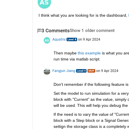
I think what you are looking for is the dashboard, 
3 Comments
Show 1 older comment
Aquatris
on 9 Apr 2024
Then maybe 
this example
 is what you are
run time via matlab script.  
Fangjun Jiang
on 9 Apr 2024
Don't remember if the following feature is 
Set the model to run simulation for a very 
block with "Current" as the value, simply 
will be used. This will help you debug the 
If the need is to vary the value of "Curre
block with a Step block or a Signal Genera
settign the storage class is a completely 