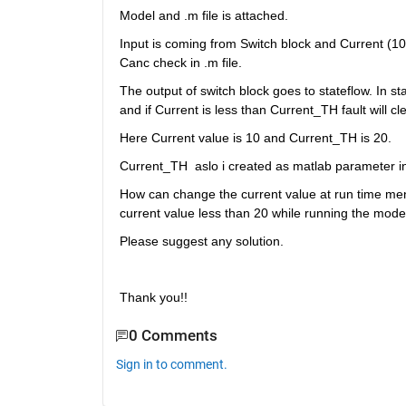
Model and .m file is attached.
Input is coming from Switch block and Current (10
Canc check in .m file.
The output of switch block goes to stateflow. In sta
and if Current is less than Current_TH fault will cle
Here Current value is 10 and Current_TH is 20.
Current_TH  aslo i created as matlab parameter 
How can change the current value at run time menas
current value less than 20 while running the mode
Please suggest any solution.
Thank you!!
0 Comments
Sign in to comment.