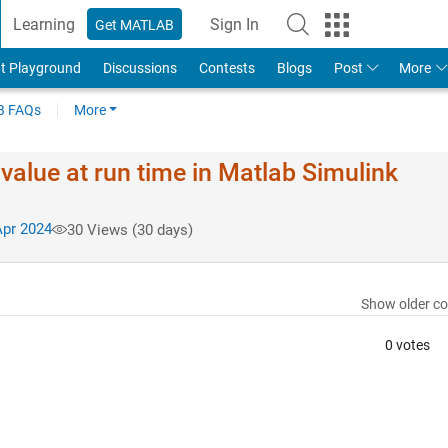
Learning
Sign In
Get MATLAB
t Playground
Discussions
Contests
Blogs
Post
More
 FAQs
More
alue at run time in Matlab Simulink
pr 2024
30 Views (30 days)
Show older c
0 votes