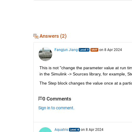
Answers (2)
Fangjun Jiang
on 8 Apr 2024
This is not "change the parameter value at run tim
in the Simulink -> Sources library, for example, S
The Step block changes the value once at a partic
0 Comments
Sign in to comment.
Aquatris
on 8 Apr 2024