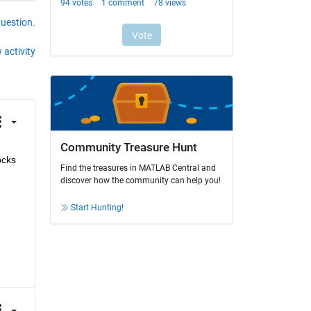
question.
 activity
Community Treasure Hunt
cks 
Find the treasures in MATLAB Central and
discover how the community can help you!
Start Hunting!