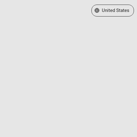
Select a Web Site
United States