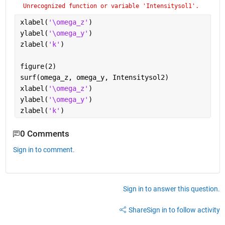
Unrecognized function or variable 'Intensitysol1'.
xlabel(
'\omega_z'
)
ylabel(
'\omega_y'
)
zlabel(
'k'
)
figure(2)
surf(omega_z, omega_y, Intensitysol2)
xlabel(
'\omega_z'
)
ylabel(
'\omega_y'
)
zlabel(
'k'
)
0 Comments
Sign in to comment.
Sign in to answer this question.
Share
Sign in to follow activity