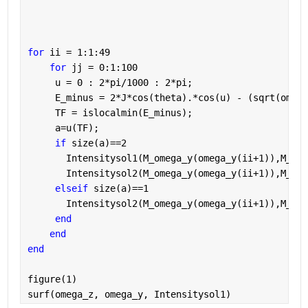
for 
ii = 1:1:49
for 
jj = 0:1:100
     u = 0 : 2*pi/1000 : 2*pi;
     E_minus = 2*J*cos(theta).*cos(u) - (sqrt(omega
     TF = islocalmin(E_minus);
     a=u(TF);
if 
size(a)==2
       Intensitysol1(M_omega_y(omega_y(ii+1)),M_ome
       Intensitysol2(M_omega_y(omega_y(ii+1)),M_ome
elseif 
size(a)==1
       Intensitysol2(M_omega_y(omega_y(ii+1)),M_ome
end
end
end
figure(1)
surf(omega_z, omega_y, Intensitysol1)