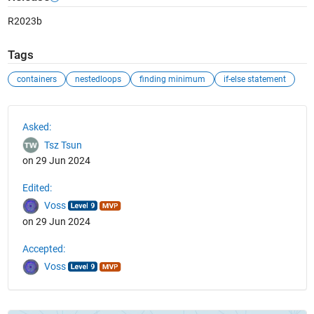
R2023b
Tags
containers
nestedloops
finding minimum
if-else statement
See Also
Asked:
Tsz Tsun
on 29 Jun 2024
Edited:
Voss
on 29 Jun 2024
Accepted:
Voss