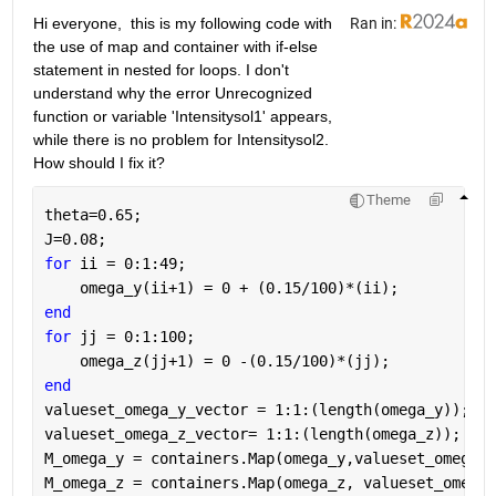
Hi everyone,  this is my following code with 
Ran in:
the use of map and container with if-else 
statement in nested for loops. I don't 
understand why the error Unrecognized 
function or variable 'Intensitysol1' appears, 
while there is no problem for Intensitysol2. 
How should I fix it?
Theme
theta=0.65;
J=0.08;
for 
ii = 0:1:49;
    omega_y(ii+1) = 0 + (0.15/100)*(ii);
end
for 
jj = 0:1:100;
    omega_z(jj+1) = 0 -(0.15/100)*(jj);
end
valueset_omega_y_vector = 1:1:(length(omega_y));
valueset_omega_z_vector= 1:1:(length(omega_z));
M_omega_y = containers.Map(omega_y,valueset_omega_y
M_omega_z = containers.Map(omega_z, valueset_omega_