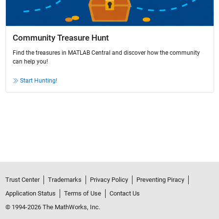
Community Treasure Hunt
Find the treasures in MATLAB Central and discover how the community
can help you!
Start Hunting!
Trust Center
Trademarks
Privacy Policy
Preventing Piracy
Application Status
Terms of Use
Contact Us
© 1994-2026 The MathWorks, Inc.