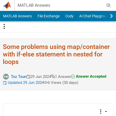
Skip to content
MATLAB Answers
MATLAB Answers
File Exchange
Cody
AI Chat Playground
Some problems using map/container
with if-else statement in nested for
loops
Answer Accepted
Tsz Tsun
29 Jun 2024
1 Answer
Updated 29 Jun 2024
6 Views (30 days)