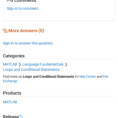
0 Comments
Sign in to comment.
More Answers (0)
Sign in to answer this question.
Categories
MATLAB
Language Fundamentals
Loops and Conditional Statements
Find more on
Loops and Conditional Statements
in
Help Center
and
File
Exchange
Products
MATLAB
Release