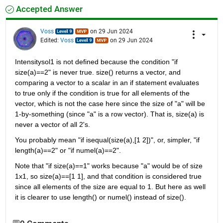
Accepted Answer
Voss
on 29 Jun 2024
Edited:
Voss
on 29 Jun 2024
Intensitysol1 is not defined because the condition "if 
size(a)==2" is never true. size() returns a vector, and 
comparing a vector to a scalar in an if statement evaluates 
to true only if the condition is true for all elements of the 
vector, which is not the case here since the size of "a" will be 
1-by-something (since "a" is a row vector). That is, size(a) is 
never a vector of all 2's.
You probably mean "if isequal(size(a),[1 2])", or, simpler, "if 
length(a)==2" or "if numel(a)==2".
Note that "if size(a)==1" works because "a" would be of size 
1x1, so size(a)==[1 1], and that condition is considered true 
since all elements of the size are equal to 1. But here as well 
it is clearer to use length() or numel() instead of size().