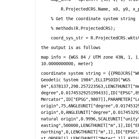
        R.ProjectedCRS.Name, x0, y0, x_
% Get the coordinate system string
% methods(R.ProjectedCRS);
    coord_sys_str = R.ProjectedCRS.wkts
the output is as follows
map info = {WGS 84 / UTM zone 43N, 1, 1
10.0000000000, meter}
coordinate system string = {{PROJCRS["W
Geodetic System 1984",ELLIPSOID["WGS 
84",6378137,298.257223563,LENGTHUNIT["m
degree",0.0174532925199433],ID["EPSG",89
Mercator",ID["EPSG",9807]],PARAMETER["Lo
origin",75,ANGLEUNIT["degree",0.0174532
origin",0,ANGLEUNIT["degree",0.01745329
natural origin",0.9996,SCALEUNIT["unity"
easting",500000,LENGTHUNIT["m",1],ID["EP
northing",0,LENGTHUNIT["m",1],ID["EPSG"
st,ORDER[1],LENGTHUNIT["Meter",1]],AXIS