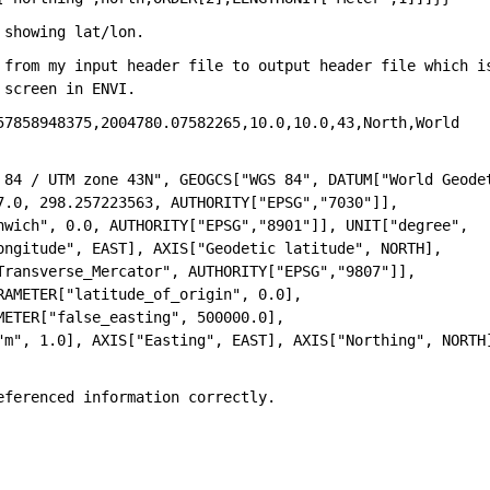
 showing lat/lon. 
 from my input header file to output header file which is
 screen in ENVI.
57858948375,2004780.07582265,10.0,10.0,43,North,World 
 84 / UTM zone 43N", GEOGCS["WGS 84", DATUM["World Geodet
.0, 298.257223563, AUTHORITY["EPSG","7030"]], 
nwich", 0.0, AUTHORITY["EPSG","8901"]], UNIT["degree", 
ngitude", EAST], AXIS["Geodetic latitude", NORTH], 
ransverse_Mercator", AUTHORITY["EPSG","9807"]], 
AMETER["latitude_of_origin", 0.0], 
ETER["false_easting", 500000.0], 
"m", 1.0], AXIS["Easting", EAST], AXIS["Northing", NORTH]
eferenced information correctly.