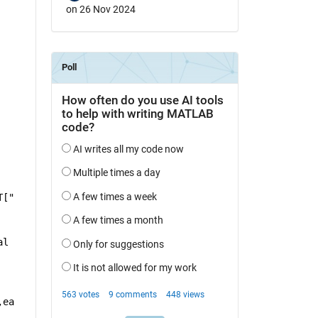
on 26 Nov 2024
T["
l 
,ea