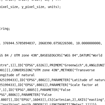
pixel_size, y_pixel_size, units);
tring; 
, 376944.5785894837, 2068390.0758226500, 10.0000000000, 
GS 84 / UTM zone 43N",BASEGEOGCRS["WGS 84",DATUM["World 
etre",1]],ID["EPSG",6326]],PRIMEM["Greenwich",0,ANGLEUNI
01]]],CONVERSION["UTM zone 43N",METHOD["Transverse 
ngitude of natural 
925199433],ID["EPSG",8802]],PARAMETER["Latitude of natura
25199433],ID["EPSG",8801]],PARAMETER["Scale factor at 
,1],ID["EPSG",8805]],PARAMETER["False 
SG",8806]],PARAMETER["False 
,8807]],ID["EPSG",16043]],CS[Cartesian,2],AXIS["easting"
["northing",north,ORDER[2],LENGTHUNIT["Meter",1]]]}}