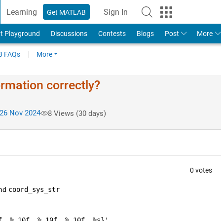
Learning
Sign In
Get MATLAB
t Playground
Discussions
Contests
Blogs
Post
More
 FAQs
More
rmation correctly?
26 Nov 2024
8 Views (30 days)
0 votes
nd 
coord_sys_str
f, %.10f, %.10f, %.10f, %s}'
, 
...