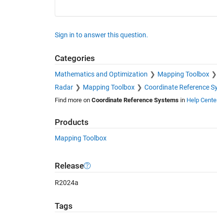
Sign in to answer this question.
Categories
Mathematics and Optimization
Mapping Toolbox
Radar
Mapping Toolbox
Coordinate Reference S
Find more on
Coordinate Reference Systems
in
Help Cente
Products
Mapping Toolbox
Release
R2024a
Tags