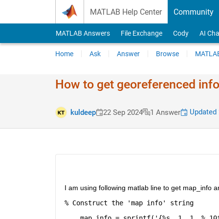
Skip to content
MATLAB Help Center
Community
MATLAB Answers
File Exchange
Cody
AI Cha
Home
Ask
Answer
Browse
MATLAB
How to get georeferenced info
Updated 
kuldeep
22 Sep 2024
1 Answer
I am using following matlab line to get map_info a
% Construct the 'map info' string
    map_info = sprintf(
'{%s, 1, 1, %.10