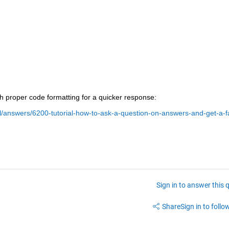
ith proper code formatting for a quicker response:
/answers/6200-tutorial-how-to-ask-a-question-on-answers-and-get-a-f
Sign in to answer this 
Share
Sign in to follow