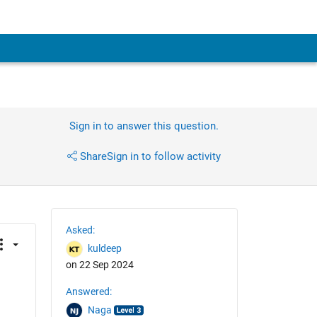
Sign in to answer this question.
Share
Sign in to follow activity
Asked:
kuldeep
on 22 Sep 2024
Answered:
Naga