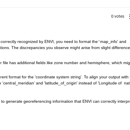
0 votes
 correctly recognized by ENVI, you need to format the
'
map_info' and 
ations. The discrepancies you observe might arise from slight differences
r file has additional fields like zone number and hemisphere, which mig
erent format for the 'coordinate system string'. To align your output with t
'central_meridian' and 'latitude_of_origin' instead of 'Longitude of
nat
o generate georeferencing information that ENVI can correctly interpr