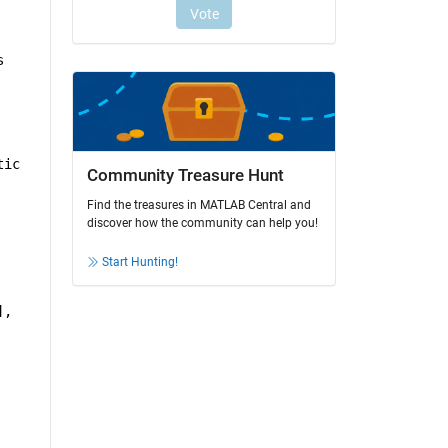
 
ic 
Community Treasure Hunt
Find the treasures in MATLAB Central and
discover how the community can help you!
Start Hunting!
, 