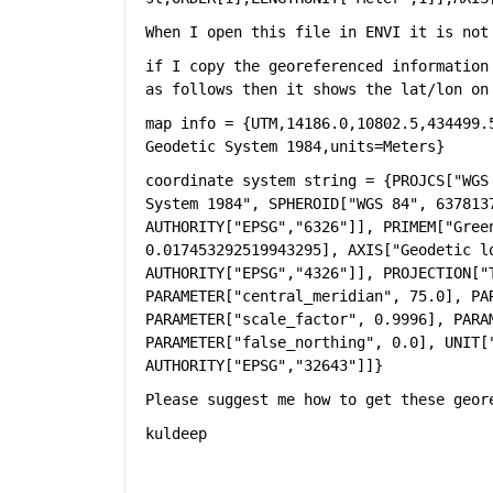
When I open this file in ENVI it is not
if I copy the georeferenced information
as follows then it shows the lat/lon on
map info = {UTM,14186.0,10802.5,434499.
Geodetic System 1984,units=Meters}
coordinate system string = {PROJCS["WGS
System 1984", SPHEROID["WGS 84", 6378137
AUTHORITY["EPSG","6326"]], PRIMEM["Gree
0.017453292519943295], AXIS["Geodetic lo
AUTHORITY["EPSG","4326"]], PROJECTION["T
PARAMETER["central_meridian", 75.0], PAR
PARAMETER["scale_factor", 0.9996], PARAM
PARAMETER["false_northing", 0.0], UNIT[
AUTHORITY["EPSG","32643"]]}
Please suggest me how to get these geor
kuldeep