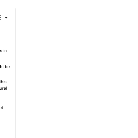
 in 
ht be 
his 
ural 
et.