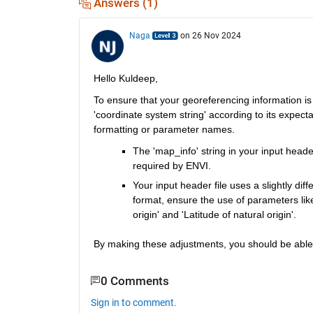
Answers (1)
Naga
on 26 Nov 2024
Hello Kuldeep,
To ensure that your georeferencing information is
'coordinate system string' according to its expect
formatting or parameter names.
The 'map_info' string in your input heade
required by ENVI.
Your input header file uses a slightly diff
format, ensure the use of parameters like 
origin' and 'Latitude of natural origin'. 
By making these adjustments, you should be able t
0 Comments
Sign in to comment.