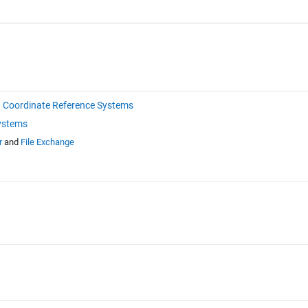
Coordinate Reference Systems
ystems
r
and
File Exchange