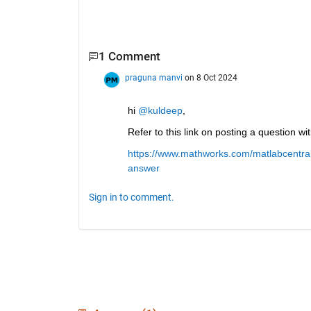
1 Comment
praguna manvi
on 8 Oct 2024
hi 
@kuldeep
, 
Refer to this link on posting a question w
https://www.mathworks.com/matlabcentral
answer
Sign in to comment.