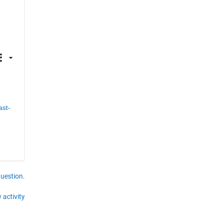
ast-
question.
 activity