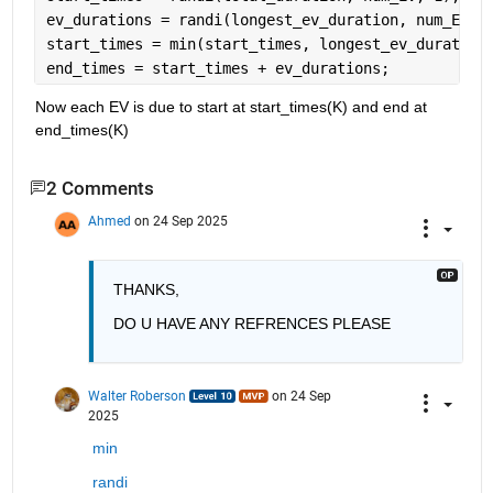
ev_durations = randi(longest_ev_duration, num_EV, 
start_times = min(start_times, longest_ev_duration
end_times = start_times + ev_durations;
Now each EV is due to start at start_times(K) and end at 
end_times(K)
2 Comments
Ahmed
on 24 Sep 2025
THANKS, 
DO U HAVE ANY REFRENCES PLEASE 
Walter Roberson
on 24 Sep
2025
min
randi