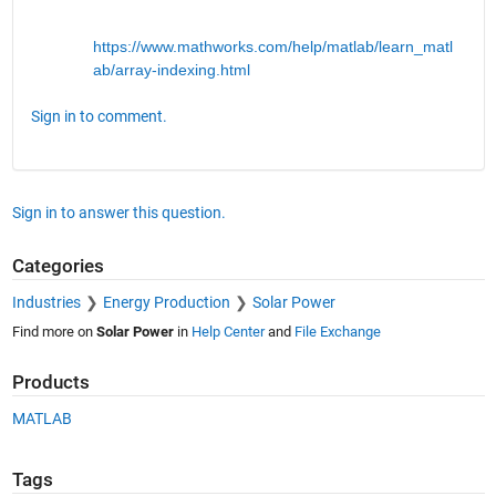
https://www.mathworks.com/help/matlab/learn_matl
ab/array-indexing.html
Sign in to comment.
Sign in to answer this question.
Categories
Industries
Energy Production
Solar Power
Find more on
Solar Power
in
Help Center
and
File Exchange
Products
MATLAB
Tags