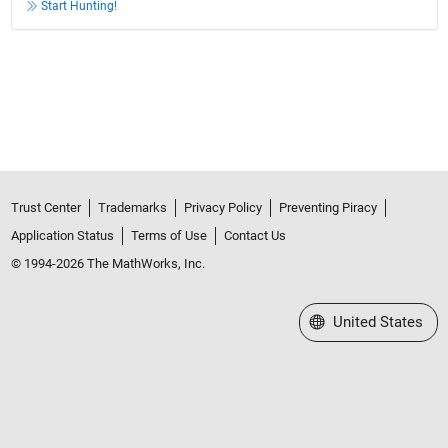
Start Hunting!
Trust Center
Trademarks
Privacy Policy
Preventing Piracy
Application Status
Terms of Use
Contact Us
© 1994-2026 The MathWorks, Inc.
Select a Web Site
United States