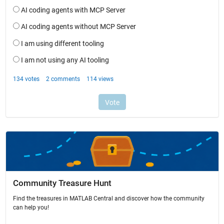
Community Treasure Hunt
Find the treasures in MATLAB Central and discover how the community
can help you!