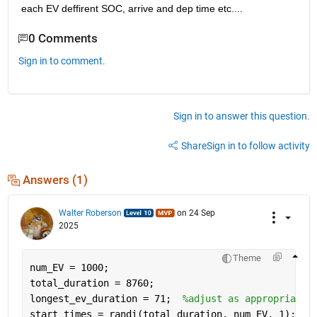
each EV deffirent SOC, arrive and dep time etc....
0 Comments
Sign in to comment.
Sign in to answer this question.
Share
Sign in to follow activity
Answers (1)
Walter Roberson
on 24 Sep
2025
Theme
num_EV = 1000;
total_duration = 8760;
longest_ev_duration = 71;  
%adjust as appropriate
start_times = randi(total_duration, num_EV, 1);