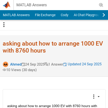
Skip to content
MATLAB Answers
MATLAB Answers
File Exchange
Cody
AI Chat Playground
asking about how to arrange 1000 EV
with 8760 hours
Updated 24 Sep 2025
Ahmed
24 Sep 2025
1 Answer
10 Views (30 days)
asking about how to arrange 1000 EV with 8760 hours with 