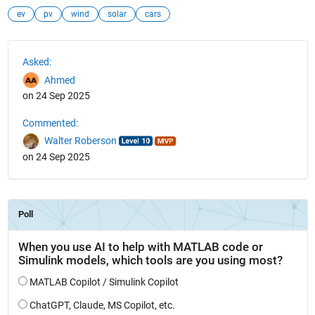
ev
pv
wind
solar
cars
See Also
Asked:
Ahmed
on 24 Sep 2025
Commented:
Walter Roberson
on 24 Sep 2025