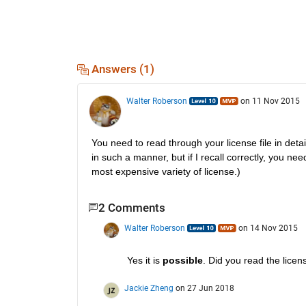
Answers (1)
Walter Roberson
on 11 Nov 2015
You need to read through your license file in detail
in such a manner, but if I recall correctly, you n
most expensive variety of license.)
2 Comments
Walter Roberson
on 14 Nov 2015
Yes it is
possible
. Did you read the licen
Jackie Zheng
on 27 Jun 2018