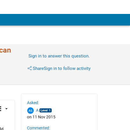
 can
Sign in to answer this question.
Share
Sign in to follow activity
Asked:
A
on 11 Nov 2015
Commented:
d 