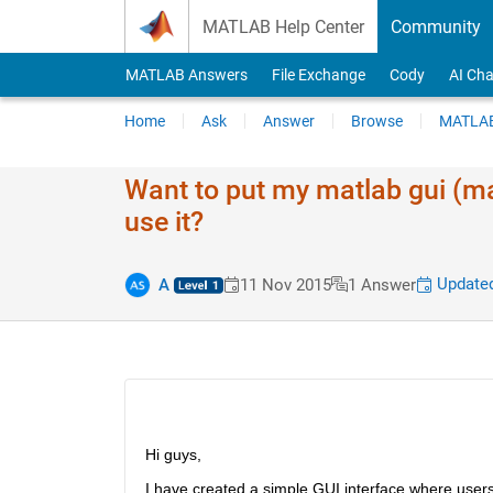
Skip to content
MATLAB Help Center
Community
MATLAB Answers
File Exchange
Cody
AI Cha
Home
Ask
Answer
Browse
MATLAB
Want to put my matlab gui (m
use it?
Updated
A
11 Nov 2015
1 Answer
Hi guys,
I have created a simple GUI interface where users i