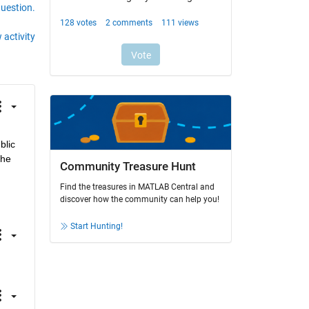
question.
 activity
lic 
he 
Community Treasure Hunt
Find the treasures in MATLAB Central and
discover how the community can help you!
Start Hunting!