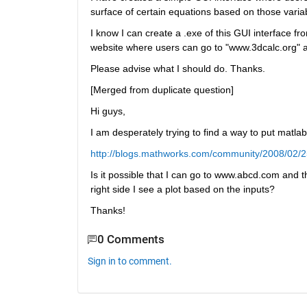
surface of certain equations based on those varia
I know I can create a .exe of this GUI interface fro
website where users can go to "www.3dcalc.org" a
Please advise what I should do. Thanks.
[Merged from duplicate question]
Hi guys,
I am desperately trying to find a way to put matlab
http://blogs.mathworks.com/community/2008/02/25
Is it possible that I can go to www.abcd.com and t
right side I see a plot based on the inputs?
Thanks!
0 Comments
Sign in to comment.