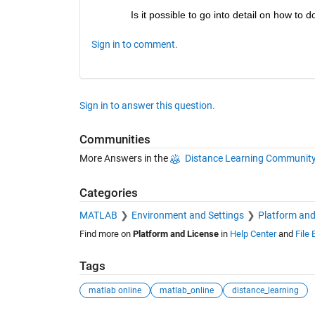
Is it possible to go into detail on how to d
Sign in to comment.
Sign in to answer this question.
Communities
More Answers in the
Distance Learning Communit
Categories
MATLAB
Environment and Settings
Platform and
Find more on
Platform and License
in
Help Center
and
File
Tags
matlab online
matlab_online
distance_learning