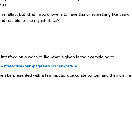
bles.
m matlab, but what I would love is to have this or something like this on 
nd be able to use my interface?
 interface on a website like what is given in the example here:
/interactive-web-pages-in-matlab-part-3/
hen be presented with a few inputs, a calculate button, and then on the 