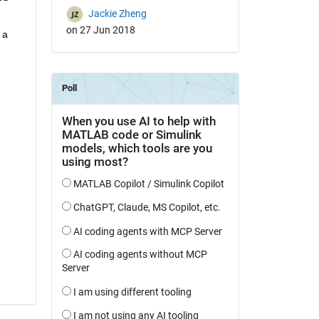
Jackie Zheng
on 27 Jun 2018
a 