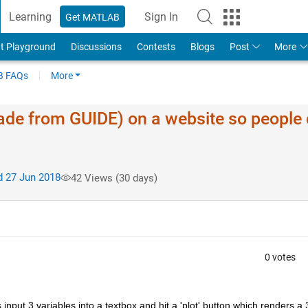
Learning
Sign In
Get MATLAB
t Playground
Discussions
Contests
Blogs
Post
More
 FAQs
More
ade from GUIDE) on a website so people
 27 Jun 2018
42 Views (30 days)
0 votes
nput 3 variables into a textbox and hit a 'plot' button which renders a 3