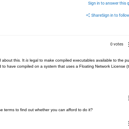
Sign in to answer this 
Share
Sign in to follow
0 votes
 about this. It
is
 legal to make compiled executables available to the pub
eed to have compiled on a system that uses a Floating Network License (t
se terms to find out whether you can afford to do it?