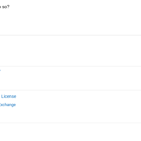
o so?
y
 License
 Exchange