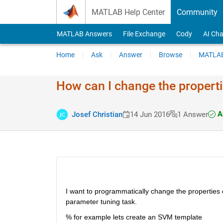
Skip to content
MATLAB Help Center
Community
MATLAB Answers
File Exchange
Cody
AI Cha
Home
Ask
Answer
Browse
MATLAB
How can I change the properti
A
Josef Christian
14 Jun 2016
1 Answer
I want to programmatically change the properties of
parameter tuning task.
% for example lets create an SVM template