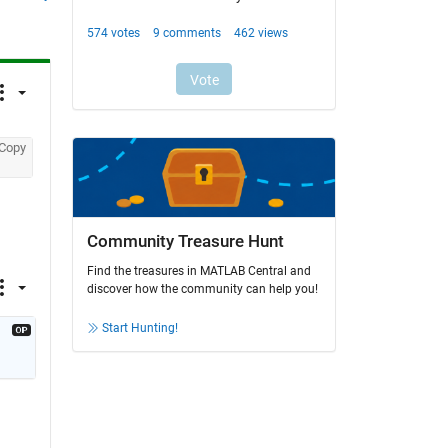
Copy
Community Treasure Hunt
Find the treasures in MATLAB Central and
discover how the community can help you!
Start Hunting!