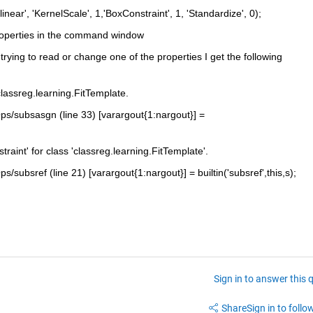
ear', 'KernelScale', 1,'BoxConstraint', 1, 'Standardize', 0);
properties in the command window
ying to read or change one of the properties I get the following 
classreg.learning.FitTemplate.
Ops/subsasgn (line 33) [varargout{1:nargout}] = 
raint' for class 'classreg.learning.FitTemplate'.
s/subsref (line 21) [varargout{1:nargout}] = builtin('subsref',this,s);
Sign in to answer this 
Share
Sign in to follow