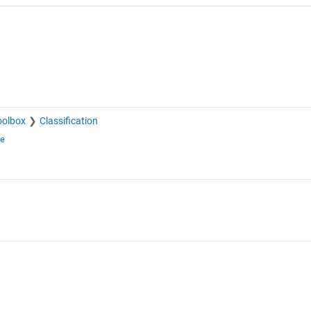
oolbox
Classification
ge