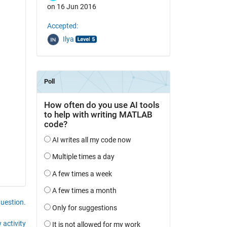
on 16 Jun 2016
Accepted:
Ilya
question.
 activity