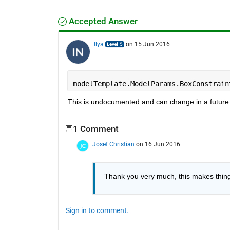
Accepted Answer
Ilya
on 15 Jun 2016
modelTemplate.ModelParams.BoxConstrain
This is undocumented and can change in a future 
1 Comment
Josef Christian
on 16 Jun 2016
Thank you very much, this makes things
Sign in to comment.