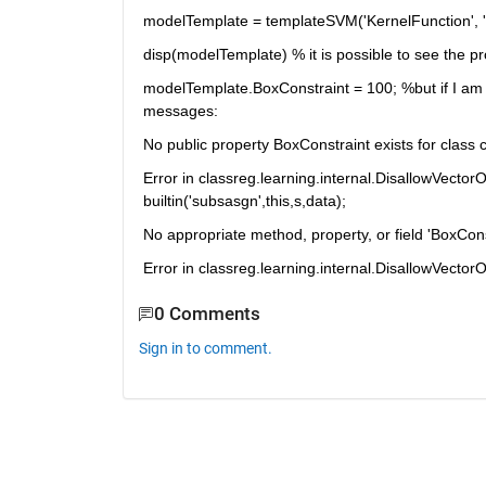
modelTemplate = templateSVM('KernelFunction', 'lin
disp(modelTemplate) % it is possible to see the 
modelTemplate.BoxConstraint = 100; %but if I am tr
messages:
No public property BoxConstraint exists for class 
Error in classreg.learning.internal.DisallowVector
builtin('subsasgn',this,s,data);
No appropriate method, property, or field 'BoxConst
Error in classreg.learning.internal.DisallowVectorOp
0 Comments
Sign in to comment.