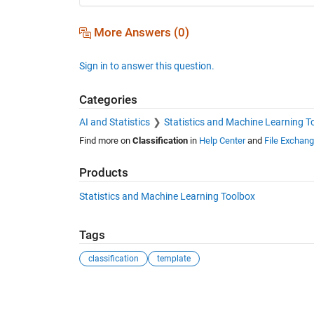
More Answers (0)
Sign in to answer this question.
Categories
AI and Statistics
Statistics and Machine Learning T
Find more on
Classification
in
Help Center
and
File Exchan
Products
Statistics and Machine Learning Toolbox
Tags
classification
template
See Also