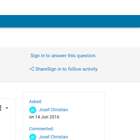
Sign in to answer this question.
Share
Sign in to follow activity
Asked:
Josef Christian
on 14 Jun 2016
Commented:
Josef Christian