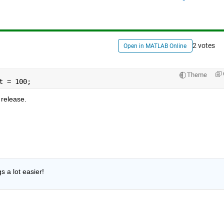
2 votes
Open in MATLAB Online
Theme
t = 100;
release.
 a lot easier!