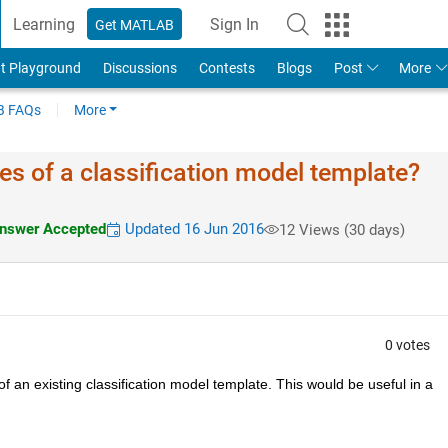
Learning
Sign In
Get MATLAB
t Playground
Discussions
Contests
Blogs
Post
More
 FAQs
More
es of a classification model template?
nswer Accepted
Updated 16 Jun 2016
12 Views (30 days)
0 votes
 an existing classification model template. This would be useful in a 