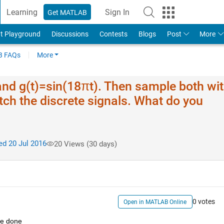
Learning
Sign In
Get MATLAB
t Playground
Discussions
Contests
Blogs
Post
More
 FAQs
More
 and g(t)=sin(18πt). Then sample both wit
tch the discrete signals. What do you
d 20 Jul 2016
20 Views (30 days)
0 votes
Open in MATLAB Online
've done