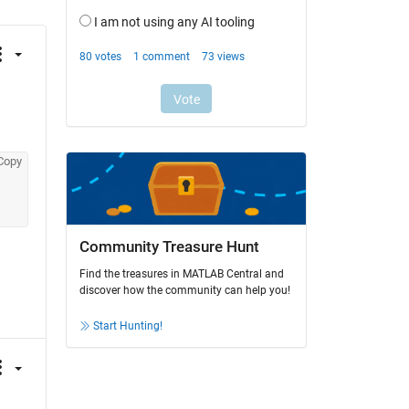
Copy
Community Treasure Hunt
Find the treasures in MATLAB Central and
discover how the community can help you!
Start Hunting!