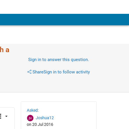
h a
Sign in to answer this question.
Share
Sign in to follow activity
Asked:
Joshua12
on 20 Jul 2016