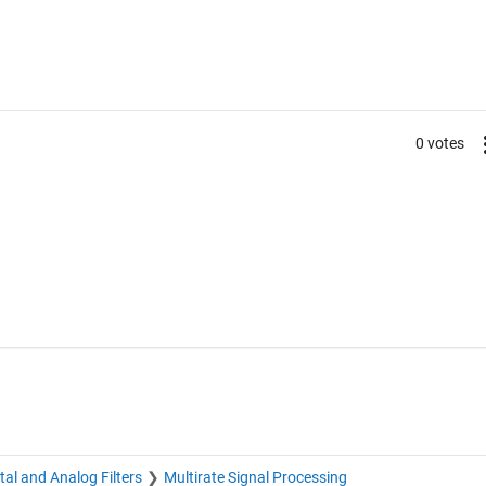
0 votes
ital and Analog Filters
Multirate Signal Processing