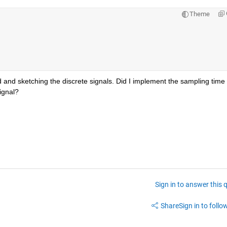
Theme
 and sketching the discrete signals. Did I implement the sampling time 
signal?
Sign in to answer this 
Share
Sign in to follow