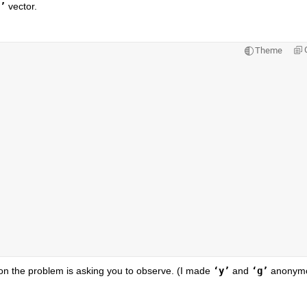
’
 vector.
Theme
on the problem is asking you to observe. (I made
‘y’
 and
‘g’
 anonymo