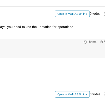
0 votes
Open in MATLAB Online
ays, you need to use the . notation for operations...
Theme
0 votes
Open in MATLAB Online