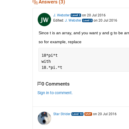
Answers (3)
J. Webster
on 20 Jul 2016
Edited:
J. Webster
on 20 Jul 2016
Since t is an array, and you want y and g to be arr
so for example, replace
18*pi*t 
with
18.*pi.*t
0 Comments
Sign in to comment.
Star Strider
on 20 Jul 2016