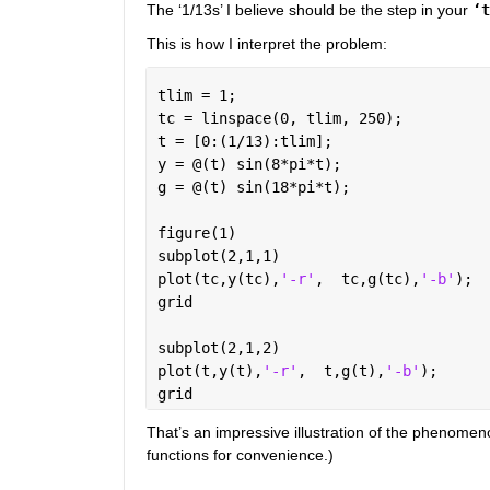
The ‘1/13s’ I believe should be the step in your
‘t
This is how I interpret the problem:
tlim = 1;
tc = linspace(0, tlim, 250);
t = [0:(1/13):tlim];
y = @(t) sin(8*pi*t);
g = @(t) sin(18*pi*t);
figure(1)
subplot(2,1,1)
plot(tc,y(tc),
'-r'
,  tc,g(tc),
'-b'
); 
grid
subplot(2,1,2)
plot(t,y(t),
'-r'
,  t,g(t),
'-b'
);
grid
That’s an impressive illustration of the phenomen
functions for convenience.)