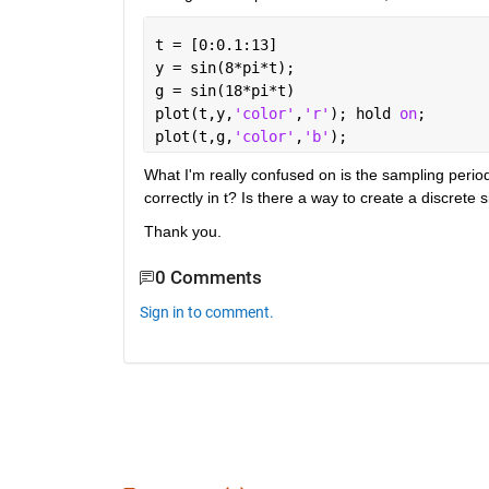
t = [0:0.1:13]
y = sin(8*pi*t);
g = sin(18*pi*t)
plot(t,y,
'color'
,
'r'
); hold 
on
;
plot(t,g,
'color'
,
'b'
);
What I'm really confused on is the sampling period
correctly in t? Is there a way to create a discrete 
Thank you.
0 Comments
Sign in to comment.