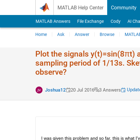
Skip to content
MATLAB Help Center
Community
MATLAB Answers
File Exchange
Cody
AI Cha
Home
Ask
Answer
Browse
MATLAB
Plot the signals y(t)=sin(8πt)
sampling period of 1/13s. Ske
observe?
Update
Joshua12
20 Jul 2016
3 Answers
I was given this problem and so far, this is what I