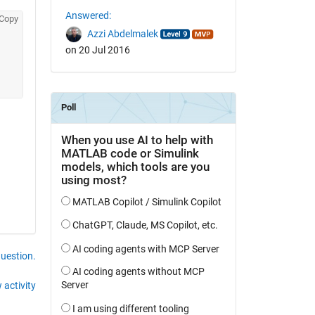
Answered:
Copy
Azzi Abdelmalek
on 20 Jul 2016
question.
 activity