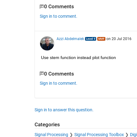
0 Comments
Sign in to comment.
Azzi Abdelmalek
on 20 Jul 2016
Use stem function instead plot function
0 Comments
Sign in to comment.
Sign in to answer this question.
Categories
Signal Processing
Signal Processing Toolbox
Dig