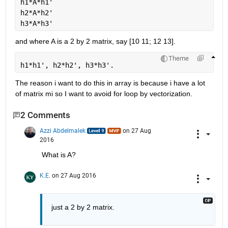
h1*A*h1'
h2*A*h2'
h3*A*h3'
and where A is a 2 by 2 matrix, say [10 11; 12 13].
Theme
h1*h1', h2*h2', h3*h3'.
The reason i want to do this in array is because i have a lot 
of matrix mi so I want to avoid for loop by vectorization.
2 Comments
Azzi Abdelmalek
on 27 Aug
2016
What is A?
K.E.
on 27 Aug 2016
just a 2 by 2 matrix.