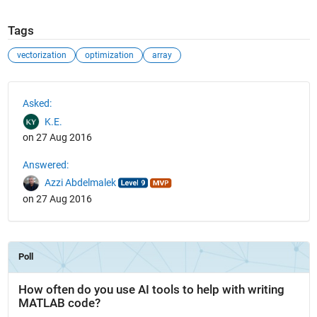
Tags
vectorization
optimization
array
See Also
Asked:
K.E.
on 27 Aug 2016
Answered:
Azzi Abdelmalek
on 27 Aug 2016