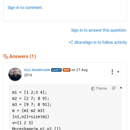
Sign in to comment.
Sign in to answer this question.
Share
Sign in to follow activity
Answers (1)
Azzi Abdelmalek
on 27 Aug
2016
Theme
m1 = [1 2;3 4];
m2 = [2 7; 8 9];
m3 = [9 7; 8 91];
m = [m1 m2 m3]
[n1,n2]=size(m1)
v=[1 2 3]
M=reshape(m,n1,n2,[])