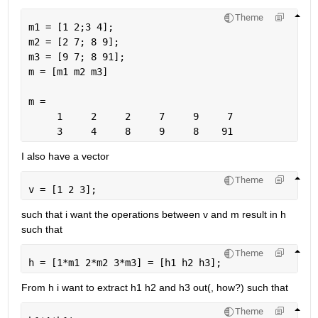
Theme
m1 = [1 2;3 4];
m2 = [2 7; 8 9];
m3 = [9 7; 8 91];
m = [m1 m2 m3]
m =
     1     2     2     7     9     7
     3     4     8     9     8    91
I also have a vector
Theme
v = [1 2 3];
such that i want the operations between v and m result in h 
such that
Theme
h = [1*m1 2*m2 3*m3] = [h1 h2 h3];
From h i want to extract h1 h2 and h3 out(, how?) such that
Theme