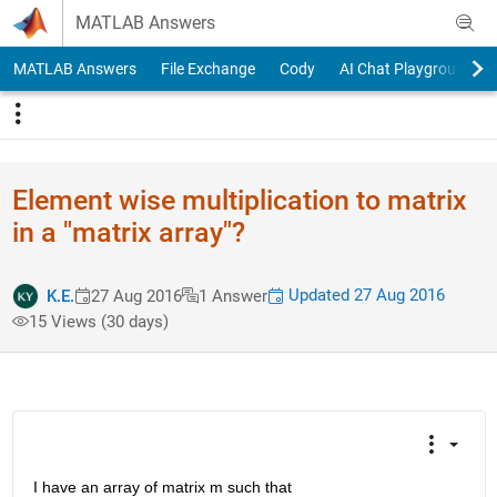
Skip to content
MATLAB Answers
MATLAB Answers
File Exchange
Cody
AI Chat Playground
Element wise multiplication to matrix
in a "matrix array"?
Updated 27 Aug 2016
K.E.
27 Aug 2016
1 Answer
15 Views (30 days)
I have an array of matrix m such that