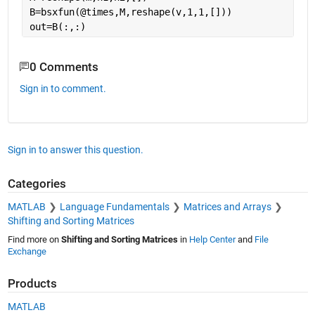
B=bsxfun(@times,M,reshape(v,1,1,[]))
out=B(:,:)
0 Comments
Sign in to comment.
Sign in to answer this question.
Categories
MATLAB
Language Fundamentals
Matrices and Arrays
Shifting and Sorting Matrices
Find more on
Shifting and Sorting Matrices
in
Help Center
and
File
Exchange
Products
MATLAB