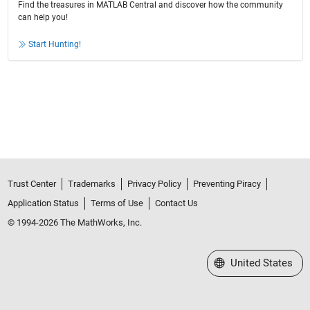
Find the treasures in MATLAB Central and discover how the community
can help you!
Start Hunting!
Trust Center
Trademarks
Privacy Policy
Preventing Piracy
Application Status
Terms of Use
Contact Us
© 1994-2026 The MathWorks, Inc.
Select a Web Site
United States