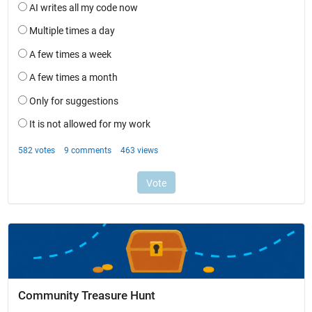
Community Treasure Hunt