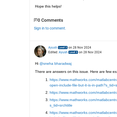
Hope this helps!
0 Comments
Sign in to comment.
Ayush
on 28 Nov 2024
Edited:
Ayush
on 28 Nov 2024
Hi 
@sneha bharadwaj
There are answers on this issue. Here are few e
https://www.mathworks.com/matlabcentra
open-include-file-but-it-is-in-path?s_tid=s
https://www.mathworks.com/matlabcentral
https://www.mathworks.com/matlabcentra
s_tid=srchtitle
https://www.mathworks.com/matlabcentra