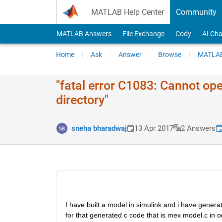
Skip to content
MATLAB Help Center
Community
MATLAB Answers
File Exchange
Cody
AI Cha
Home
Ask
Answer
Browse
MATLAB
"fatal error C1083: Cannot open 
directory"
sneha bharadwaj
13 Apr 2017
2 Answers
I have built a model in simulink and i have gener
for that generated c code that is mex model.c in ord