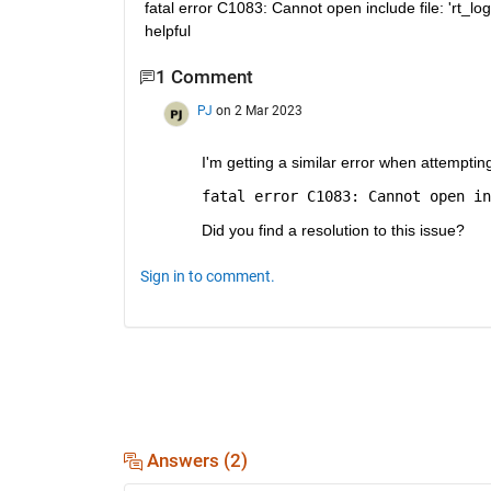
fatal error C1083: Cannot open include file: 'rt_logg
helpful
1 Comment
PJ
on 2 Mar 2023
I'm getting a similar error when attemptin
fatal error C1083: Cannot open in
Did you find a resolution to this issue?
Sign in to comment.
Answers (2)