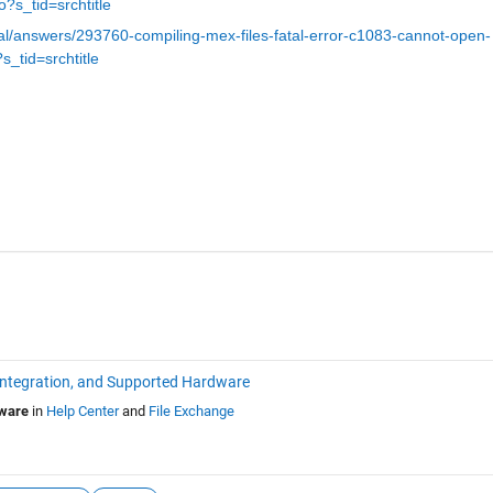
to?s_tid=srchtitle
l/answers/293760-compiling-mex-files-fatal-error-c1083-cannot-open-
?s_tid=srchtitle
Integration, and Supported Hardware
dware
in
Help Center
and
File Exchange