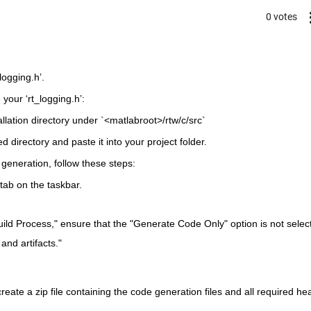
0 votes
logging.h’.
your ‘rt_logging.h’:
allation directory under `<matlabroot>/rtw/c/src`
ed directory and paste it into your project folder.
 generation, follow these steps:
tab on the taskbar.
ild Process," ensure that the "Generate Code Only" option is not selec
nd artifacts."
reate a zip file containing the code generation files and all required hea