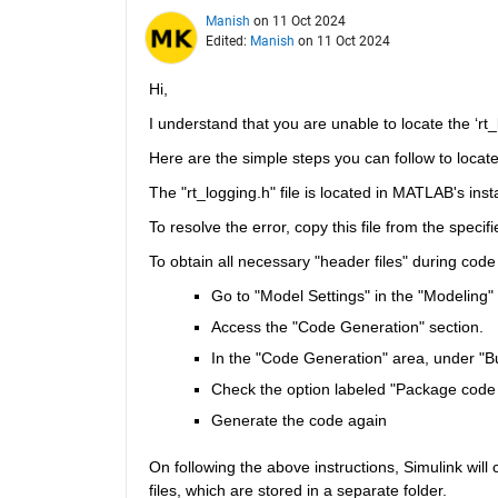
Manish
on 11 Oct 2024
Edited:
Manish
on 11 Oct 2024
Hi,
I understand that you are unable to locate the ‘rt_
Here are the simple steps you can follow to locate 
The "rt_logging.h" file is located in MATLAB's inst
To resolve the error, copy this file from the specifi
To obtain all necessary "header files" during code
Go to "Model Settings" in the "Modeling" 
Access the "Code Generation" section.
In the "Code Generation" area, under "Bu
Check the option labeled "Package code a
Generate the code again
On following the above instructions, Simulink will c
files, which are stored in a separate folder.