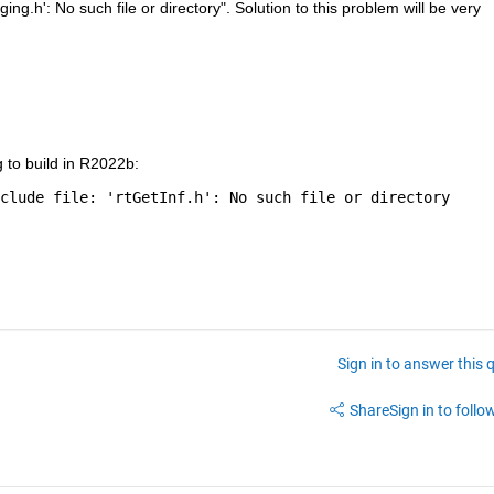
ing.h': No such file or directory". Solution to this problem will be very 
g to build in R2022b:
clude file: 'rtGetInf.h': No such file or directory
Sign in to answer this 
Share
Sign in to follow