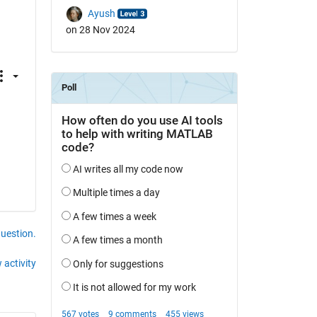
Ayush
on 28 Nov 2024
question.
 activity