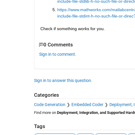
include-file-stdlib-h-no-such-file-or-direc
https://www.mathworks.com/matlabcentra
include-file-stdint-h-no-such-file-or-direc
Check if something works for you.
0 Comments
Sign in to comment.
Sign in to answer this question.
Categories
Code Generation
Embedded Coder
Deployment, 
Find more on
Deployment, Integration, and Supported Har
Tags