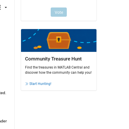
Community Treasure Hunt
Find the treasures in MATLAB Central and
discover how the community can help you!
Start Hunting!
ted.
der 