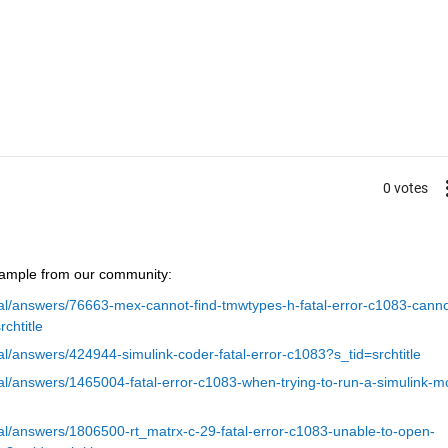
0 votes
xample from our community:
l/answers/76663-mex-cannot-find-tmwtypes-h-fatal-error-c1083-canno
rchtitle
/answers/424944-simulink-coder-fatal-error-c1083?s_tid=srchtitle
l/answers/1465004-fatal-error-c1083-when-trying-to-run-a-simulink-m
l/answers/1806500-rt_matrx-c-29-fatal-error-c1083-unable-to-open-