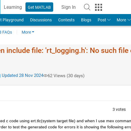
Learning
Sign In
Get MATLAB
t Playground
Discussions
Contests
Blogs
Post
More
 FAQs
More
include file: 'rt_logging.h': No such file 
Updated 28 Nov 2024
62 Views (30 days)
3 votes
ated c code using ert.tlc(system target file) and when I use mex comman
er to test the generated code for errors it is showing the following error