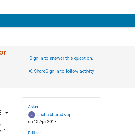
or
Sign in to answer this question.
Share
Sign in to follow activity
Asked:
sneha bharadwaj
on 13 Apr 2017
d 
 " 
Edited: