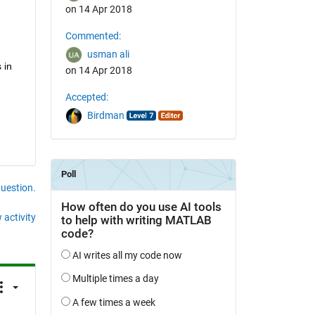
on 14 Apr 2018
Commented:
usman ali
in 
on 14 Apr 2018
Accepted:
Birdman
question.
 activity