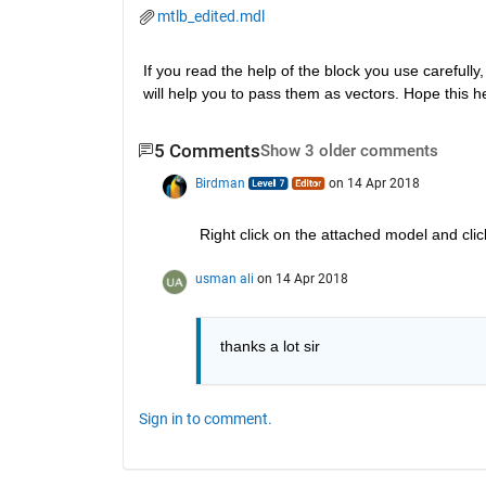
mtlb_edited.mdl
If you read the help of the block you use carefully,
will help you to pass them as vectors. Hope this h
5 Comments
Show 3 older comments
Birdman
on 14 Apr 2018
Right click on the attached model and clic
usman ali
on 14 Apr 2018
thanks a lot sir
Sign in to comment.