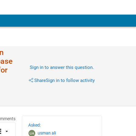
in
ease
Sign in to answer this question.
for
Share
Sign in to follow activity
omments
Asked:
usman ali