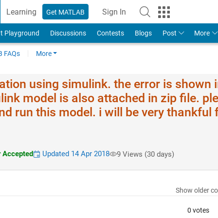
Learning
Sign In
Get MATLAB
t Playground
Discussions
Contests
Blogs
Post
More
 FAQs
More
lation using simulink. the error is shown 
ink model is also attached in zip file. pl
d run this model. i will be very thankful 
 Accepted
Updated 14 Apr 2018
9 Views (30 days)
Show older c
0 votes