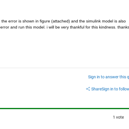
. the error is shown in figure (attached) and the simulink model is also 
rror and run this model. i will be very thankful for this kindness. thanks 
Sign in to answer this 
Share
Sign in to follow
1 vote