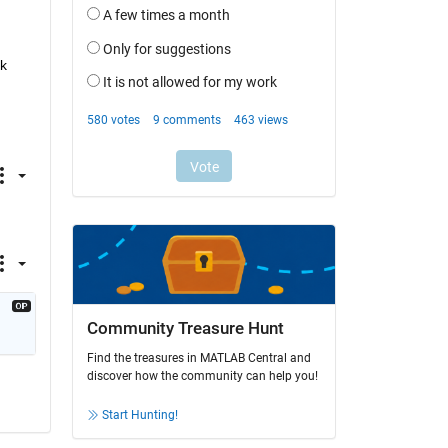
k 
Community Treasure Hunt
Find the treasures in MATLAB Central and
discover how the community can help you!
Start Hunting!