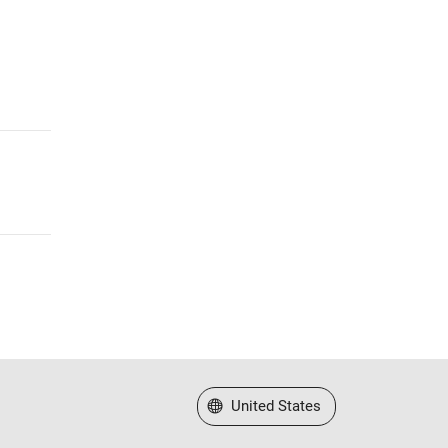
Select a Web Site
United States