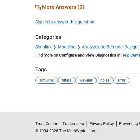
More Answers (0)
Sign in to answer this question.
Categories
Simulink
Modeling
Analyze and Remodel Design
Find more on
Configure and View Diagnostics
in
Help Cente
Tags
simulink
filters
wavelet
noise
error
See Also
Trust Center
Trademarks
Privacy Policy
Preventing 
© 1994-2026 The MathWorks, Inc.