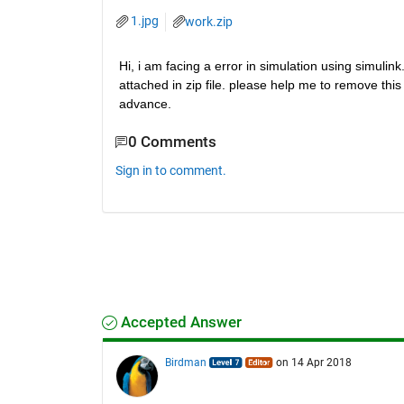
1.jpg
work.zip
Hi, i am facing a error in simulation using simulink
attached in zip file. please help me to remove this e
advance.
0 Comments
Sign in to comment.
Accepted Answer
Birdman
on 14 Apr 2018