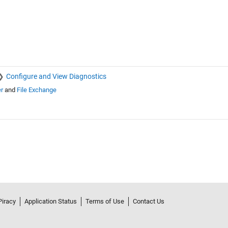
Configure and View Diagnostics
r
and
File Exchange
Piracy
Application Status
Terms of Use
Contact Us