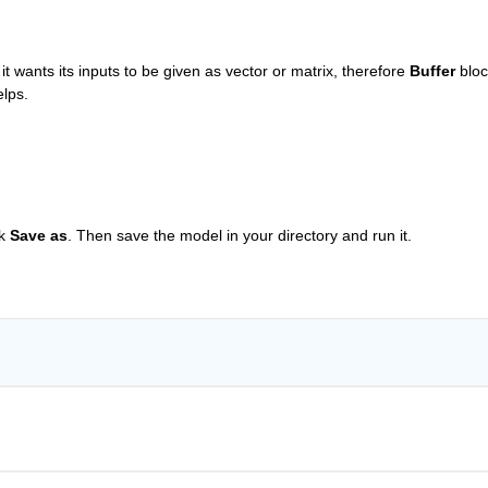
 it wants its inputs to be given as vector or matrix, therefore
Buffer
 bloc
elps.
k
Save as
. Then save the model in your directory and run it.