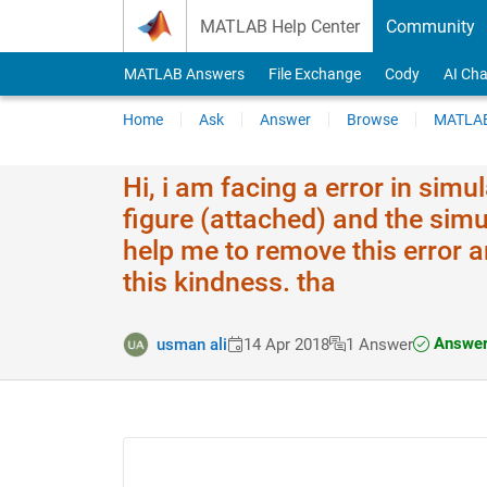
Skip to content
MATLAB Help Center
Community
MATLAB Answers
File Exchange
Cody
AI Cha
Home
Ask
Answer
Browse
MATLAB
Hi, i am facing a error in simu
figure (attached) and the simul
help me to remove this error an
this kindness. tha
Answer
usman ali
14 Apr 2018
1 Answer