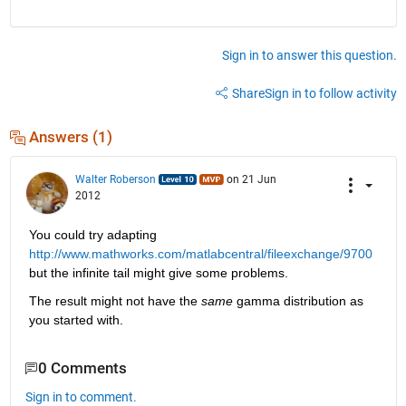
Sign in to answer this question.
Share
Sign in to follow activity
Answers (1)
Walter Roberson
on 21 Jun
2012
You could try adapting
http://www.mathworks.com/matlabcentral/fileexchange/9700
but the infinite tail might give some problems.
The result might not have the
same
 gamma distribution as 
you started with.
0 Comments
Sign in to comment.