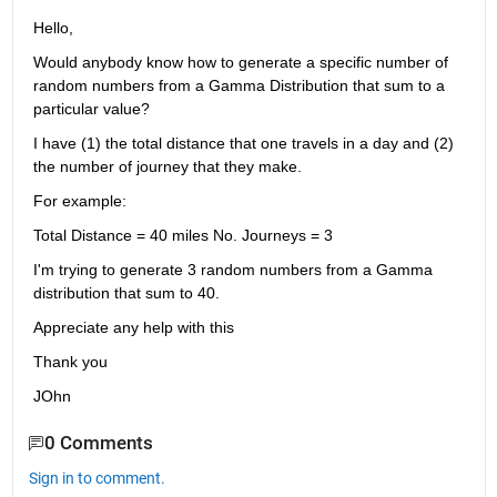
Hello,
Would anybody know how to generate a specific number of 
random numbers from a Gamma Distribution that sum to a 
particular value?
I have (1) the total distance that one travels in a day and (2) 
the number of journey that they make.
For example:
Total Distance = 40 miles No. Journeys = 3
I'm trying to generate 3 random numbers from a Gamma 
distribution that sum to 40.
Appreciate any help with this
Thank you
JOhn
0 Comments
Sign in to comment.