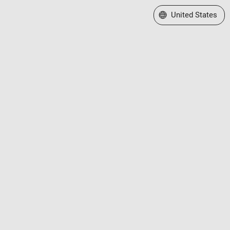
Select a Web Site
United States