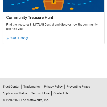
Community Treasure Hunt
Find the treasures in MATLAB Central and discover how the community
can help you!
Start Hunting!
Trust Center
Trademarks
Privacy Policy
Preventing Piracy
Application Status
Terms of Use
Contact Us
© 1994-2026 The MathWorks, Inc.