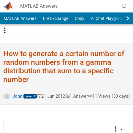
Skip to content
MATLAB Answers
MATLAB Answers
File Exchange
Cody
AI Chat Playground
How to generate a certain number of
random numbers from a gamma
distribution that sum to a specific
number
John
21 Jun 2012
1 Answer
11 Views (30 days)