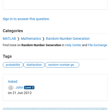
Sign in to answer this question.
Categories
MATLAB
Mathematics
Random Number Generation
Find more on
Random Number Generation
in
Help Center
and
File Exchange
Tags
probability
distribution
random number generator
See Also
Asked:
John
on 21 Jun 2012