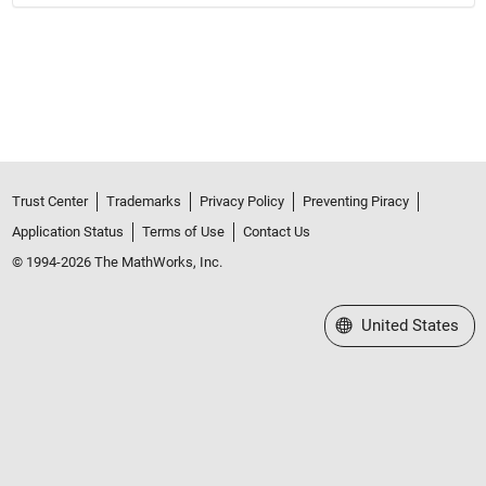
Trust Center
Trademarks
Privacy Policy
Preventing Piracy
Application Status
Terms of Use
Contact Us
© 1994-2026 The MathWorks, Inc.
Select a Web Site
United States