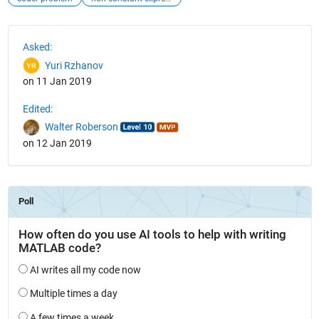
See Also
Asked:
Yuri Rzhanov
on 11 Jan 2019
Edited:
Walter Roberson
on 12 Jan 2019