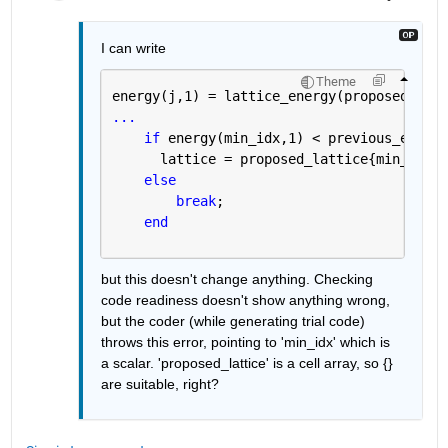
I can write
Theme
energy(j,1) = lattice_energy(proposed_latt
...
if 
energy(min_idx,1) < previous_energy
      lattice = proposed_lattice{min_idx};
else
break
;
end
but this doesn't change anything. Checking 
code readiness doesn't show anything wrong, 
but the coder (while generating trial code) 
throws this error, pointing to 'min_idx' which is 
a scalar. 'proposed_lattice' is a cell array, so {} 
are suitable, right?