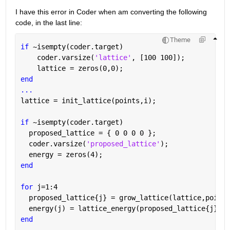
I have this error in Coder when am converting the following 
code, in the last line:
Theme
if 
~isempty(coder.target)
    coder.varsize(
'lattice'
, [100 100]);
    lattice = zeros(0,0);
end
...
lattice = init_lattice(points,i);
if 
~isempty(coder.target)
  proposed_lattice = { 0 0 0 0 };
  coder.varsize(
'proposed_lattice'
);
  energy = zeros(4);
end
for 
j=1:4
  proposed_lattice{j} = grow_lattice(lattice,points
  energy(j) = lattice_energy(proposed_lattice{j},po
end