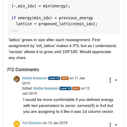
[~,min_idx] = min(energy);
if 
energy(min_idx) < previous_energy
  lattice = proposed_lattice{min_idx};
...
'lattice' grows in size after each reassignment. First 
assignment by 'init_lattice' makes it 3*3, but as I understand, 
'varsize' allows it to grow until 100*100. Would appreciate 
any clues.
2 Comments
Walter Roberson
on 11 Jan
2019
Edited:
Walter Roberson
on 12
Jan 2019
I would be more comfortable if you defined energy 
with two parameters to zeros .zeroes(4) is 4x4 but 
you are assigning to it like it was 1d column vector.
Yuri Rzhanov
on 12 Jan 2019