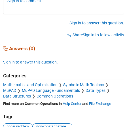
Sign in to comment.
Sign in to answer this question.
Share
Sign in to follow activity
Answers (0)
Sign in to answer this question.
Categories
Mathematics and Optimization
Symbolic Math Toolbox
MuPAD
MuPAD Language Fundamentals
Data Types
Data Structures
Common Operations
Find more on
Common Operations
in
Help Center
and
File Exchange
Tags
coder problem
non-constant expression