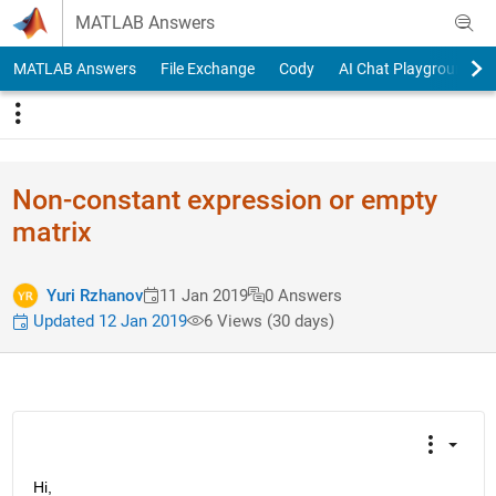
Skip to content
MATLAB Answers
MATLAB Answers
File Exchange
Cody
AI Chat Playground
Non-constant expression or empty
matrix
Yuri Rzhanov
11 Jan 2019
0 Answers
Updated 12 Jan 2019
6 Views (30 days)
Hi,