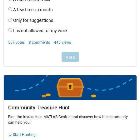
Community Treasure Hunt
Find the treasures in MATLAB Central and discover how the community
can help you!
Start Hunting!