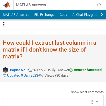
Skip to content
MATLAB Answers
MATLAB Answers
File Exchange
Cody
AI Chat Playground
How could I extract last column in a
matrix if I don't know the size of
matrix?
Answer Accepted
Bajdar Nour
26 Feb 2019
1 Answer
Updated 9 Jan 2023
7 Views (30 days)
Show older comments