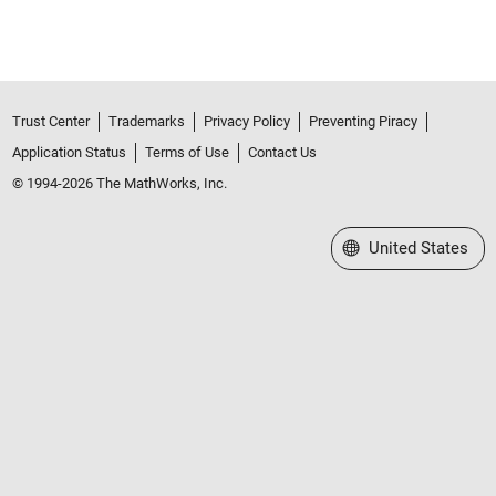
Trust Center
Trademarks
Privacy Policy
Preventing Piracy
Application Status
Terms of Use
Contact Us
© 1994-2026 The MathWorks, Inc.
Select a Web Site
United States