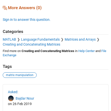
More Answers (0)
Sign in to answer this question.
Categories
MATLAB
Language Fundamentals
Matrices and Arrays
Creating and Concatenating Matrices
Find more on
Creating and Concatenating Matrices
in
Help Center
and
File
Exchange
Tags
matrix manipulation
See Also
Asked:
Bajdar Nour
on 26 Feb 2019