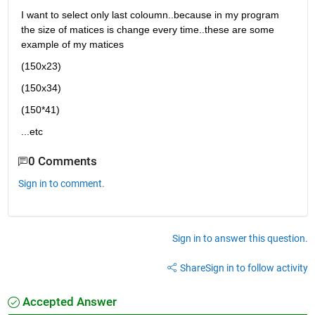
I want to select only last coloumn..because in my program 
the size of matices is change every time..these are some 
example of my matices 
(150x23)
(150x34)
(150*41)
...etc
0 Comments
Sign in to comment.
Sign in to answer this question.
Share
Sign in to follow activity
Accepted Answer