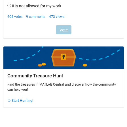
Community Treasure Hunt
Find the treasures in MATLAB Central and discover how the community
can help you!
Start Hunting!