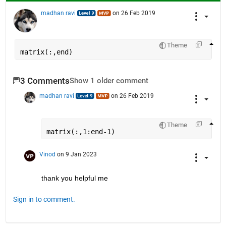
madhan ravi
on 26 Feb 2019
Theme
matrix(:,end)
3 Comments
Show 1 older comment
madhan ravi
on 26 Feb 2019
Theme
matrix(:,1:end-1)
Vinod
on 9 Jan 2023
thank you helpful me
Sign in to comment.