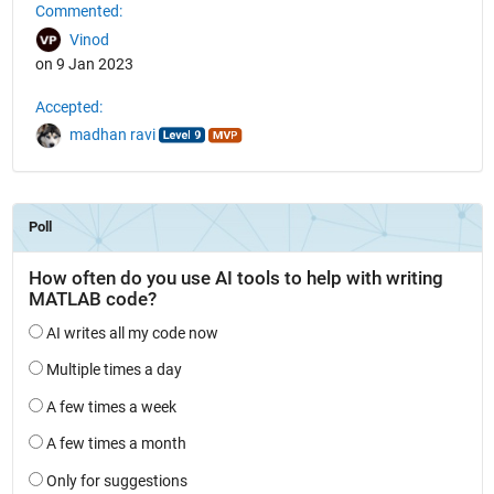
Commented:
Vinod
on 9 Jan 2023
Accepted:
madhan ravi