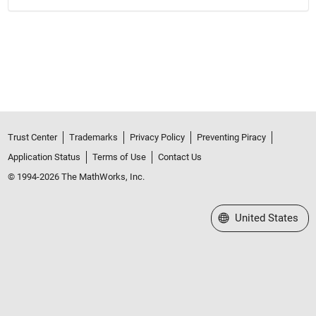
Trust Center
Trademarks
Privacy Policy
Preventing Piracy
Application Status
Terms of Use
Contact Us
© 1994-2026 The MathWorks, Inc.
Select a Web Site
United States