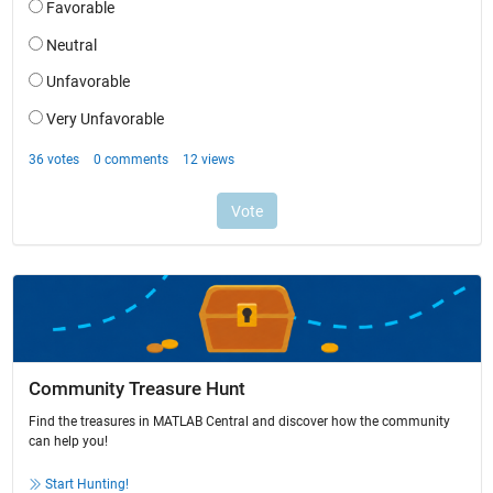
Community Treasure Hunt
Find the treasures in MATLAB Central and discover how the community
can help you!
Start Hunting!