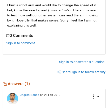
I built a robot arm and would like to change the speed of it 
but, know the exact speed (5m/s or 1m/s). The arm is used 
to test  how well our other system can read the arm moving 
by it. Hopefully, that makes sense. Sorry I feel like I am not 
explaining this well. 
0 Comments
Sign in to comment.
Sign in to answer this question.
Share
Sign in to follow activity
Answers (1)
Jogesh Nanda
on 28 Feb 2019