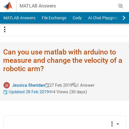
Skip to content
MATLAB Answers
MATLAB Answers
File Exchange
Cody
AI Chat Playground
Can you use matlab with arduino to
measure and change the velocity of a
robotic arm?
Jessica Sheridan
27 Feb 2019
1 Answer
Updated 28 Feb 2019
4 Views (30 days)