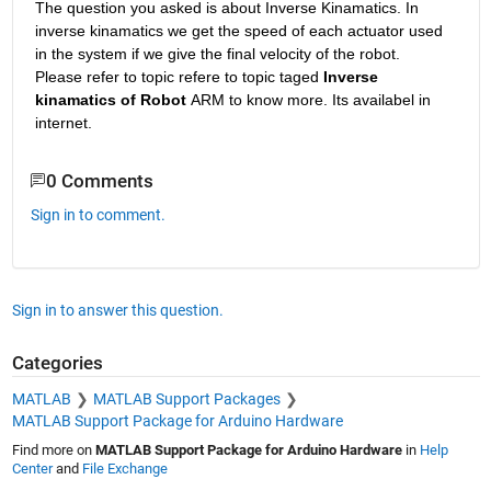
The question you asked is about Inverse Kinamatics. In 
inverse kinamatics we get the speed of each actuator used 
in the system if we give the final velocity of the robot.  
Please refer to topic refere to topic taged
 Inverse 
kinamatics of Robot 
ARM to know more. Its availabel in 
internet.
0 Comments
Sign in to comment.
Sign in to answer this question.
Categories
MATLAB
MATLAB Support Packages
MATLAB Support Package for Arduino Hardware
Find more on
MATLAB Support Package for Arduino Hardware
in
Help
Center
and
File Exchange