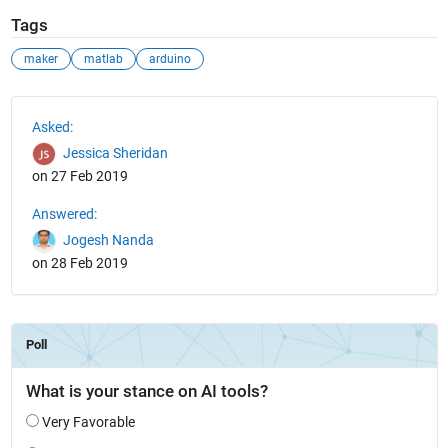
Tags
maker
matlab
arduino
See Also
Asked:
Jessica Sheridan
on 27 Feb 2019
Answered:
Jogesh Nanda
on 28 Feb 2019