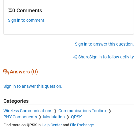
0 Comments
Sign in to comment.
Sign in to answer this question.
Share
Sign in to follow activity
Answers (0)
Sign in to answer this question.
Categories
Wireless Communications
Communications Toolbox
PHY Components
Modulation
QPSK
Find more on
QPSK
in
Help Center
and
File Exchange