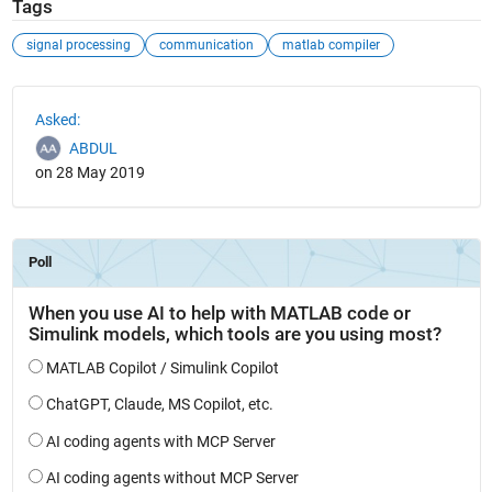
Tags
signal processing
communication
matlab compiler
See Also
Asked:
ABDUL
on 28 May 2019