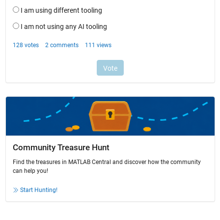
Community Treasure Hunt
Find the treasures in MATLAB Central and discover how the community
can help you!
Start Hunting!