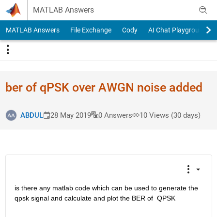
Skip to content
MATLAB Answers
MATLAB Answers
File Exchange
Cody
AI Chat Playground
ber of qPSK over AWGN noise added
ABDUL
28 May 2019
0 Answers
10 Views (30 days)
is there any matlab code which can be used to generate the 
qpsk signal and calculate and plot the BER of  QPSK