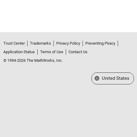
Trust Center
Trademarks
Privacy Policy
Preventing Piracy
Application Status
Terms of Use
Contact Us
© 1994-2026 The MathWorks, Inc.
Select a Web Site
United States