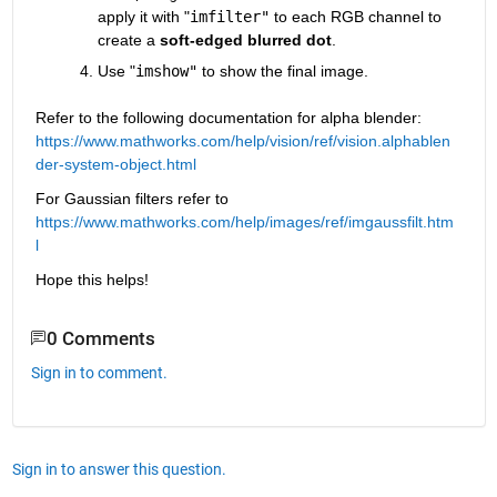
apply it with "
imfilter"
 to each RGB channel to 
create a 
soft-edged blurred dot
.
Use "
imshow"
 to show the final image.
Refer to the following documentation for alpha blender: 
https://www.mathworks.com/help/vision/ref/vision.alphablen
der-system-object.html
For Gaussian filters refer to 
https://www.mathworks.com/help/images/ref/imgaussfilt.htm
l
Hope this helps!
0 Comments
Sign in to comment.
Sign in to answer this question.