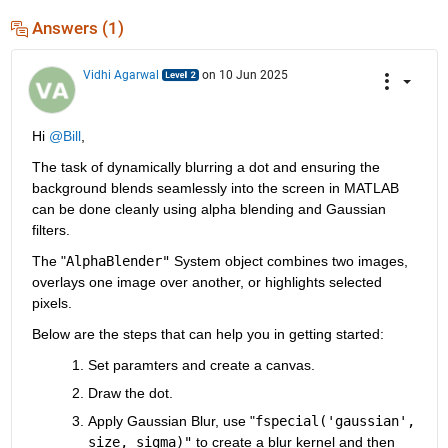
Answers (1)
Vidhi Agarwal
on 10 Jun 2025
Hi 
@Bill
,
The task of dynamically blurring a dot and ensuring the 
background blends seamlessly into the screen in MATLAB 
can be done cleanly using alpha blending and Gaussian 
filters.
The "
AlphaBlender"
 System object combines two images, 
overlays one image over another, or highlights selected 
pixels.
Below are the steps that can help you in getting started:
Set paramters and create a canvas.
Draw the dot.
Apply Gaussian Blur, use "
fspecial('gaussian', 
size, sigma)"
 to create a blur kernel and then 