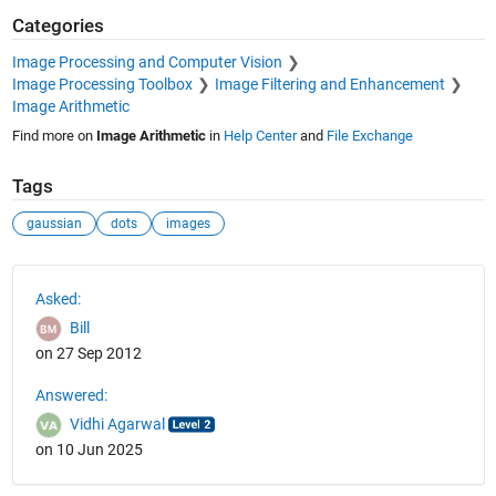
Categories
Image Processing and Computer Vision
Image Processing Toolbox
Image Filtering and Enhancement
Image Arithmetic
Find more on
Image Arithmetic
in
Help Center
and
File Exchange
Tags
gaussian
dots
images
See Also
Asked:
Bill
on 27 Sep 2012
Answered:
Vidhi Agarwal
on 10 Jun 2025