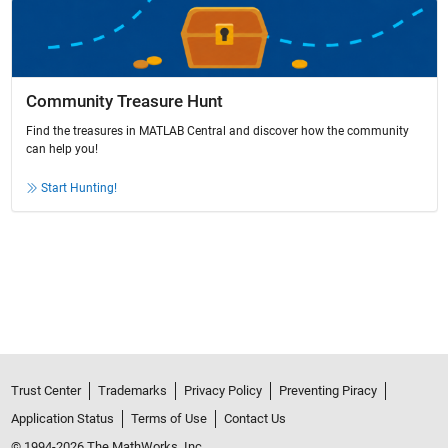
Community Treasure Hunt
Find the treasures in MATLAB Central and discover how the community
can help you!
Start Hunting!
Trust Center
Trademarks
Privacy Policy
Preventing Piracy
Application Status
Terms of Use
Contact Us
© 1994-2026 The MathWorks, Inc.