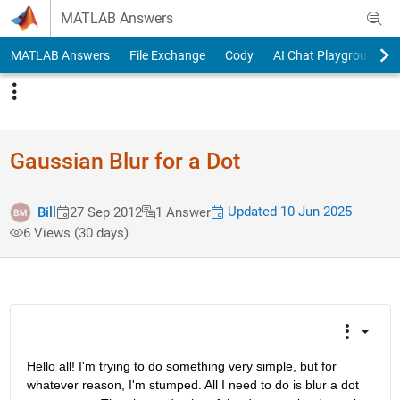
Skip to content
MATLAB Answers
MATLAB Answers
File Exchange
Cody
AI Chat Playground
Gaussian Blur for a Dot
Updated 10 Jun 2025
Bill
27 Sep 2012
1 Answer
6 Views (30 days)
Hello all! I'm trying to do something very simple, but for 
whatever reason, I'm stumped. All I need to do is blur a dot 