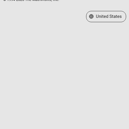
Select a Web Site
United States