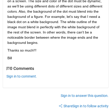
on a screen. The size and color of the dot must be dynamic, 
as we'll be using different dots of different sizes and different 
colors. Also, the background of the dot must blend into the 
background of a figure. For example, let's say that I need a 
black dot on a white background. The white outline of the 
image must blend in perfectly with the white background of 
the rest of the screen. In other words, there can't be a 
noticeable border between where the image ends and the 
background begins.
Thanks so much!!!
Bill
0 Comments
Sign in to comment.
Sign in to answer this question.
Share
Sign in to follow activity