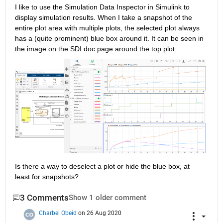
I like to use the Simulation Data Inspector in Simulink to 
display simulation results. When I take a snapshot of the 
entire plot area with multiple plots, the selected plot always 
has a (quite prominent) blue box around it. It can be seen in 
the image on the SDI doc page around the top plot:
Is there a way to deselect a plot or hide the blue box, at 
least for snapshots?
3 Comments
Show 1 older comment
Charbel Obeid
on 26 Aug 2020