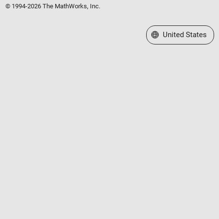
© 1994-2026 The MathWorks, Inc.
Select a Web Site
United States