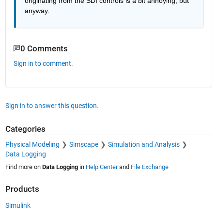
originating from the SDI controls is a bit annoying, but 
anyway.
0 Comments
Sign in to comment.
Sign in to answer this question.
Categories
Physical Modeling
Simscape
Simulation and Analysis
Data Logging
Find more on
Data Logging
in
Help Center
and
File Exchange
Products
Simulink