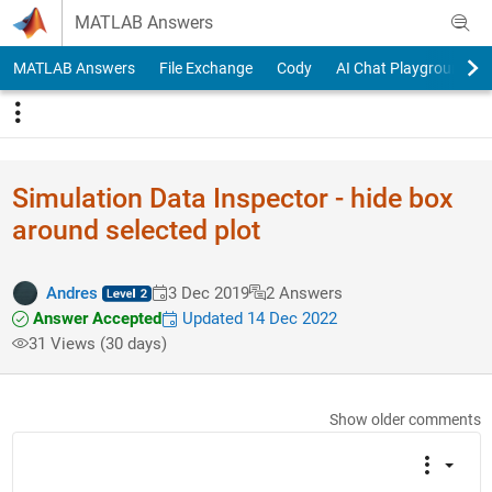
Skip to content
MATLAB Answers
MATLAB Answers
File Exchange
Cody
AI Chat Playground
Simulation Data Inspector - hide box
around selected plot
Andres
3 Dec 2019
2 Answers
Answer Accepted
Updated 14 Dec 2022
31 Views (30 days)
Show older comments