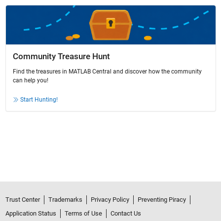
Community Treasure Hunt
Find the treasures in MATLAB Central and discover how the community
can help you!
Start Hunting!
Trust Center
Trademarks
Privacy Policy
Preventing Piracy
Application Status
Terms of Use
Contact Us