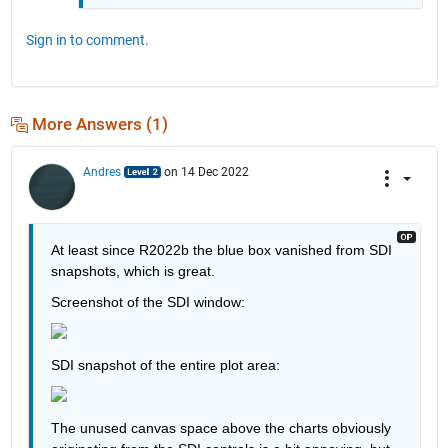
Sign in to comment.
More Answers (1)
Andres
on 14 Dec 2022
At least since R2022b the blue box vanished from SDI 
snapshots, which is great.
Screenshot of the SDI window:
SDI snapshot of the entire plot area:
The unused canvas space above the charts obviously 