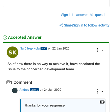
Sign in to answer this question.
Share
Sign in to follow activity
Accepted Answer
SaiDileep Kola
on 22 Jan 2020
As of now there is no way to achieve it, have escalated the 
issue to the concerned development team.
1 Comment
Andres
on 24 Jan 2020
thanks for your response