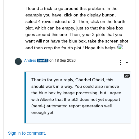
I found a trick to go around this problem. In the 
example you have, click on the display button, 
select 4 rows instead of 3. Then, click on the fourth 
plot, which can be empty, just so that the blue box 
goes around this one. Then, your 3 plots that you 
want will not have the blue box, take the screen shot 
and then crop the fourth plot ! Hope this helps !
Andres
on 18 Sep 2020
Thanks for your reply, Charbel Obeid, this 
should work in a way. You could also remove 
the blue box by image processing, but I agree 
with Alberto that the SDI does not yet support 
(semi-) automated report generation well 
enough yet.
Sign in to comment.