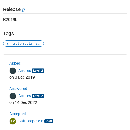
Release
R2019b
Tags
simulation data inspector
See Also
Asked:
Andres
on 3 Dec 2019
Answered:
Andres
on 14 Dec 2022
Accepted:
SaiDileep Kola