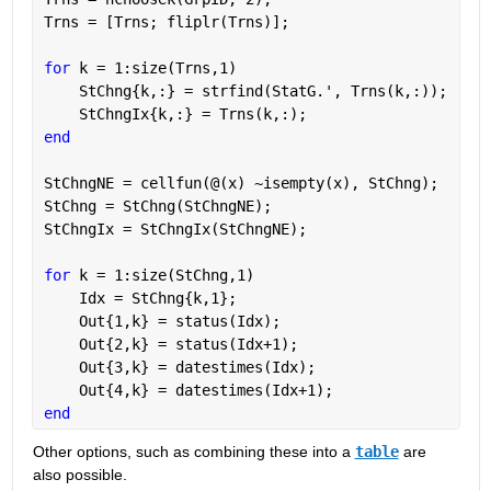
Trns = [Trns; fliplr(Trns)];                       
for 
k = 1:size(Trns,1)
    StChng{k,:} = strfind(StatG.', Trns(k,:));     
    StChngIx{k,:} = Trns(k,:);                     
end
StChngNE = cellfun(@(x) ~isempty(x), StChng);      
StChng = StChng(StChngNE);                         
StChngIx = StChngIx(StChngNE);                     
for 
k = 1:size(StChng,1)                           
    Idx = StChng{k,1};
    Out{1,k} = status(Idx);
    Out{2,k} = status(Idx+1);
    Out{3,k} = datestimes(Idx);
    Out{4,k} = datestimes(Idx+1);
end
Other options, such as combining these into a 
table
 are 
also possible.  