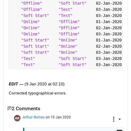
"Offline"
"Soft Start"
    02-Jan-2020 12:
"Offline"
"Test"
          03-Jan-2020 09:
"Soft Start"
"Test"
          03-Jan-2020 09:
"Online"
"Offline"
       01-Jan-2020 12:
"Online"
"Offline"
       02-Jan-2020 08:
"Online"
"Offline"
       03-Jan-2020 05:
"Soft Start"
"Online"
        01-Jan-2020 16:
"Soft Start"
"Online"
        02-Jan-2020 13:
"Soft Start"
"Online"
        03-Jan-2020 10:
"Test"
"Soft Start"
    03-Jan-2020 09:
"Test"
"Soft Start"
    03-Jan-2020 10:
EDIT —
 (9 Jan 2020 at 02:10)
Corrected typographical errors.  
2 Comments
Arthur Romeu
on 10 Jan 2020