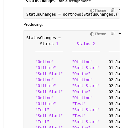
‘StatusChanges’
 table assignment: 
Theme
StatusChanges = sortrows(StatusChanges,{
'Tim
Producing: 
Theme
StatusChanges =
      Status 
1
Status 2
T
____________
____________
________
"Online"
"Offline"
       01-Jan-2
"Offline"
"Soft Start"
    01-Jan-2
"Soft Start"
"Online"
        01-Jan-2
"Online"
"Offline"
       02-Jan-2
"Offline"
"Soft Start"
    02-Jan-2
"Soft Start"
"Online"
        02-Jan-2
"Online"
"Offline"
       03-Jan-2
"Offline"
"Test"
          03-Jan-2
"Test"
"Soft Start"
    03-Jan-2
"Soft Start"
"Test"
          03-Jan-2
"Test"
"Soft Start"
    03-Jan-2
"Soft Start"
"Online"
        03-Jan-2