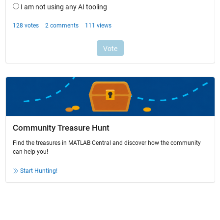
Community Treasure Hunt
Find the treasures in MATLAB Central and discover how the community
can help you!
Start Hunting!