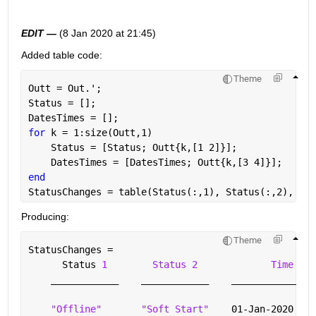
EDIT —
 (8 Jan 2020 at 21:45)
Added table code: 
Theme
Outt = Out.';                                      
Status = [];
DatesTimes = [];
for 
k = 1:size(Outt,1)
    Status = [Status; Outt{k,[1 2]}];
    DatesTimes = [DatesTimes; Outt{k,[3 4]}];
end
StatusChanges = table(Status(:,1), Status(:,2), Dat
Producing: 
Theme
StatusChanges =
      Status 
1
Status 2
Time 1
____________
____________
_______________
"Offline"
"Soft Start"
    01-Jan-2020 16: