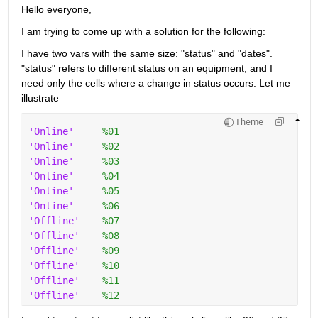
Hello everyone,
I am trying to come up with a solution for the following:
I have two vars with the same size: "status" and "dates". 
"status" refers to different status on an equipment, and I 
need only the cells where a change in status occurs. Let me 
illustrate
Theme
'Online'
%01
'Online'
%02
'Online'
%03
'Online'
%04
'Online'
%05
'Online'
%06
'Offline'
%07
'Offline'
%08
'Offline'
%09
'Offline'
%10
'Offline'
%11
'Offline'
%12