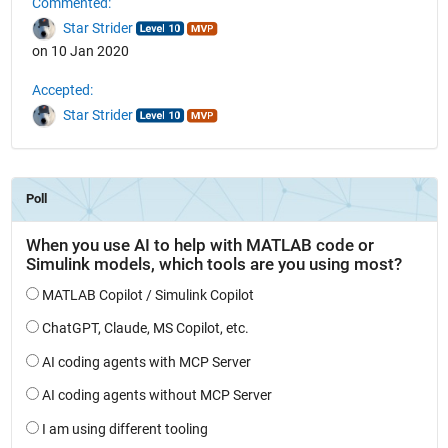
Commented:
Star Strider
on 10 Jan 2020
Accepted:
Star Strider