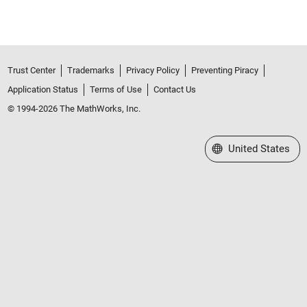
Trust Center
Trademarks
Privacy Policy
Preventing Piracy
Application Status
Terms of Use
Contact Us
© 1994-2026 The MathWorks, Inc.
Select a Web Site
United States