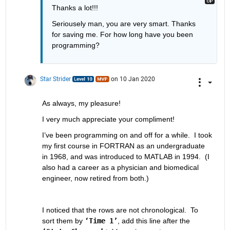
Thanks a lot!!!
Seriousely man, you are very smart. Thanks 
for saving me. For how long have you been 
programming?
Star Strider
on 10 Jan 2020
As always, my pleasure!  
I very much appreciate your compliment!  
I’ve been programming on and off for a while.  I took 
my first course in FORTRAN as an undergraduate 
in 1968, and was introduced to MATLAB in 1994.  (I 
also had a career as a physician and biomedical 
engineer, now retired from both.)  
I noticed that the rows are not chronological.  To 
sort them by 
‘Time 1’
, add this line after the 