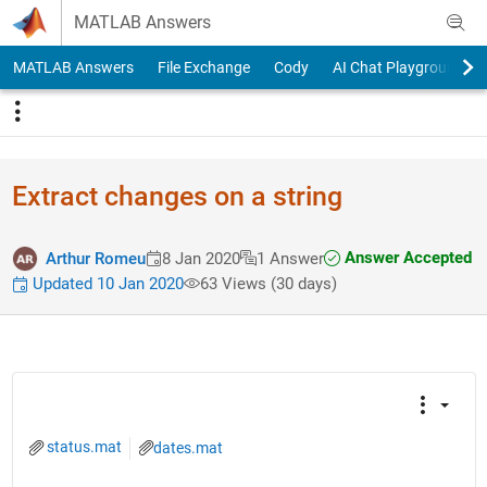
Skip to content
MATLAB Answers
MATLAB Answers
File Exchange
Cody
AI Chat Playground
Extract changes on a string
Answer Accepted
Arthur Romeu
8 Jan 2020
1 Answer
Updated 10 Jan 2020
63 Views (30 days)
status.mat
dates.mat