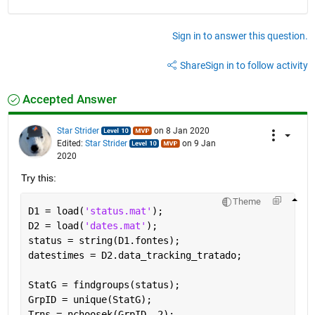
Sign in to answer this question.
Share
Sign in to follow activity
Accepted Answer
Star Strider
on 8 Jan 2020
Edited:
Star Strider
on 9 Jan
2020
Try this: 
Theme
D1 = load(
'status.mat'
);
D2 = load(
'dates.mat'
);
status = string(D1.fontes);
datestimes = D2.data_tracking_tratado;
StatG = findgroups(status);                        
GrpID = unique(StatG);                             
Trns = nchoosek(GrpID, 2);                         