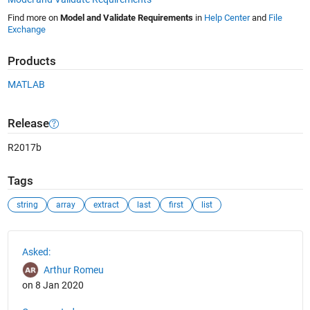
Find more on
Model and Validate Requirements
in
Help Center
and
File
Exchange
Products
MATLAB
Release
R2017b
Tags
string
array
extract
last
first
list
See Also
Asked:
Arthur Romeu
on 8 Jan 2020