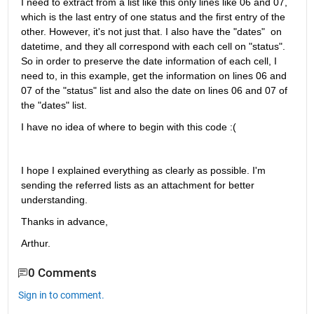
I need to extract from a list like this only lines like 06 and 07, 
which is the last entry of one status and the first entry of the 
other. However, it's not just that. I also have the "dates"  on 
datetime, and they all correspond with each cell on "status". 
So in order to preserve the date information of each cell, I 
need to, in this example, get the information on lines 06 and 
07 of the "status" list and also the date on lines 06 and 07 of 
the "dates" list.
I have no idea of where to begin with this code :(
I hope I explained everything as clearly as possible. I'm 
sending the referred lists as an attachment for better 
understanding.
Thanks in advance,
Arthur.
0 Comments
Sign in to comment.