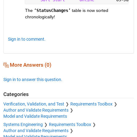
The 
‘StatusChanges’
 table is now sorted 
chronologically!  
Sign in to comment.
More Answers (0)
Sign in to answer this question.
Categories
Verification, Validation, and Test
Requirements Toolbox
Author and Validate Requirements
Model and Validate Requirements
Systems Engineering
Requirements Toolbox
Author and Validate Requirements
Model and Validate Requirements