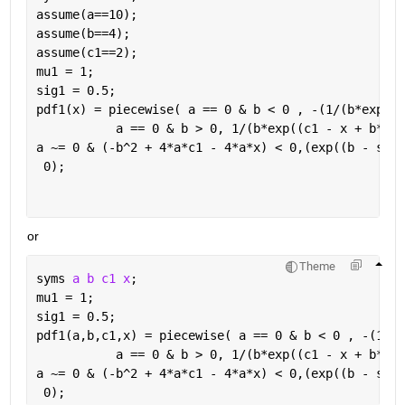
assume(a==10);
assume(b==4);
assume(c1==2);
mu1 = 1;
sig1 = 0.5;
pdf1(x) = piecewise( a == 0 & b < 0 , -(1/(b*exp((c
           a == 0 & b > 0, 1/(b*exp((c1 - x + b*mu1
a ~= 0 & (-b^2 + 4*a*c1 - 4*a*x) < 0,(exp((b - sqrt
 0);
or
Theme
syms 
a b c1 x
;
mu1 = 1;
sig1 = 0.5;
pdf1(a,b,c1,x) = piecewise( a == 0 & b < 0 , -(1/(b
           a == 0 & b > 0, 1/(b*exp((c1 - x + b*mu1
a ~= 0 & (-b^2 + 4*a*c1 - 4*a*x) < 0,(exp((b - sqrt
 0);