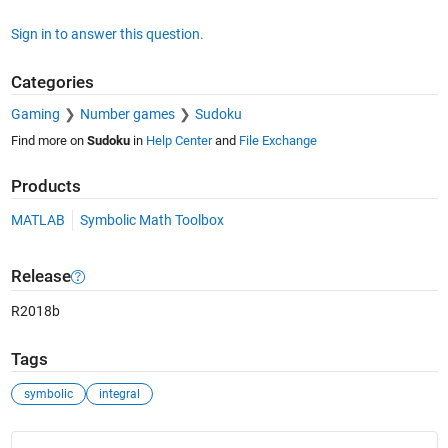
Sign in to answer this question.
Categories
Gaming
Number games
Sudoku
Find more on
Sudoku
in
Help Center
and
File Exchange
Products
MATLAB
Symbolic Math Toolbox
Release
R2018b
Tags
symbolic
integral
See Also