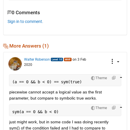
0 Comments
Sign in to comment.
More Answers (1)
Walter Roberson
on 3 Feb
2020
Theme
(a == 0 && b < 0) == sym(true)
piecewise cannot accept a logical value as the first 
parameter, but compare to symbolic true works.
Theme
sym(a == 0 && b < 0)
just might work, but in some code I was doing recently 
sym() of the condition failed and I had to compare to 