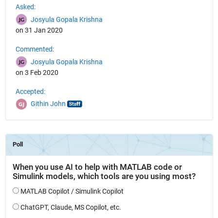
Asked:
Josyula Gopala Krishna
on 31 Jan 2020
Commented:
Josyula Gopala Krishna
on 3 Feb 2020
Accepted:
Githin John