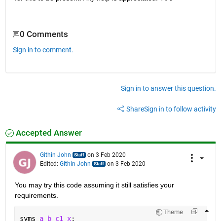
0 Comments
Sign in to comment.
Sign in to answer this question.
Share
Sign in to follow activity
Accepted Answer
Githin John
on 3 Feb 2020
Edited:
Githin John
on 3 Feb 2020
You may try this code assuming it still satisfies your 
requirements.
Theme
syms 
a b c1 x
;