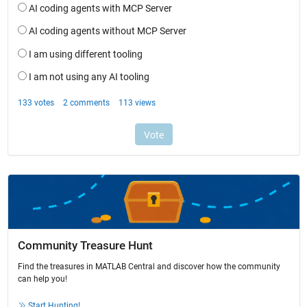
Community Treasure Hunt
Find the treasures in MATLAB Central and discover how the community
can help you!
Start Hunting!