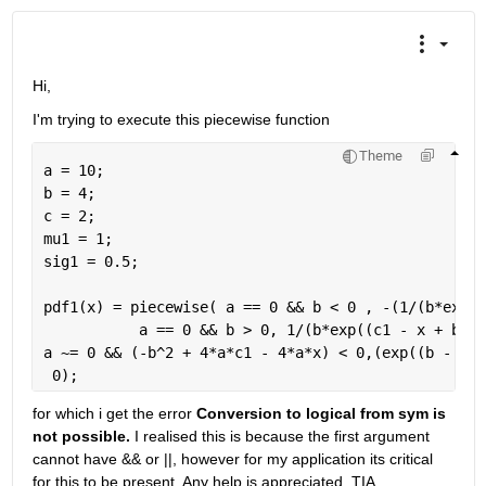
Hi, 
I'm trying to execute this piecewise function
Theme
a = 10;
b = 4;
c = 2;
mu1 = 1;
sig1 = 0.5;
pdf1(x) = piecewise( a == 0 && b < 0 , -(1/(b*exp((
           a == 0 && b > 0, 1/(b*exp((c1 - x + b*mu
a ~= 0 && (-b^2 + 4*a*c1 - 4*a*x) < 0,(exp((b - sqr
 0);
for which i get the error 
Conversion to logical from sym is 
not possible. 
I realised this is because the first argument 
cannot have && or ||, however for my application its critical 
for this to be present. Any help is appreciated. TIA. 