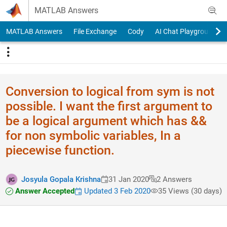
Skip to content
MATLAB Answers
MATLAB Answers
File Exchange
Cody
AI Chat Playground
Conversion to logical from sym is not
possible. I want the first argument to
be a logical argument which has &&
for non symbolic variables, In a
piecewise function.
Josyula Gopala Krishna
31 Jan 2020
2 Answers
Answer Accepted
Updated 3 Feb 2020
35 Views (30 days)