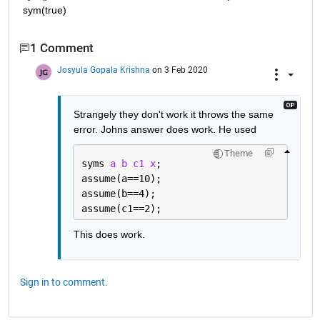
sym(true)
1 Comment
Josyula Gopala Krishna
on 3 Feb 2020
Strangely they don't work it throws the same 
error. Johns answer does work. He used 
Theme
syms 
a b c1 x
;
assume(a==10);
assume(b==4);
assume(c1==2);
This does work.
Sign in to comment.