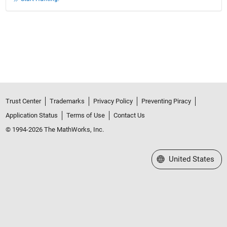
Trust Center
Trademarks
Privacy Policy
Preventing Piracy
Application Status
Terms of Use
Contact Us
© 1994-2026 The MathWorks, Inc.
Select a Web Site
United States