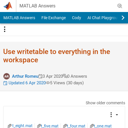
Skip to content
MATLAB Answers
MATLAB Answers
File Exchange
Cody
AI Chat Playground
Use writetable to everything in the
workspace
Arthur Romeu
3 Apr 2020
0 Answers
Updated 6 Apr 2020
5 Views (30 days)
Show older comments
t_eight.mat
t_five.mat
t_four.mat
t_one.mat