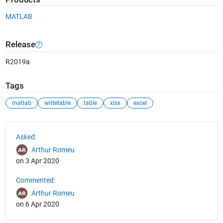
MATLAB
Release
R2019a
Tags
matlab
writetable
table
xlsx
excel
See Also
Asked:
Arthur Romeu
on 3 Apr 2020
Commented:
Arthur Romeu
on 6 Apr 2020