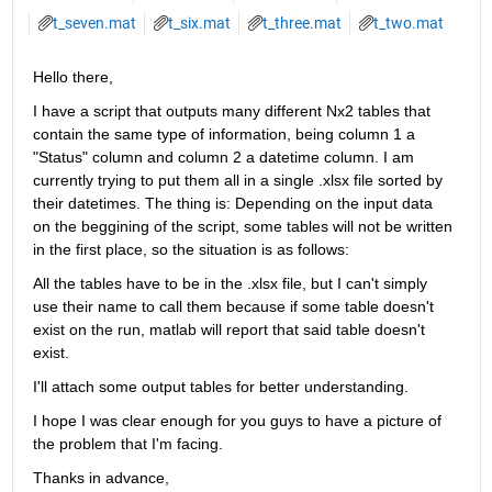
t_seven.mat
t_six.mat
t_three.mat
t_two.mat
Hello there,
I have a script that outputs many different Nx2 tables that 
contain the same type of information, being column 1 a 
"Status" column and column 2 a datetime column. I am 
currently trying to put them all in a single .xlsx file sorted by 
their datetimes. The thing is: Depending on the input data 
on the beggining of the script, some tables will not be written 
in the first place, so the situation is as follows:
All the tables have to be in the .xlsx file, but I can't simply 
use their name to call them because if some table doesn't 
exist on the run, matlab will report that said table doesn't 
exist.
I'll attach some output tables for better understanding.
I hope I was clear enough for you guys to have a picture of 
the problem that I'm facing.
Thanks in advance,