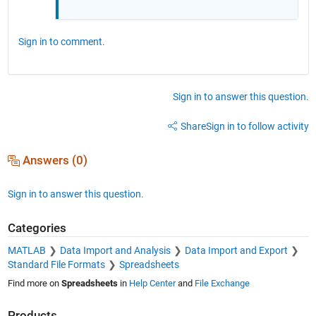
Sign in to comment.
Sign in to answer this question.
Share
Sign in to follow activity
Answers (0)
Sign in to answer this question.
Categories
MATLAB
Data Import and Analysis
Data Import and Export
Standard File Formats
Spreadsheets
Find more on
Spreadsheets
in
Help Center
and
File Exchange
Products