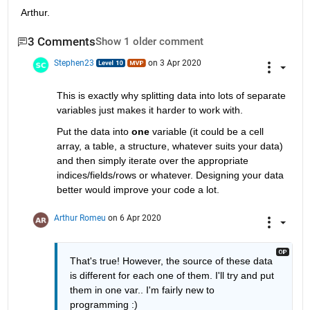
Arthur.
3 Comments
Show 1 older comment
Stephen23
on 3 Apr 2020
This is exactly why splitting data into lots of separate 
variables just makes it harder to work with.
Put the data into 
one
 variable (it could be a cell 
array, a table, a structure, whatever suits your data) 
and then simply iterate over the appropriate 
indices/fields/rows or whatever. Designing your data 
better would improve your code a lot.
Arthur Romeu
on 6 Apr 2020
That's true! However, the source of these data 
is different for each one of them. I'll try and put 
them in one var.. I'm fairly new to 
programming :)