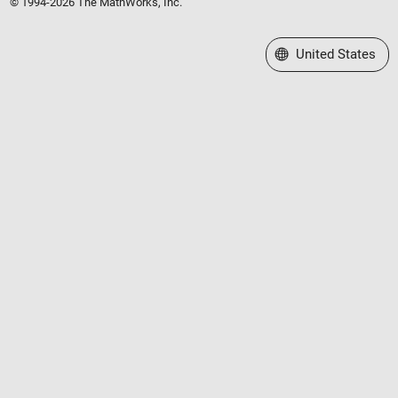
© 1994-2026 The MathWorks, Inc.
Select a Web Site
United States