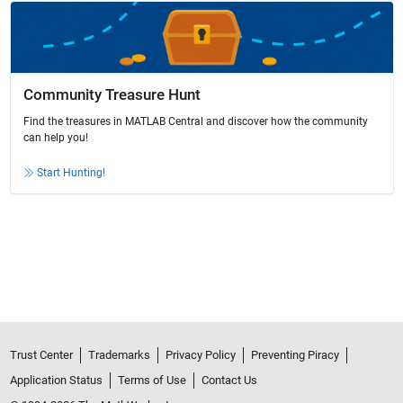
Community Treasure Hunt
Find the treasures in MATLAB Central and discover how the community
can help you!
Start Hunting!
Trust Center
Trademarks
Privacy Policy
Preventing Piracy
Application Status
Terms of Use
Contact Us