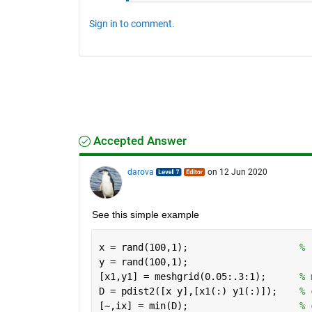
Sign in to comment.
Accepted Answer
darova
on 12 Jun 2020
See this simple example
x = rand(100,1);                    
% 
y = rand(100,1);
[x1,y1] = meshgrid(0.05:.3:1);      
% 
D = pdist2([x y],[x1(:) y1(:)]);    
% 
[~,ix] = min(D);                    
% 