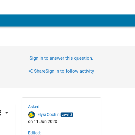
Sign in to answer this question.
Share
Sign in to follow activity
Asked:
Elysi Cochin
on 11 Jun 2020
Edited: