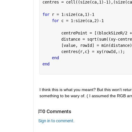
centres = cell((size(ca,1)-1),(size(ca
for 
r = 1:size(ca,1)-1
for 
c = 1:size(ca,2)-1 
        centrePoint = [(blockSizeR/2 +
        distance = sqrt(sum((xy-centre
        [value, rowId] = min(distance)
        centres{r,c} = xy(rowId,:);
end
end
I think this is what you meant? But this won't return
something to be wary of. ( I assumed the RGB arr
0 Comments
Sign in to comment.