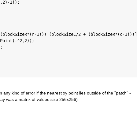
,2)-1));
(blockSizeR*(r-1))) (blockSizeC/2 + (blockSizeR*(c-1)))]
Point).^2,2));
;
 any kind of error if the nearest xy point lies outside of the "patch" - 
ay was a matrix of values size 256x256)