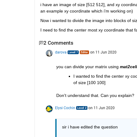
i have an image of size [512 512], and xy coordin
an example xy coordinate which i'm working on)
Now i wanted to divide the image into blocks of si
I need to find the center most xy coordinate that f
2 Comments
darova
on 11 Jun 2020
you can divide your matrix using 
mat2cel
I wanted to find the center xy co
of size [100 100]
Don't understand that. Can you explain?
Elysi Cochin
on 11 Jun 2020
sir i have edited the question