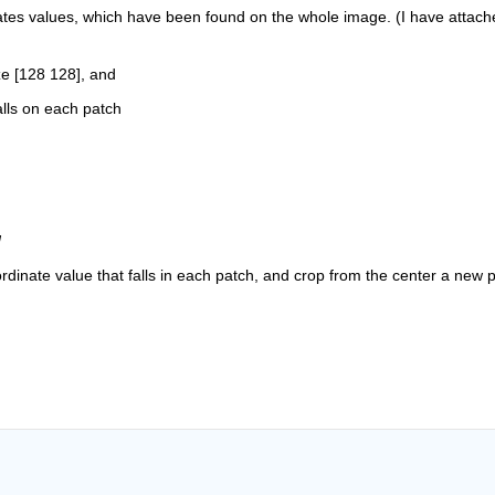
ates values, which have been found on the whole image. (I have attache
ze [128 128], and
alls on each patch
l
ordinate value that falls in each patch, and crop from the center a new p