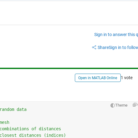
Sign in to answer this 
Share
Sign in to follow
1 vote
Open in MATLAB Online
Theme
random data
mesh
combinations of distances
closest distances (indices)