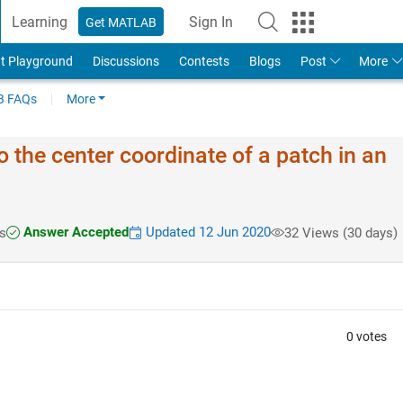
Learning
Sign In
Get MATLAB
t Playground
Discussions
Contests
Blogs
Post
More
 FAQs
More
o the center coordinate of a patch in an
Answer Accepted
Updated 12 Jun 2020
s
32 Views (30 days)
0 votes