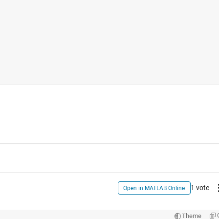
1 vote
Open in MATLAB Online
Theme