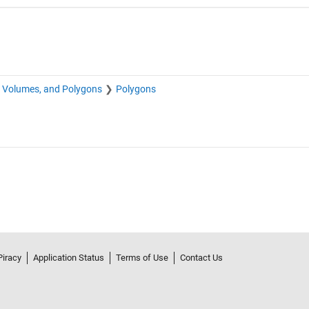
, Volumes, and Polygons
Polygons
Piracy
Application Status
Terms of Use
Contact Us