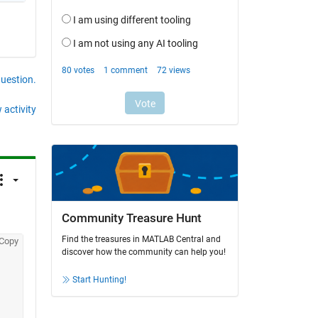
question.
 activity
Community Treasure Hunt
Find the treasures in MATLAB Central and
Copy
discover how the community can help you!
Start Hunting!