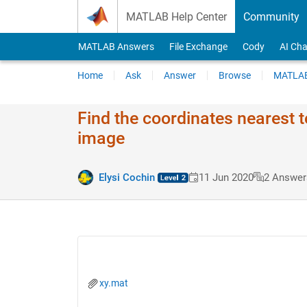
Skip to content
MATLAB Help Center
Community
MATLAB Answers
File Exchange
Cody
AI Cha
Home
Ask
Answer
Browse
MATLAB
Find the coordinates nearest t
image
Elysi Cochin
11 Jun 2020
2 Answer
xy.mat