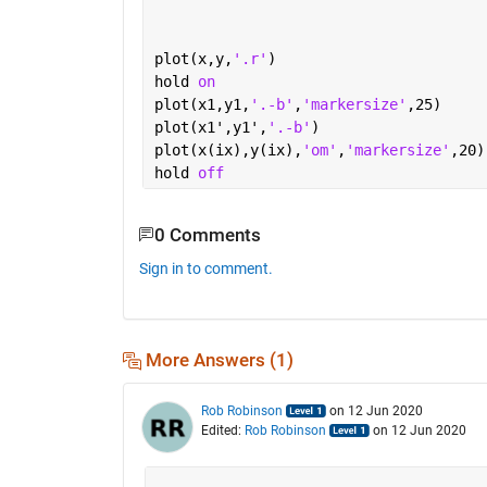
plot(x,y,
'.r'
)
hold 
on
plot(x1,y1,
'.-b'
,
'markersize'
,25)
plot(x1',y1',
'.-b'
)
plot(x(ix),y(ix),
'om'
,
'markersize'
,20)
hold 
off
0 Comments
Sign in to comment.
More Answers (1)
Rob Robinson
on 12 Jun 2020
Edited:
Rob Robinson
on 12 Jun 2020