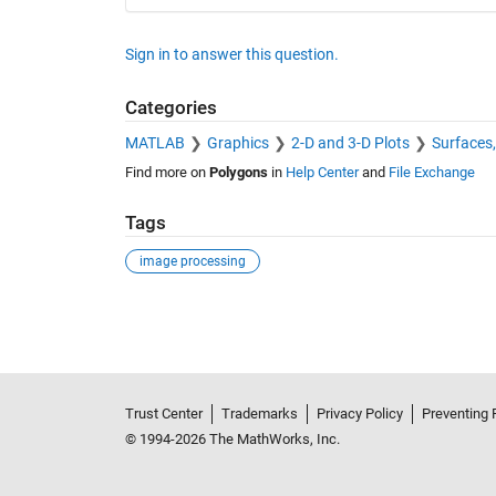
Sign in to answer this question.
Categories
MATLAB
Graphics
2-D and 3-D Plots
Surfaces
Find more on
Polygons
in
Help Center
and
File Exchange
Tags
image processing
See Also
Trust Center
Trademarks
Privacy Policy
Preventing 
© 1994-2026 The MathWorks, Inc.