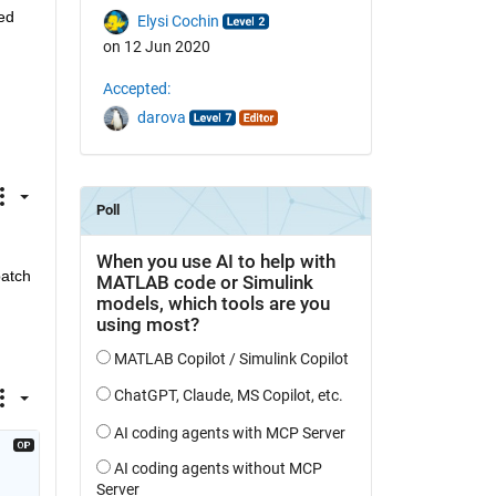
d 
Elysi Cochin
on 12 Jun 2020
Accepted:
darova
atch 