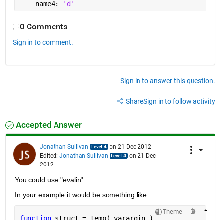
    name4: 
'd'
0 Comments
Sign in to comment.
Sign in to answer this question.
Share
Sign in to follow activity
Accepted Answer
Jonathan Sullivan
on 21 Dec 2012
Edited:
Jonathan Sullivan
on 21 Dec
2012
You could use "evalin"
In your example it would be something like:
Theme
function 
struct = temp( varargin )