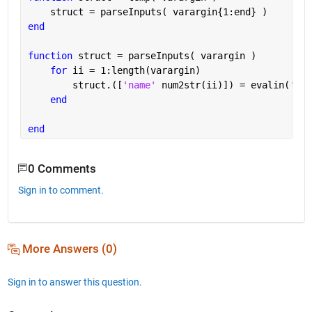
    struct = parseInputs( varargin{1:end} )
end
function 
struct = parseInputs( varargin )
for 
ii = 1:length(varargin)
        struct.([
'name' 
num2str(ii)]) = evalin(
'cal
end
end
0 Comments
Sign in to comment.
More Answers (0)
Sign in to answer this question.