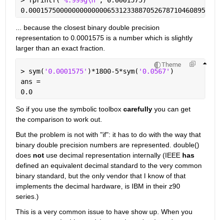
0.000157500000000000006531233887052678710460895672
... because the closest binary double precision 
representation to 0.0001575 is a number which is slightly 
larger than an exact fraction.
Theme
> sym(
'0.0001575'
)*1800-5*sym(
'0.0567'
)
ans =
0.0
So if you use the symbolic toolbox 
carefully
 you can get 
the comparison to work out. 
But the problem is not with "if": it has to do with the way that 
binary double precision numbers are represented. double() 
does 
not
 use decimal representation internally (IEEE 
has
defined an equivalent decimal standard to the very common 
binary standard, but the only vendor that I know of that 
implements the decimal hardware, is IBM in their z90 
series.)
This is a very common issue to have show up. When you 