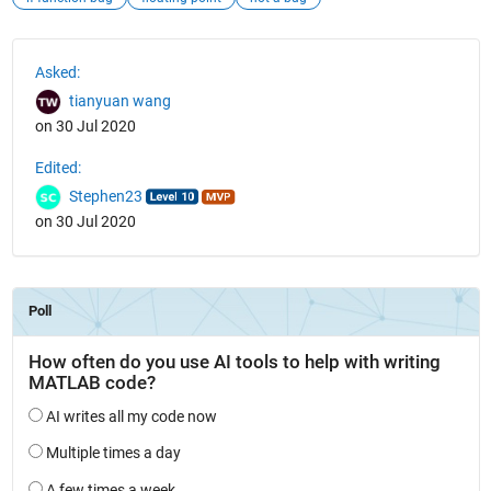
See Also
Asked:
tianyuan wang
on 30 Jul 2020
Edited:
Stephen23
on 30 Jul 2020