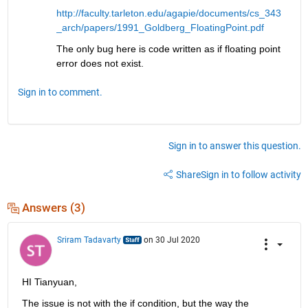
http://faculty.tarleton.edu/agapie/documents/cs_343
_arch/papers/1991_Goldberg_FloatingPoint.pdf
The only bug here is code written as if floating point 
error does not exist.
Sign in to comment.
Sign in to answer this question.
Share
Sign in to follow activity
Answers (3)
Sriram Tadavarty
on 30 Jul 2020
HI Tianyuan,
The issue is not with the if condition, but the way the 