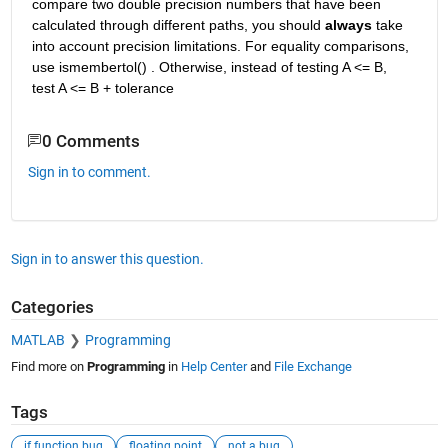
compare two double precision numbers that have been 
calculated through different paths, you should 
always
 take 
into account precision limitations. For equality comparisons, 
use ismembertol() . Otherwise, instead of testing A <= B, 
test A <= B + tolerance
0 Comments
Sign in to comment.
Sign in to answer this question.
Categories
MATLAB
Programming
Find more on
Programming
in
Help Center
and
File Exchange
Tags
if function bug
floating point
not a bug