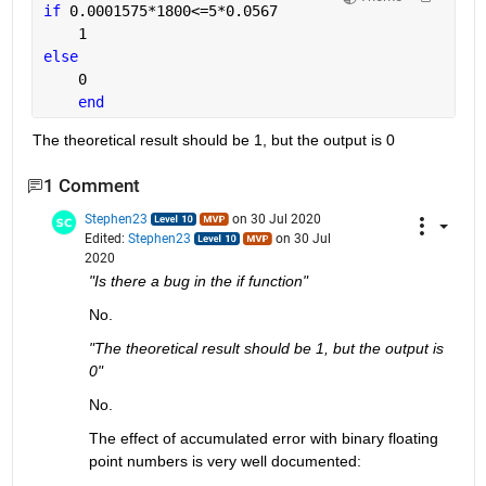
if 
0.0001575*1800<=5*0.0567
    1
else
    0
end
The theoretical result should be 1, but the output is 0
1 Comment
Stephen23
on 30 Jul 2020
Edited:
Stephen23
on 30 Jul
2020
"Is there a bug in the if function"
No.
"The theoretical result should be 1, but the output is 
0"
No.
The effect of accumulated error with binary floating 
point numbers is very well documented: