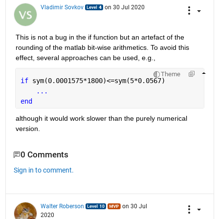
Vladimir Sovkov
on 30 Jul 2020
This is not a bug in the if function but an artefact of the 
rounding of the matlab bit-wise arithmetics. To avoid this 
effect, several approaches can be used, e.g.,
Theme
if 
sym(0.0001575*1800)<=sym(5*0.0567)
...
end
although it would work slower than the purely numerical 
version.
0 Comments
Sign in to comment.
Walter Roberson
on 30 Jul
2020