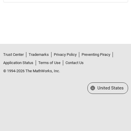
Trust Center
Trademarks
Privacy Policy
Preventing Piracy
Application Status
Terms of Use
Contact Us
© 1994-2026 The MathWorks, Inc.
Select a Web Site
United States