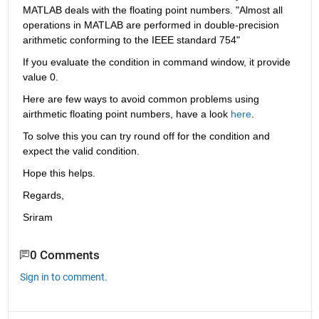
MATLAB deals with the floating point numbers. "Almost all 
operations in MATLAB are performed in double-precision 
arithmetic conforming to the IEEE standard 754"
If you evaluate the condition in command window, it provide 
value 0.
Here are few ways to avoid common problems using 
airthmetic floating point numbers, have a look 
here
.
To solve this you can try round off for the condition and 
expect the valid condition.
Hope this helps.
Regards,
Sriram
0 Comments
Sign in to comment.