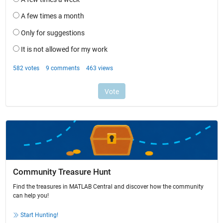
Community Treasure Hunt
Find the treasures in MATLAB Central and discover how the community
can help you!
Start Hunting!