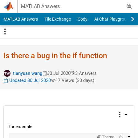
Skip to content
MATLAB Answers
MATLAB Answers
File Exchange
Cody
AI Chat Playground
Is there a bug in the if function
tianyuan wang
30 Jul 2020
3 Answers
Updated 30 Jul 2020
17 Views (30 days)
for example
Theme