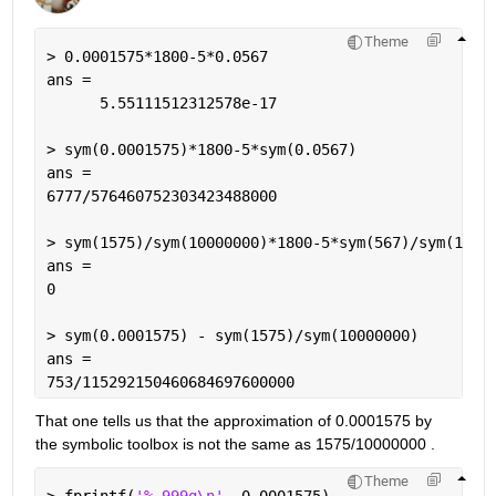
Theme
> 0.0001575*1800-5*0.0567
ans =
      5.55111512312578e-17
> sym(0.0001575)*1800-5*sym(0.0567)
ans =
6777/576460752303423488000
> sym(1575)/sym(10000000)*1800-5*sym(567)/sym(1000
ans =
0
> sym(0.0001575) - sym(1575)/sym(10000000)
ans =
753/115292150460684697600000
That one tells us that the approximation of 0.0001575 by 
the symbolic toolbox is not the same as 1575/10000000 .
Theme
> fprintf(
'%.999g\n'
, 0.0001575)