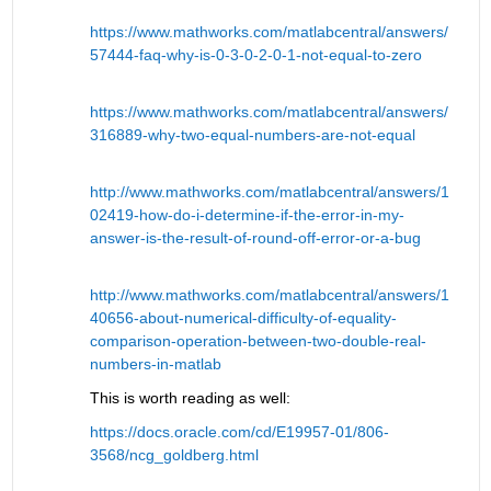
https://www.mathworks.com/matlabcentral/answers/
57444-faq-why-is-0-3-0-2-0-1-not-equal-to-zero
https://www.mathworks.com/matlabcentral/answers/
316889-why-two-equal-numbers-are-not-equal
http://www.mathworks.com/matlabcentral/answers/1
02419-how-do-i-determine-if-the-error-in-my-
answer-is-the-result-of-round-off-error-or-a-bug
http://www.mathworks.com/matlabcentral/answers/1
40656-about-numerical-difficulty-of-equality-
comparison-operation-between-two-double-real-
numbers-in-matlab
This is worth reading as well:
https://docs.oracle.com/cd/E19957-01/806-
3568/ncg_goldberg.html