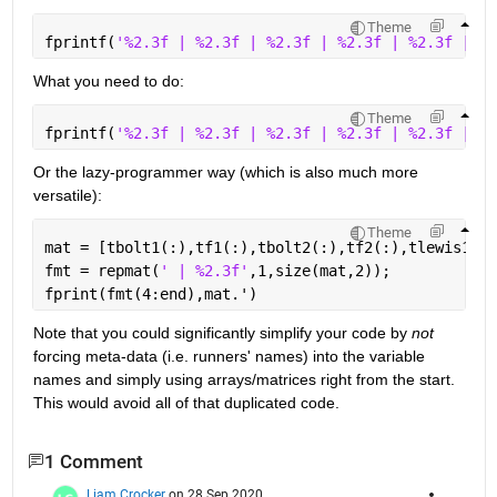
Theme
fprintf(
'%2.3f | %2.3f | %2.3f | %2.3f | %2.3f | %2
What you need to do:
Theme
fprintf(
'%2.3f | %2.3f | %2.3f | %2.3f | %2.3f | %2
Or the lazy-programmer way (which is also much more 
versatile):
Theme
mat = [tbolt1(:),tf1(:),tbolt2(:),tf2(:),tlewis1(:)
fmt = repmat(
' | %2.3f'
,1,size(mat,2));
fprint(fmt(4:end),mat.')
Note that you could significantly simplify your code by 
not
forcing meta-data (i.e. runners' names) into the variable 
names and simply using arrays/matrices right from the start. 
This would avoid all of that duplicated code.
1 Comment
Liam Crocker
on 28 Sep 2020