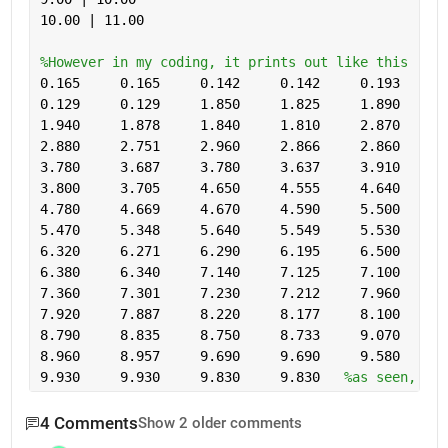
10.00 | 11.00 
%However in my coding, it prints out like this
0.165     0.165     0.142     0.142     0.193     0
0.129     0.129     1.850     1.825     1.890     1
1.940     1.878     1.840     1.810     2.870     2
2.880     2.751     2.960     2.866     2.860     2
3.780     3.687     3.780     3.637     3.910     3
3.800     3.705     4.650     4.555     4.640     4
4.780     4.669     4.670     4.590     5.500     5
5.470     5.348     5.640     5.549     5.530     5
6.320     6.271     6.290     6.195     6.500     6
6.380     6.340     7.140     7.125     7.100     7
7.360     7.301     7.230     7.212     7.960     7
7.920     7.887     8.220     8.177     8.100     8
8.790     8.835     8.750     8.733     9.070     9
8.960     8.957     9.690     9.690     9.580     9
9.930     9.930     9.830     9.830   
%as seen, the
4 Comments
Show 2 older comments