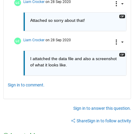
Liam Crocker
on 28 Sep 2020
Attached so sorry about that!
Liam Crocker
on 28 Sep 2020
I attatched the data file and also a screenshot 
of what it looks like. 
Sign in to comment.
Sign in to answer this question.
Share
Sign in to follow activity