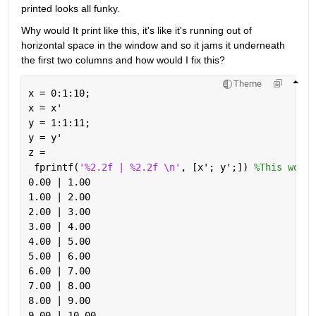
printed looks all funky. 
Why would It print like this, it's like it's running out of 
horizontal space in the window and so it jams it underneath 
the first two columns and how would I fix this?
Theme
x = 0:1:10;
x = x'
y = 1:1:11;
y = y'
z = 
 fprintf(
'%2.2f | %2.2f \n'
, [x'; y';]) 
%This works
0.00 | 1.00 
1.00 | 2.00 
2.00 | 3.00 
3.00 | 4.00 
4.00 | 5.00 
5.00 | 6.00 
6.00 | 7.00 
7.00 | 8.00 
8.00 | 9.00 
9.00 | 10.00 