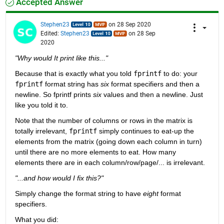
Accepted Answer
Stephen23
on 28 Sep 2020
Edited:
Stephen23
on 28 Sep
2020
"Why would It print like this..."
Because that is exactly what you told 
fprintf
 to do: your 
fprintf
 format string has 
six
 format specifiers and then a 
newline. So fprintf prints 
six
 values and then a newline. Just 
like you told it to.
Note that the number of columns or rows in the matrix is 
totally irrelevant, 
fprintf
 simply continues to eat-up the 
elements from the matrix (going down each column in turn) 
until there are no more elements to eat. How many 
elements there are in each column/row/page/... is irrelevant.
"...and how would I fix this?"
Simply change the format string to have 
eight
 format 
specifiers.
What you did: