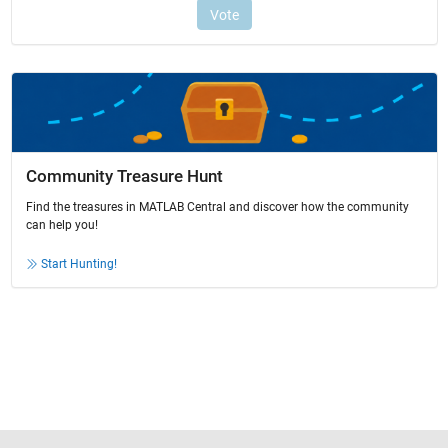
Community Treasure Hunt
Find the treasures in MATLAB Central and discover how the community
can help you!
Start Hunting!