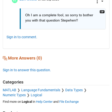
Oh I am a complete fool, so sorry to bother 
you with that question Stepehen!!
Sign in to comment.
More Answers (0)
Sign in to answer this question.
Categories
MATLAB
Language Fundamentals
Data Types
Numeric Types
Logical
Find more on
Logical
in
Help Center
and
File Exchange