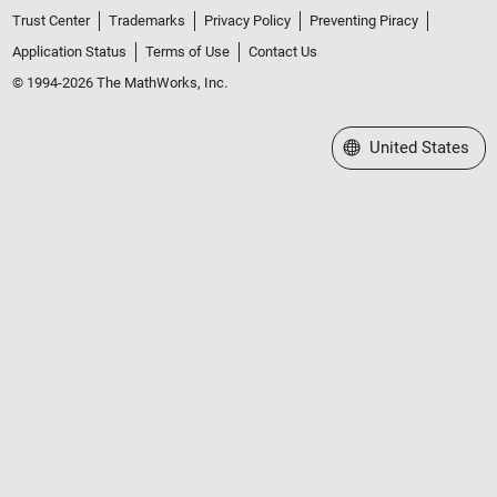
Trust Center
Trademarks
Privacy Policy
Preventing Piracy
Application Status
Terms of Use
Contact Us
© 1994-2026 The MathWorks, Inc.
Select a Web Site
United States