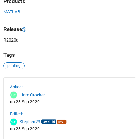
Products
MATLAB
Release
R2020a
Tags
printing
See Also
Asked:
Liam Crocker
on 28 Sep 2020
Edited:
Stephen23
on 28 Sep 2020