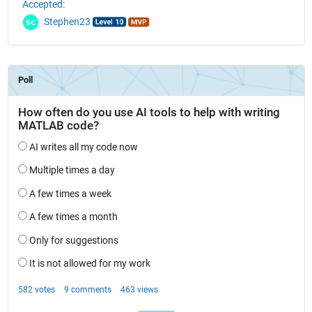
Accepted:
Stephen23