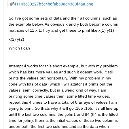
41143c80227b5e4b6faba0ad4380f4aa.png
So I've got some sets of data and their all columns, such as 
the example below. As obvious x and y both become column 
matrices of 11 x 1. I try and get these to print like x(1) y(1)
x(2) y(2)
Which I can 
Attempt 4 works for this short example, but with my problem 
which has lots more values and such it doesnt work, it still 
prints the values out horizontally. With my problem in my  
code with lots of data (which I will attatch) it prints out the 
values, semi correctly, but in a weird kind of way. I am 
printing some time values then  some fitted time values, 
repeat this 4 times to have a total of 8 arrays of values I am 
trying to print. So thats why it will go .165 .165. It's all fine up 
untill the last two columns, the tjohn1 and tf4 (tf4 is the fitted 
time for john). It prints the intial values of these two columns 
underneath the first two columns and so the data when 