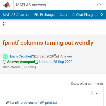
Skip to content
MATLAB Answers
MATLAB Answers
File Exchange
Cody
AI Chat Playground
fprintf columns turning out weirdly
Liam Crocker
28 Sep 2020
1 Answer
Answer Accepted
Updated 28 Sep 2020
35 Views (30 days)
Show older comments
fprintf_problem.m
sprint.txt